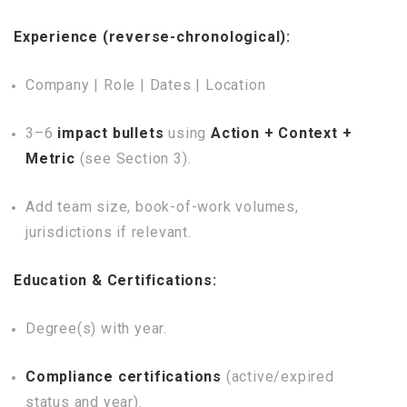
Experience (reverse-chronological):
Company | Role | Dates | Location
3–6
impact bullets
using
Action + Context +
Metric
(see Section 3).
Add team size, book-of-work volumes,
jurisdictions if relevant.
Education & Certifications:
Degree(s) with year.
Compliance certifications
(active/expired
status and year).