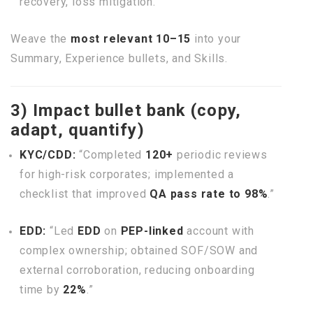
recovery, loss mitigation.
Weave the
most relevant 10–15
into your
Summary, Experience bullets, and Skills.
3) Impact bullet bank (copy,
adapt, quantify)
KYC/CDD:
“Completed
120+
periodic reviews
for high-risk corporates; implemented a
checklist that improved
QA pass rate to 98%
.”
EDD:
“Led
EDD
on
PEP-linked
account with
complex ownership; obtained SOF/SOW and
external corroboration, reducing onboarding
time by
22%
.”