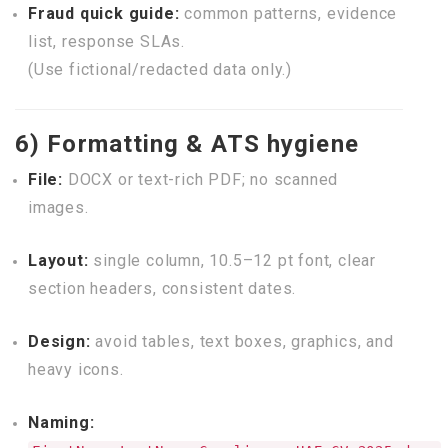
Fraud quick guide:
common patterns, evidence
list, response SLAs.
(Use fictional/redacted data only.)
6) Formatting & ATS hygiene
File:
DOCX or text-rich PDF; no scanned
images.
Layout:
single column, 10.5–12 pt font, clear
section headers, consistent dates.
Design:
avoid tables, text boxes, graphics, and
heavy icons.
Naming: