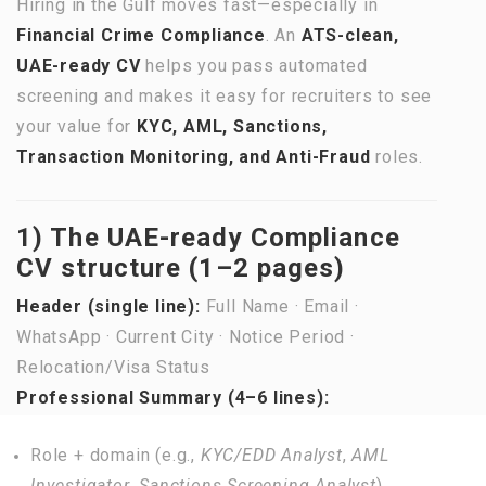
Hiring in the Gulf moves fast—especially in
Financial Crime Compliance
. An
ATS-clean,
UAE-ready CV
helps you pass automated
screening and makes it easy for recruiters to see
your value for
KYC, AML, Sanctions,
Transaction Monitoring, and Anti-Fraud
roles.
1) The UAE-ready Compliance
CV structure (1–2 pages)
Header (single line):
Full Name · Email ·
WhatsApp · Current City · Notice Period ·
Relocation/Visa Status
Professional Summary (4–6 lines):
Role + domain (e.g.,
KYC/EDD Analyst
,
AML
Investigator
,
Sanctions Screening Analyst
).