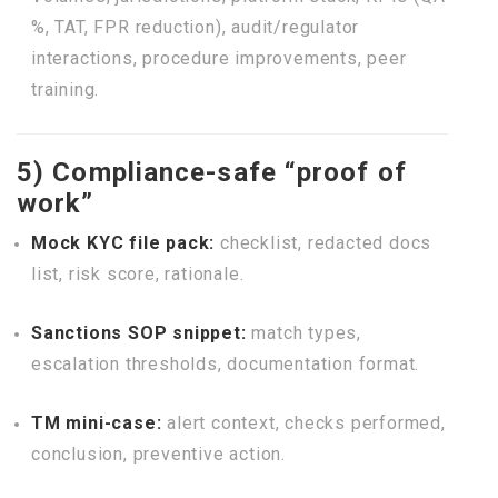
%, TAT, FPR reduction), audit/regulator
interactions, procedure improvements, peer
training.
5) Compliance-safe “proof of
work”
Mock KYC file pack:
checklist, redacted docs
list, risk score, rationale.
Sanctions SOP snippet:
match types,
escalation thresholds, documentation format.
TM mini-case:
alert context, checks performed,
conclusion, preventive action.