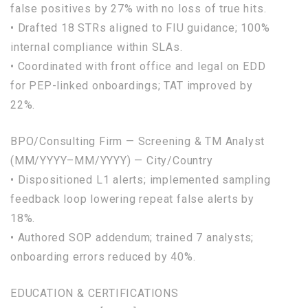
false
positives
by
27
%
with
no
loss
of
true
hits.
• Drafted
18
STRs aligned
to
FIU guidance;
100
%
internal
compliance
within
SLAs.
• Coordinated
with
front office
and
legal
on
EDD
for
PEP-linked onboardings; TAT improved
by
22
%.
BPO/Consulting Firm — Screening & TM Analyst
(MM/YYYY–MM/YYYY) — City/Country
• Dispositioned L1 alerts; implemented sampling
feedback
loop
lowering repeat
false
alerts
by
18
%.
• Authored SOP addendum; trained
7
analysts;
onboarding errors reduced
by
40
%.
EDUCATION & CERTIFICATIONS