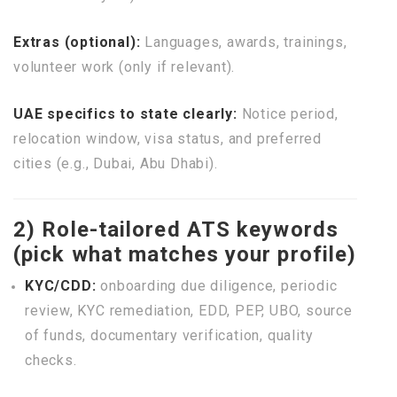
Extras (optional):
Languages, awards, trainings,
volunteer work (only if relevant).
UAE specifics to state clearly:
Notice period,
relocation window, visa status, and preferred
cities (e.g., Dubai, Abu Dhabi).
2) Role-tailored ATS keywords
(pick what matches your profile)
KYC/CDD:
onboarding due diligence, periodic
review, KYC remediation, EDD, PEP, UBO, source
of funds, documentary verification, quality
checks.