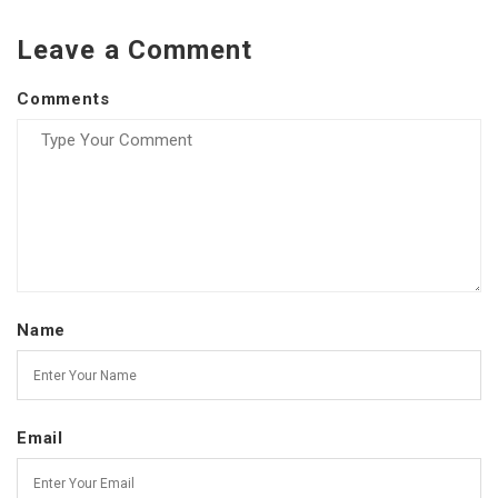
Leave a Comment
Comments
Name
Email