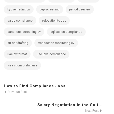
kyc remediation
pep screening
periodic review
qa qc compliance
relocation to uae
sanctions screening cv
sql basics compliance
str sar drafting
transaction monitoring cv
uae cv format
uae jobs compliance
visa sponsorship uae
How to Find Compliance Jobs...
Previous Post
Salary Negotiation in the Gulf...
Next Post