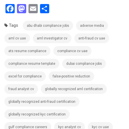
Facebook
Mastodon
Email
Share
Tags
abu dhabi compliance jobs
adverse media
aml cv uae
aml investigator cv
anti-fraud cv uae
ats resume compliance
compliance cv uae
compliance resume template
dubai compliance jobs
excel for compliance
false-positive reduction
fraud analyst cv
globally recognized aml certification
globally recognized anti-fraud certification
globally recognized kyc certification
gulf compliance careers
kyc analyst cv
kyc cv uae