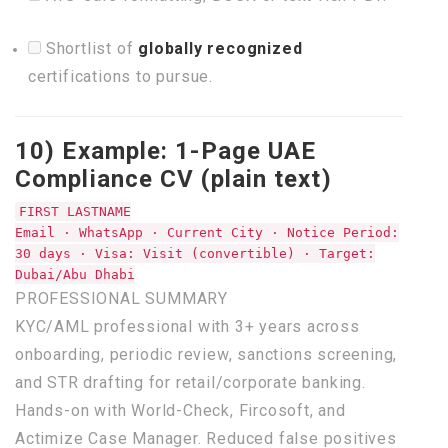
Shortlist of
globally recognized
certifications to pursue.
10) Example: 1-Page UAE
Compliance CV (plain text)
FIRST LASTNAME
Email · WhatsApp ·
Current
City ·
Notice
Period:
30
days · Visa: Visit (convertible) · Target:
Dubai/Abu Dhabi
PROFESSIONAL
SUMMARY
KYC/AML professional
with
3
+ years across
onboarding, periodic review, sanctions screening,
and
STR drafting
for
retail/corporate banking.
Hands-
on
with
World-
Check
, Fircosoft,
and
Actimize
Case
Manager. Reduced
false
positives