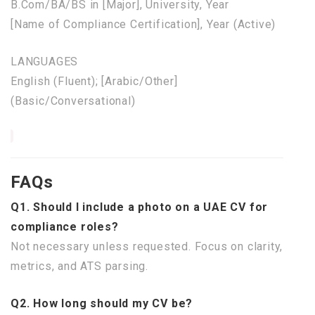
B.Com/BA/BS
in
[Major], University, Year
[
Name
of
Compliance Certification], Year (Active)
LANGUAGES
English (Fluent); [Arabic/Other]
(Basic/Conversational)
FAQs
Q1. Should I include a photo on a UAE CV for
compliance roles?
Not necessary unless requested. Focus on clarity,
metrics, and ATS parsing.
Q2. How long should my CV be?