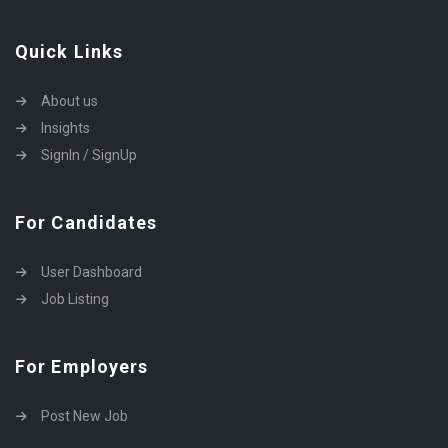
Quick Links
About us
Insights
SignIn / SignUp
For Candidates
User Dashboard
Job Listing
For Employers
Post New Job