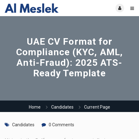
UAE CV Format for
Compliance (KYC, AML,
Anti-Fraud): 2025 ATS-
Ready Template
Home
Candidates
Current Page
Candidates
0 Comments