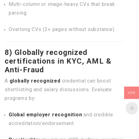
Multi-column or image-heavy CVs that break
parsing.
Overlong CVs (2+ pages without substance).
8) Globally recognized
certifications in KYC, AML &
Anti-Fraud
A
globally recognized
credential can boost
shortlisting and salary discussions. Evaluate
USD
programs by:
Global employer recognition
and credible
accreditation/endorsement.