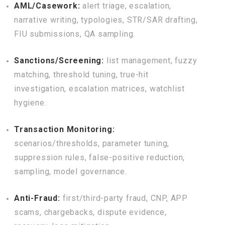
AML/Casework:
alert triage, escalation,
narrative writing, typologies, STR/SAR drafting,
FIU submissions, QA sampling.
Sanctions/Screening:
list management, fuzzy
matching, threshold tuning, true-hit
investigation, escalation matrices, watchlist
hygiene.
Transaction Monitoring:
scenarios/thresholds, parameter tuning,
suppression rules, false-positive reduction,
sampling, model governance.
Anti-Fraud:
first/third-party fraud, CNP, APP
scams, chargebacks, dispute evidence,