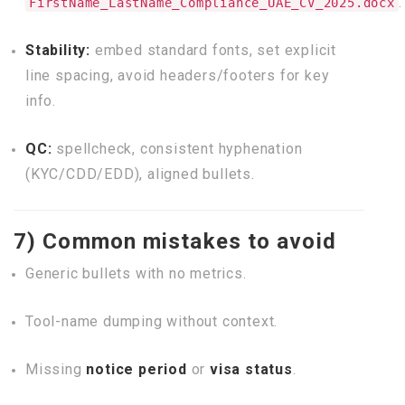
.
FirstName_LastName_Compliance_UAE_CV_2025.docx
Stability:
embed standard fonts, set explicit
line spacing, avoid headers/footers for key
info.
QC:
spellcheck, consistent hyphenation
(KYC/CDD/EDD), aligned bullets.
7) Common mistakes to avoid
Generic bullets with no metrics.
Tool-name dumping without context.
Missing
notice period
or
visa status
.