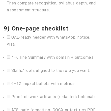
Then compare recognition, syllabus depth, and
assessment structure.
9) One-page checklist
UAE-ready header with WhatsApp, notice,
visa.
4–6 line Summary with domain + outcomes.
Skills/Tools aligned to the role you want.
6–12 impact bullets with metrics.
Proof-of-work artifacts (redacted/fictional).
ATS-safe formatting; DOCX or text-rich PDF.