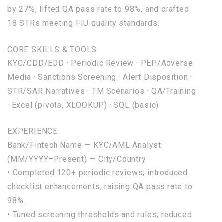
by
27
%, lifted QA pass rate
to
98
%,
and
drafted
18
STRs meeting FIU quality standards.
CORE SKILLS & TOOLS
KYC/CDD/EDD · Periodic Review · PEP/Adverse
Media · Sanctions Screening · Alert Disposition ·
STR/SAR Narratives · TM Scenarios · QA/Training
· Excel (pivots, XLOOKUP) ·
SQL
(basic)
EXPERIENCE
Bank/Fintech
Name
— KYC/AML Analyst
(MM/YYYY–Present) — City/Country
• Completed
120
+ periodic reviews; introduced
checklist enhancements, raising QA pass rate
to
98
%.
• Tuned screening thresholds
and
rules; reduced