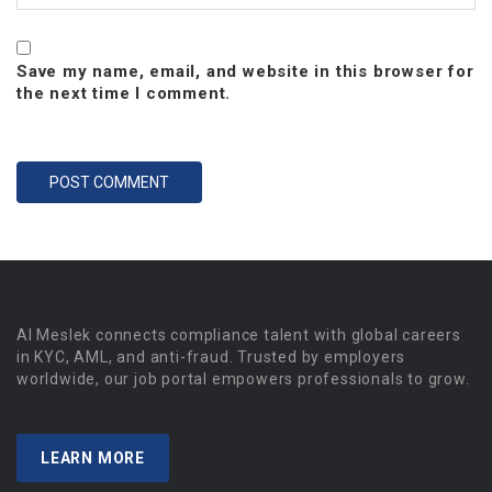
Save my name, email, and website in this browser for
the next time I comment.
Al Meslek connects compliance talent with global careers
in KYC, AML, and anti-fraud. Trusted by employers
worldwide, our job portal empowers professionals to grow.
LEARN MORE