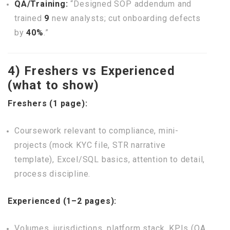
QA/Training:
“Designed SOP addendum and
trained
9
new analysts; cut onboarding defects
by
40%
.”
4) Freshers vs Experienced
(what to show)
Freshers (1 page):
Coursework relevant to compliance, mini-
projects (mock KYC file, STR narrative
template), Excel/SQL basics, attention to detail,
process discipline.
Experienced (1–2 pages):
Volumes, jurisdictions, platform stack, KPIs (QA