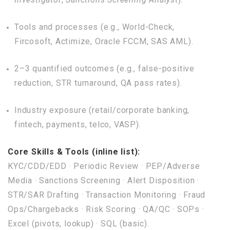
Tools and processes (e.g., World-Check,
Fircosoft, Actimize, Oracle FCCM, SAS AML).
2–3 quantified outcomes (e.g., false-positive
reduction, STR turnaround, QA pass rates).
Industry exposure (retail/corporate banking,
fintech, payments, telco, VASP).
Core Skills & Tools (inline list):
KYC/CDD/EDD · Periodic Review · PEP/Adverse
Media · Sanctions Screening · Alert Disposition ·
STR/SAR Drafting · Transaction Monitoring · Fraud
Ops/Chargebacks · Risk Scoring · QA/QC · SOPs ·
Excel (pivots, lookup) · SQL (basic).