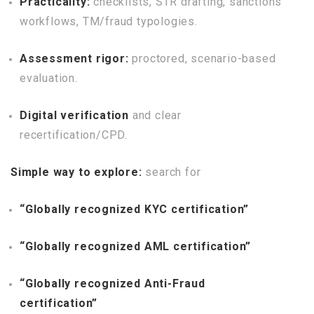
Practicality:
checklists, STR drafting, sanctions
workflows, TM/fraud typologies.
Assessment rigor:
proctored, scenario-based
evaluation.
Digital verification
and clear
recertification/CPD.
Simple way to explore:
search for
“Globally recognized KYC certification”
“Globally recognized AML certification”
“Globally recognized Anti-Fraud
certification”