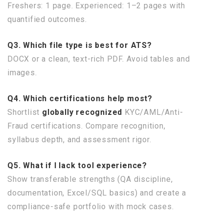
Freshers: 1 page. Experienced: 1–2 pages with
quantified outcomes.
Q3. Which file type is best for ATS?
DOCX or a clean, text-rich PDF. Avoid tables and
images.
Q4. Which certifications help most?
Shortlist
globally recognized
KYC/AML/Anti-
Fraud certifications. Compare recognition,
syllabus depth, and assessment rigor.
Q5. What if I lack tool experience?
Show transferable strengths (QA discipline,
documentation, Excel/SQL basics) and create a
compliance-safe portfolio with mock cases.