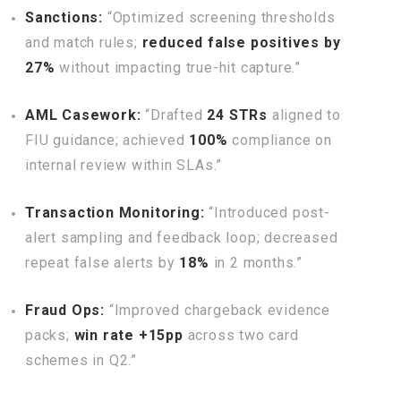
Sanctions:
“Optimized screening thresholds
and match rules;
reduced false positives by
27%
without impacting true-hit capture.”
AML Casework:
“Drafted
24 STRs
aligned to
FIU guidance; achieved
100%
compliance on
internal review within SLAs.”
Transaction Monitoring:
“Introduced post-
alert sampling and feedback loop; decreased
repeat false alerts by
18%
in 2 months.”
Fraud Ops:
“Improved chargeback evidence
packs;
win rate +15pp
across two card
schemes in Q2.”