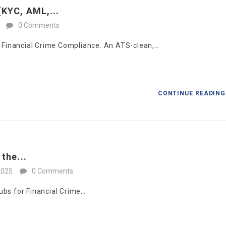
KYC, AML,...
0 Comments
in Financial Crime Compliance. An ATS-clean,…
CONTINUE READIN
the...
2025
0 Comments
ubs for Financial Crime…