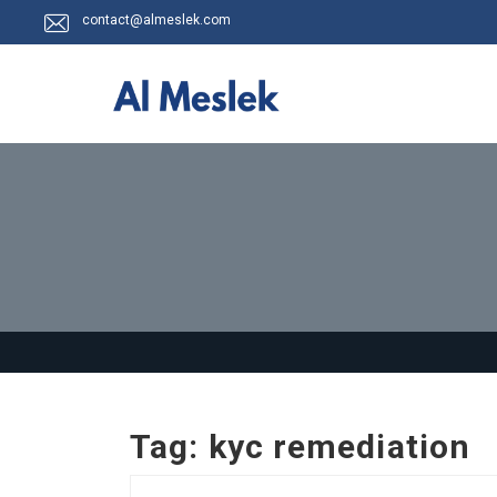
contact@almeslek.com
Tag:
kyc remediation