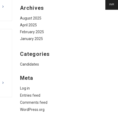
INR
Archives
G
August 2025
April 2025
February 2025
January 2025
Categories
Candidates
Meta
G
Log in
Entries feed
Comments feed
WordPress.org