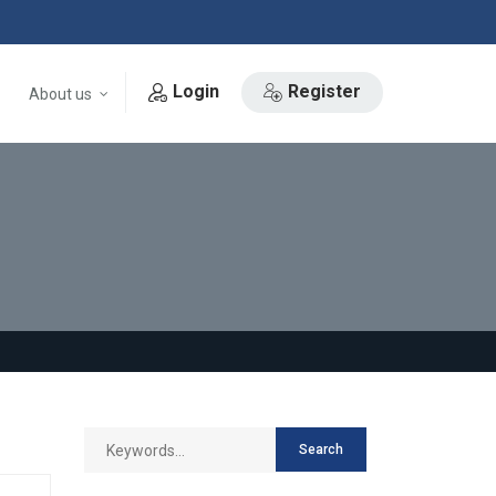
Login
Register
About us