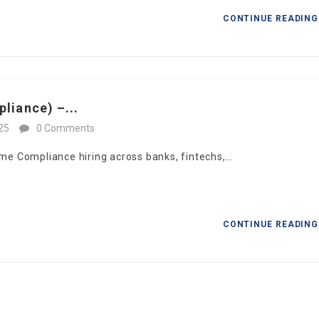
CONTINUE READIN
liance) –...
25
0 Comments
ime Compliance hiring across banks, fintechs,…
CONTINUE READIN