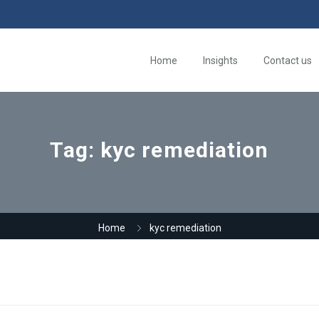
Home
Insights
Contact us
Tag:
kyc remediation
Home
kyc remediation