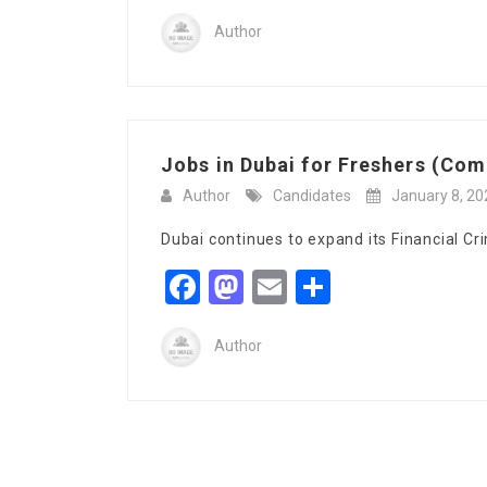
Author
Jobs in Dubai for Freshers (Comp
Author
Candidates
January 8, 20
Dubai continues to expand its Financial Cr
Facebook
Mastodon
Email
Share
Author