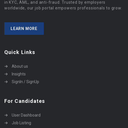
in KYC, AML, and anti-fraud. Trusted by employers
worldwide, our job portal empowers professionals to grow.
LEARN MORE
Quick Links
About us
Insights
SignIn / SignUp
For Candidates
User Dashboard
Job Listing