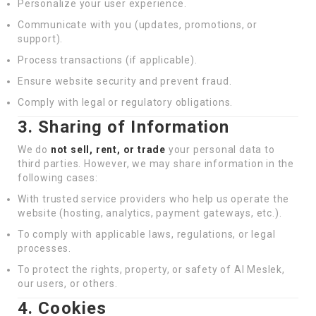
Personalize your user experience.
Communicate with you (updates, promotions, or
support).
Process transactions (if applicable).
Ensure website security and prevent fraud.
Comply with legal or regulatory obligations.
3. Sharing of Information
We do
not sell, rent, or trade
your personal data to
third parties. However, we may share information in the
following cases:
With trusted service providers who help us operate the
website (hosting, analytics, payment gateways, etc.).
To comply with applicable laws, regulations, or legal
processes.
To protect the rights, property, or safety of Al Meslek,
our users, or others.
4. Cookies