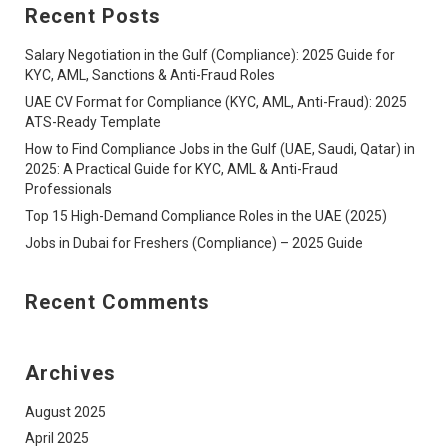
Recent Posts
Salary Negotiation in the Gulf (Compliance): 2025 Guide for
KYC, AML, Sanctions & Anti-Fraud Roles
UAE CV Format for Compliance (KYC, AML, Anti-Fraud): 2025
ATS-Ready Template
How to Find Compliance Jobs in the Gulf (UAE, Saudi, Qatar) in
2025: A Practical Guide for KYC, AML & Anti-Fraud
Professionals
Top 15 High-Demand Compliance Roles in the UAE (2025)
Jobs in Dubai for Freshers (Compliance) – 2025 Guide
Recent Comments
Archives
August 2025
April 2025