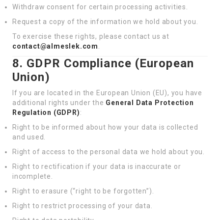
Withdraw consent for certain processing activities.
Request a copy of the information we hold about you.
To exercise these rights, please contact us at
contact@almeslek.com
.
8. GDPR Compliance (European
Union)
If you are located in the European Union (EU), you have
additional rights under the
General Data Protection
Regulation (GDPR)
:
Right to be informed about how your data is collected
and used.
Right of access to the personal data we hold about you.
Right to rectification if your data is inaccurate or
incomplete.
Right to erasure (“right to be forgotten”).
Right to restrict processing of your data.