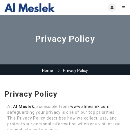
Privacy Policy
Home
Privacy Policy
Privacy Policy
At
Al Meslek
, accessible from
www.almeslek.com
,
safeguarding your privacy is one of our top priorities.
This Privacy Policy describes how we collect, use, and
protect your personal information when you visit or use
our website and services.