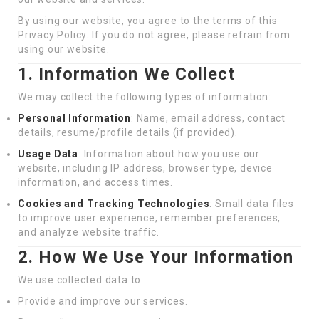
By using our website, you agree to the terms of this
Privacy Policy. If you do not agree, please refrain from
using our website.
1. Information We Collect
We may collect the following types of information:
Personal Information
: Name, email address, contact
details, resume/profile details (if provided).
Usage Data
: Information about how you use our
website, including IP address, browser type, device
information, and access times.
Cookies and Tracking Technologies
: Small data files
to improve user experience, remember preferences,
and analyze website traffic.
2. How We Use Your Information
We use collected data to:
Provide and improve our services.