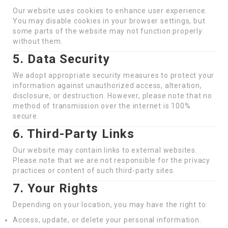
Our website uses cookies to enhance user experience.
You may disable cookies in your browser settings, but
some parts of the website may not function properly
without them.
5. Data Security
We adopt appropriate security measures to protect your
information against unauthorized access, alteration,
disclosure, or destruction. However, please note that no
method of transmission over the internet is 100%
secure.
6. Third-Party Links
Our website may contain links to external websites.
Please note that we are not responsible for the privacy
practices or content of such third-party sites.
7. Your Rights
Depending on your location, you may have the right to:
Access, update, or delete your personal information.