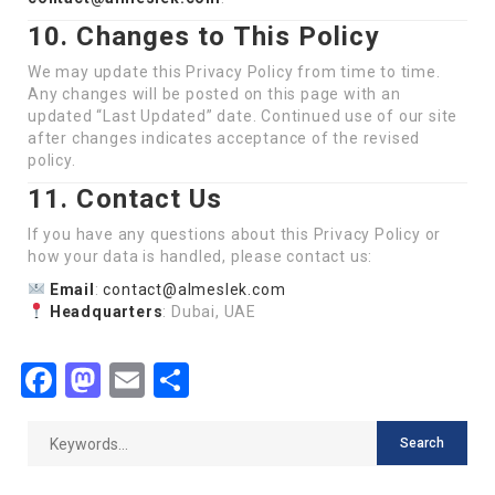
10. Changes to This Policy
We may update this Privacy Policy from time to time.
Any changes will be posted on this page with an
updated “Last Updated” date. Continued use of our site
after changes indicates acceptance of the revised
policy.
11. Contact Us
If you have any questions about this Privacy Policy or
how your data is handled, please contact us:
Email
:
contact@almeslek.com
Headquarters
: Dubai, UAE
Facebook
Mastodon
Email
Share