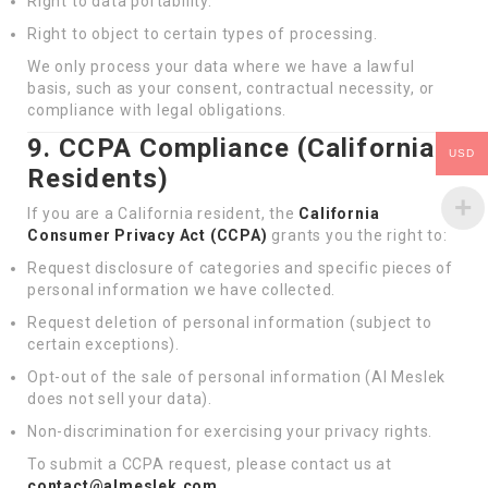
Right to data portability.
Right to object to certain types of processing.
We only process your data where we have a lawful
basis, such as your consent, contractual necessity, or
compliance with legal obligations.
9. CCPA Compliance (California
USD
Residents)
If you are a California resident, the
California
Consumer Privacy Act (CCPA)
grants you the right to:
Request disclosure of categories and specific pieces of
personal information we have collected.
Request deletion of personal information (subject to
certain exceptions).
Opt-out of the sale of personal information (Al Meslek
does not sell your data).
Non-discrimination for exercising your privacy rights.
To submit a CCPA request, please contact us at
contact@almeslek.com
.