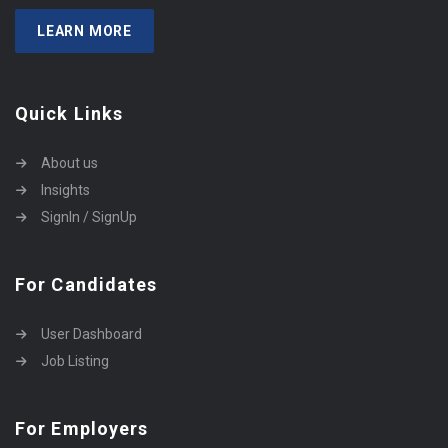
LEARN MORE
Quick Links
About us
Insights
SignIn / SignUp
For Candidates
User Dashboard
Job Listing
For Employers