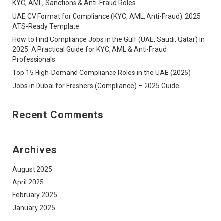
KYC, AML, Sanctions & Anti-Fraud Roles
UAE CV Format for Compliance (KYC, AML, Anti-Fraud): 2025
ATS-Ready Template
How to Find Compliance Jobs in the Gulf (UAE, Saudi, Qatar) in
2025: A Practical Guide for KYC, AML & Anti-Fraud
Professionals
Top 15 High-Demand Compliance Roles in the UAE (2025)
Jobs in Dubai for Freshers (Compliance) – 2025 Guide
Recent Comments
Archives
August 2025
April 2025
February 2025
January 2025