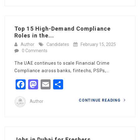
Top 15 High-Demand Compliance
Roles in the...
Author
Candidates
February 15, 2025
0 Comments
The UAE continues to scale Financial Crime
Compliance across banks, fintechs, PSPs,…
Facebook
Mastodon
Email
Share
CONTINUE READING
Author
Jobs in Dubai for Freshers