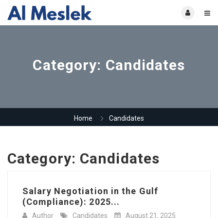
Category:
Candidates
Home
Candidates
Category:
Candidates
Salary Negotiation in the Gulf
(Compliance): 2025...
Author
Candidates
August 21, 2025