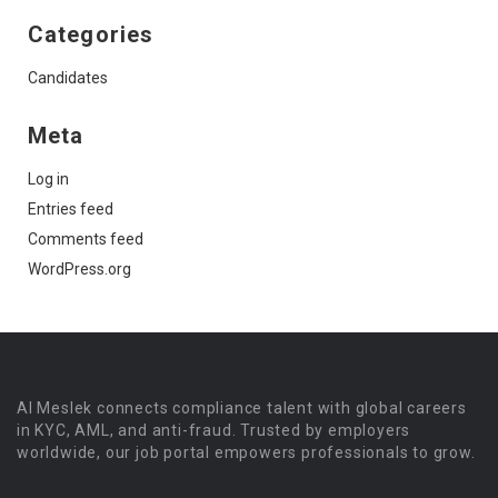
Categories
Candidates
Meta
Log in
Entries feed
Comments feed
WordPress.org
Al Meslek connects compliance talent with global careers
in KYC, AML, and anti-fraud. Trusted by employers
worldwide, our job portal empowers professionals to grow.