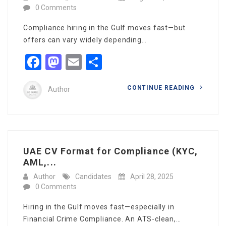
0 Comments
Compliance hiring in the Gulf moves fast—but
offers can vary widely depending…
Facebook
Mastodon
Email
Share
CONTINUE READING
Author
UAE CV Format for Compliance (KYC,
AML,...
Author
Candidates
April 28, 2025
0 Comments
Hiring in the Gulf moves fast—especially in
Financial Crime Compliance. An ATS-clean,…