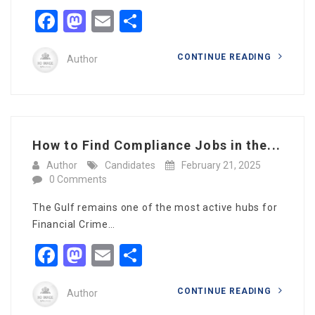
Facebook
Mastodon
Email
Share
CONTINUE READING
Author
How to Find Compliance Jobs in the...
Author
Candidates
February 21, 2025
0 Comments
The Gulf remains one of the most active hubs for
Financial Crime…
Facebook
Mastodon
Email
Share
CONTINUE READING
Author