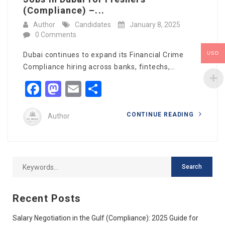
(Compliance) –...
Author
Candidates
January 8, 2025
0 Comments
USD
Dubai continues to expand its Financial Crime
Compliance hiring across banks, fintechs,…
Facebook
Mastodon
Email
Share
CONTINUE READING
Author
Recent Posts
Salary Negotiation in the Gulf (Compliance): 2025 Guide for