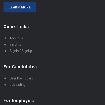
LEARN MORE
Quick Links
About us
Insights
SignIn / SignUp
For Candidates
User Dashboard
Job Listing
For Employers