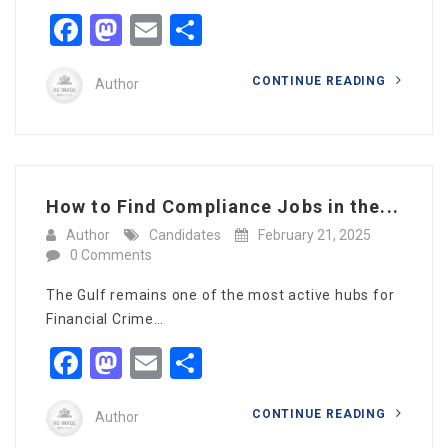
Facebook
Mastodon
Email
Share
CONTINUE READING
Author
How to Find Compliance Jobs in the...
Author
Candidates
February 21, 2025
0 Comments
The Gulf remains one of the most active hubs for
Financial Crime…
Facebook
Mastodon
Email
Share
CONTINUE READING
Author