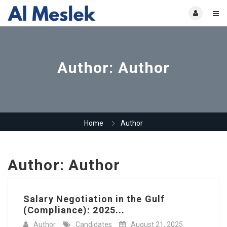
Author:
Author
Home
Author
Author:
Author
Salary Negotiation in the Gulf
(Compliance): 2025...
Author
Candidates
August 21, 2025