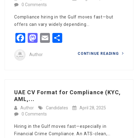
0 Comments
Compliance hiring in the Gulf moves fast—but
offers can vary widely depending…
Facebook
Mastodon
Email
Share
CONTINUE READING
Author
UAE CV Format for Compliance (KYC,
AML,...
Author
Candidates
April 28, 2025
0 Comments
Hiring in the Gulf moves fast—especially in
Financial Crime Compliance. An ATS-clean,…