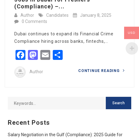
(Compliance) –...
Author
Candidates
January 8, 2025
0 Comments
USD
Dubai continues to expand its Financial Crime
Compliance hiring across banks, fintechs,…
Facebook
Mastodon
Email
Share
CONTINUE READING
Author
Recent Posts
Salary Negotiation in the Gulf (Compliance): 2025 Guide for