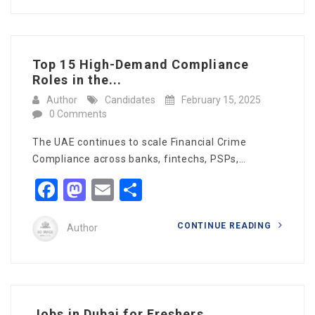
Top 15 High-Demand Compliance
Roles in the...
Author
Candidates
February 15, 2025
0 Comments
The UAE continues to scale Financial Crime
Compliance across banks, fintechs, PSPs,…
Facebook
Mastodon
Email
Share
CONTINUE READING
Author
Jobs in Dubai for Freshers