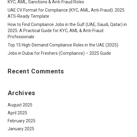
KYC, AML, Sanctions & Anti-Fraud Roles
UAE CV Format for Compliance (KYC, AML, Anti-Fraud): 2025
ATS-Ready Template
How to Find Compliance Jobs in the Gulf (UAE, Saudi, Qatar) in
2025: A Practical Guide for KYC, AML & Anti-Fraud
Professionals
Top 15 High-Demand Compliance Roles in the UAE (2025)
Jobs in Dubai for Freshers (Compliance) – 2025 Guide
Recent Comments
Archives
August 2025
April 2025
February 2025
January 2025