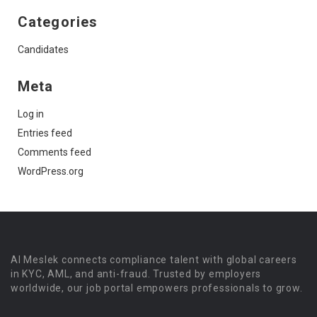
Categories
Candidates
Meta
Log in
Entries feed
Comments feed
WordPress.org
Al Meslek connects compliance talent with global careers
in KYC, AML, and anti-fraud. Trusted by employers
worldwide, our job portal empowers professionals to grow.