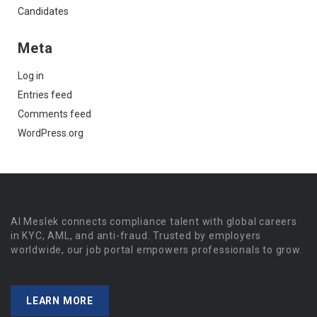
Candidates
Meta
Log in
Entries feed
Comments feed
WordPress.org
Al Meslek connects compliance talent with global careers
in KYC, AML, and anti-fraud. Trusted by employers
worldwide, our job portal empowers professionals to grow.
LEARN MORE