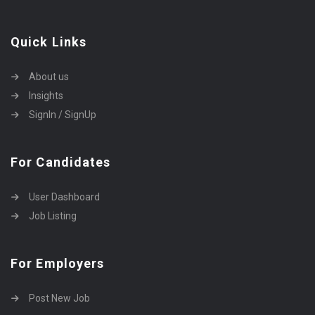
Quick Links
About us
Insights
SignIn / SignUp
For Candidates
User Dashboard
Job Listing
For Employers
Post New Job