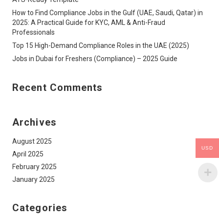
How to Find Compliance Jobs in the Gulf (UAE, Saudi, Qatar) in
2025: A Practical Guide for KYC, AML & Anti-Fraud
Professionals
Top 15 High-Demand Compliance Roles in the UAE (2025)
Jobs in Dubai for Freshers (Compliance) – 2025 Guide
Recent Comments
Archives
August 2025
USD
April 2025
February 2025
January 2025
Categories