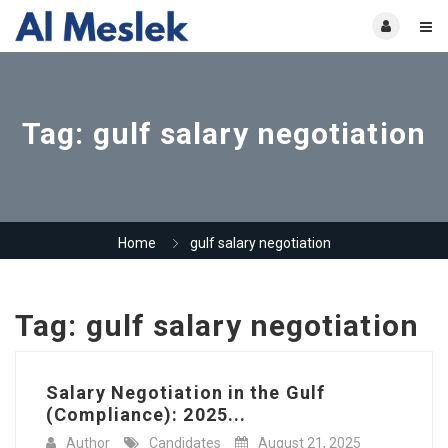
Tag:
gulf salary negotiation
Home
gulf salary negotiation
Tag:
gulf salary negotiation
Salary Negotiation in the Gulf
(Compliance): 2025...
Author
Candidates
August 21, 2025