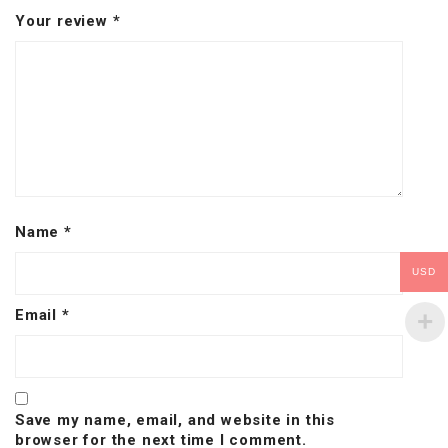
Your review
*
Name
*
USD
Email
*
Save my name, email, and website in this
browser for the next time I comment.