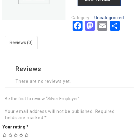
Uncategorized
Category:
Facebook
Mastodon
Email
Sha
Reviews (0)
Reviews
There are no reviews yet.
Be the first to review “Silver Employer”
Your email address will not be published.
Required
fields are marked
*
Your rating
*