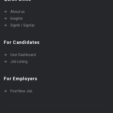
About us
Insights
SignIn / SignUp
For Candidates
User Dashboard
Job Listing
For Employers
Post New Job