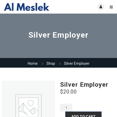
Silver Employer
Home
Shop
Silver Employer
Silver Employer
$
20.00
ADD TO CART