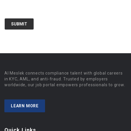
Al Meslek connects compliance talent with global careers
in KYC, AML, and anti-fraud. Trusted by employers
worldwide, our job portal empowers professionals to grow.
LEARN MORE
Quick Links