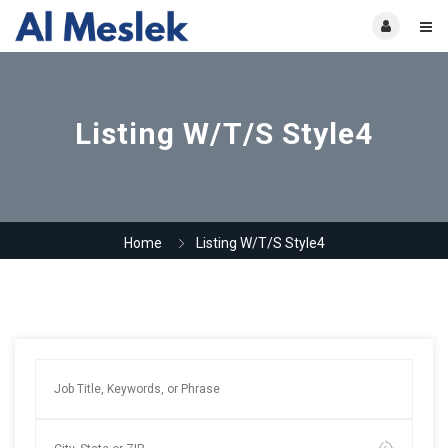
Listing W/T/S Style4
Home
Listing W/T/S Style4