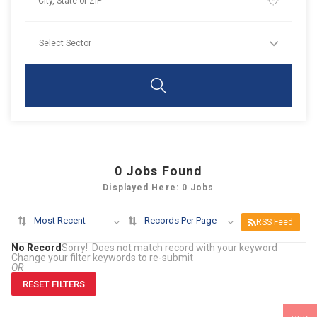
0
Jobs Found
Displayed Here: 0 Jobs
Most Recent
Records Per Page
RSS Feed
No Record
Sorry! Does not match record with your keyword
Change your filter keywords to re-submit
OR
RESET FILTERS