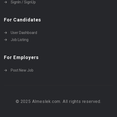
SignIn / SignUp
For Candidates
User Dashboard
Job Listing
For Employers
Post New Job
© 2025 Almeslek.com. All rights reserved.