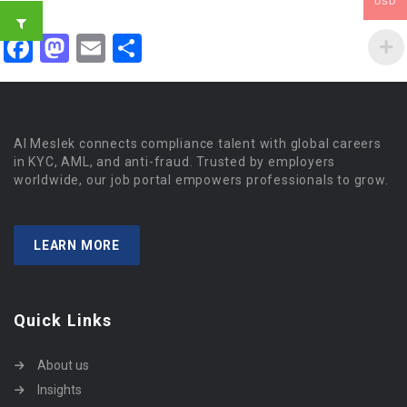
USD
Facebook
Mastodon
Email
Share
Al Meslek connects compliance talent with global careers
in KYC, AML, and anti-fraud. Trusted by employers
worldwide, our job portal empowers professionals to grow.
LEARN MORE
Quick Links
About us
Insights