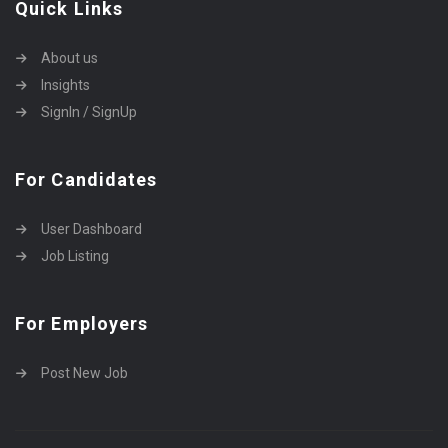
Quick Links
About us
Insights
SignIn / SignUp
For Candidates
User Dashboard
Job Listing
For Employers
Post New Job