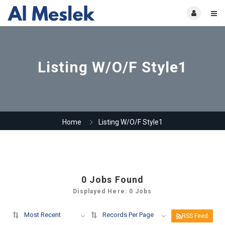
Listing W/O/F Style1
Home
Listing W/O/F Style1
0
Jobs Found
Displayed Here: 0 Jobs
Most Recent
Records Per Page
RSS Feed