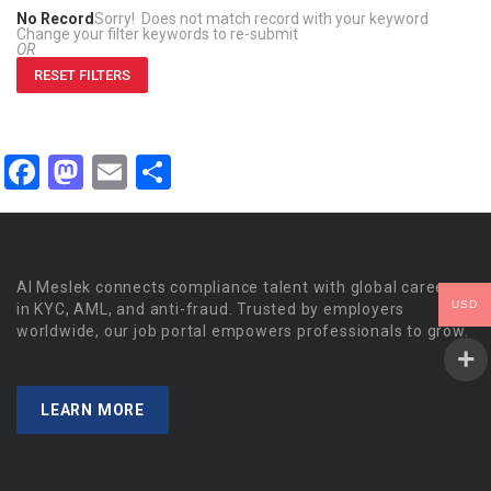
No Record
Sorry! Does not match record with your keyword
Change your filter keywords to re-submit
OR
RESET FILTERS
Facebook
Mastodon
Email
Share
Al Meslek connects compliance talent with global careers
USD
in KYC, AML, and anti-fraud. Trusted by employers
worldwide, our job portal empowers professionals to grow.
LEARN MORE