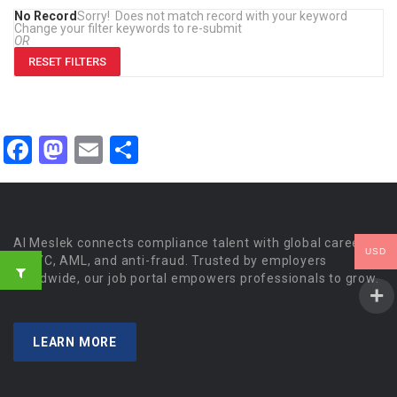
No Record
Sorry! Does not match record with your keyword
Change your filter keywords to re-submit
OR
RESET FILTERS
Facebook
Mastodon
Email
Share
Al Meslek connects compliance talent with global careers
USD
in KYC, AML, and anti-fraud. Trusted by employers
worldwide, our job portal empowers professionals to grow.
LEARN MORE