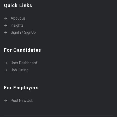
Quick Links
About us
Insights
SignIn / SignUp
For Candidates
User Dashboard
Job Listing
For Employers
Post New Job