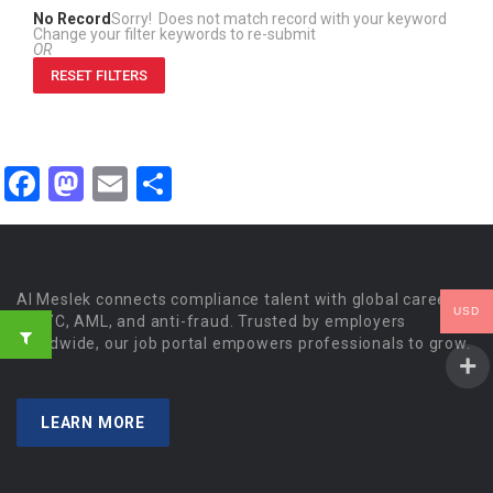
No Record
Sorry! Does not match record with your keyword
Change your filter keywords to re-submit
OR
RESET FILTERS
Facebook
Mastodon
Email
Share
Al Meslek connects compliance talent with global careers
USD
in KYC, AML, and anti-fraud. Trusted by employers
worldwide, our job portal empowers professionals to grow.
LEARN MORE