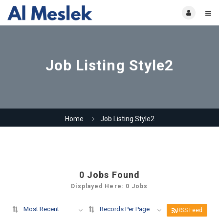
Job Listing Style2
Home
Job Listing Style2
0
Jobs Found
Displayed Here: 0 Jobs
Most Recent
Records Per Page
RSS Feed