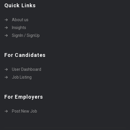
Quick Links
About us
Insights
SignIn / SignUp
For Candidates
User Dashboard
Job Listing
For Employers
Post New Job