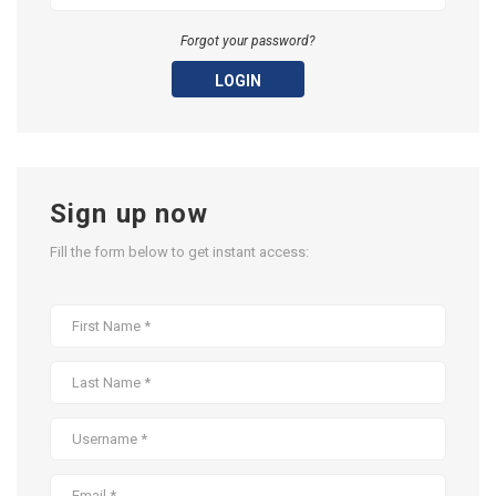
Forgot your password?
LOGIN
Sign up now
Fill the form below to get instant access: