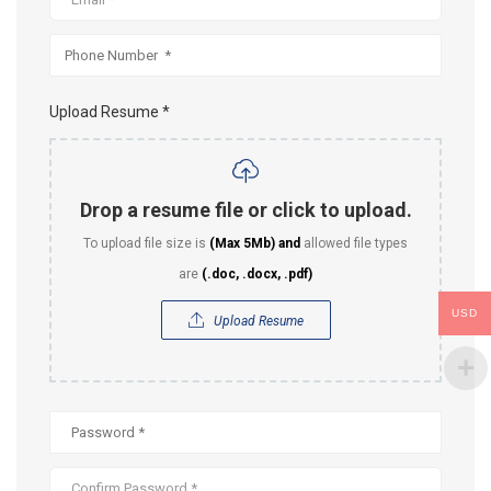
Upload Resume *
Drop a resume file or click to upload.
To upload file size is
(Max 5Mb)
and
allowed file types
are
(.doc, .docx, .pdf)
USD
Upload Resume