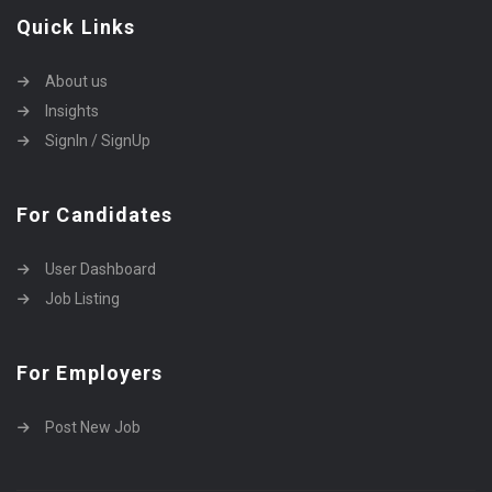
Quick Links
About us
Insights
SignIn / SignUp
For Candidates
User Dashboard
Job Listing
For Employers
Post New Job