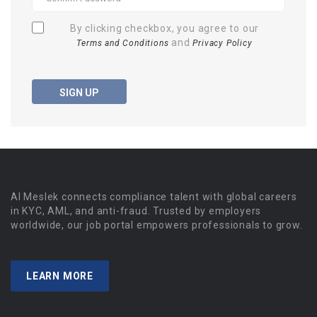
By clicking checkbox, you agree to our
and
Terms and Conditions
Privacy Policy
SIGN UP
Al Meslek connects compliance talent with global careers
in KYC, AML, and anti-fraud. Trusted by employers
worldwide, our job portal empowers professionals to grow.
LEARN MORE