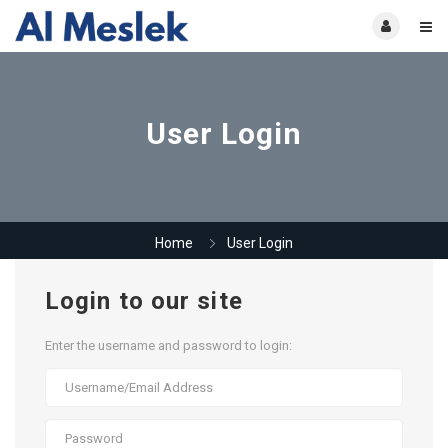
User Login
Home
User Login
Login to our site
Enter the username and password to login: