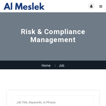
Risk & Compliance
Management
Home
Job