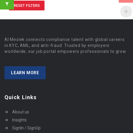
RESET FILTERS
Al Meslek connects compliance talent with global careers
in KYC, AML, and anti-fraud. Trusted by employers
worldwide, our job portal empowers professionals to grow.
LEARN MORE
Quick Links
About us
Insights
SignIn / SignUp