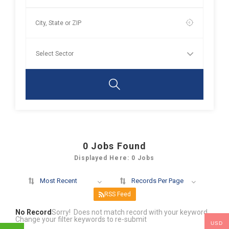
0
Jobs Found
Displayed Here: 0 Jobs
Most Recent
Records Per Page
RSS Feed
No Record
Sorry! Does not match record with your keyword
Change your filter keywords to re-submit
USD
OR