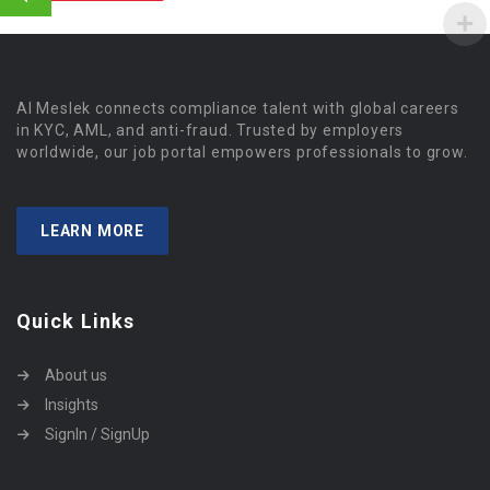
Al Meslek connects compliance talent with global careers
in KYC, AML, and anti-fraud. Trusted by employers
worldwide, our job portal empowers professionals to grow.
LEARN MORE
Quick Links
About us
Insights
SignIn / SignUp