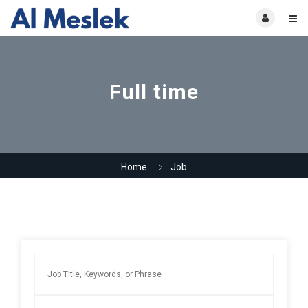
Full time
Home
Job