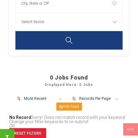
0
Jobs Found
Displayed Here: 0 Jobs
Most Recent
Records Per Page
RSS Feed
No Record
Sorry! Does not match record with your keyword
Change your filter keywords to re-submit
OR
USD
RESET FILTERS