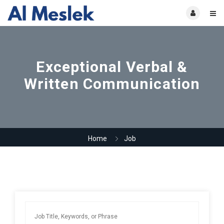
Exceptional Verbal &
Written Communication
Home
Job