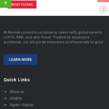
RESET FILTERS
Al Meslek connects compliance talent with global careers
in KYC, AML, and anti-fraud. Trusted by employers
worldwide, our job portal empowers professionals to grow.
LEARN MORE
Quick Links
About us
Insights
SignIn / SignUp