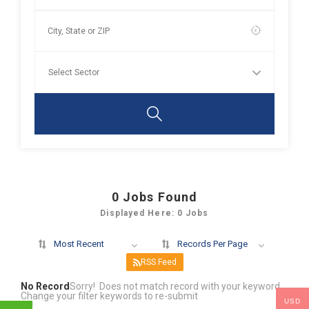
0
Jobs Found
Displayed Here: 0 Jobs
Most Recent
Records Per Page
RSS Feed
No Record
Sorry! Does not match record with your keyword
Change your filter keywords to re-submit
USD
OR