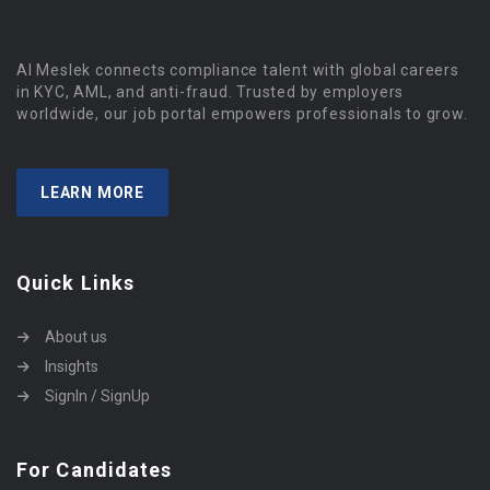
Al Meslek connects compliance talent with global careers
in KYC, AML, and anti-fraud. Trusted by employers
worldwide, our job portal empowers professionals to grow.
LEARN MORE
Quick Links
About us
Insights
SignIn / SignUp
For Candidates