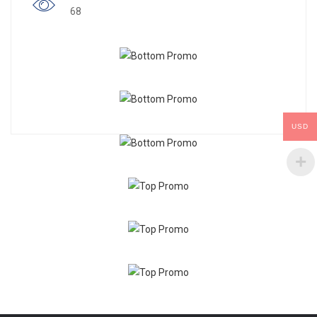
68
USD