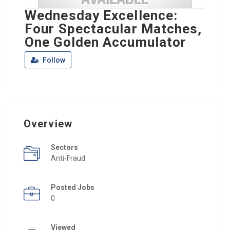
Wednesday Excellence:
Four Spectacular Matches,
One Golden Accumulator
Follow
Overview
Sectors
Anti-Fraud
Posted Jobs
0
Viewed