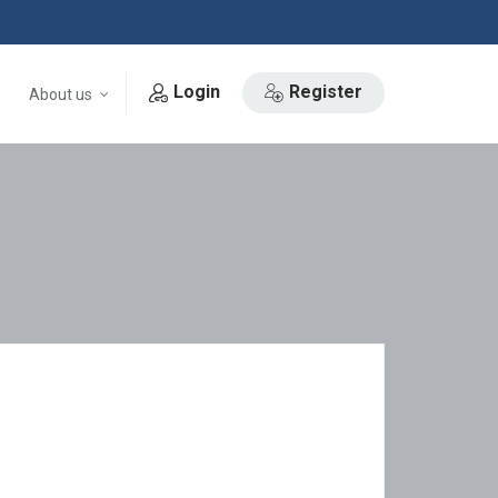
Login
Register
About us