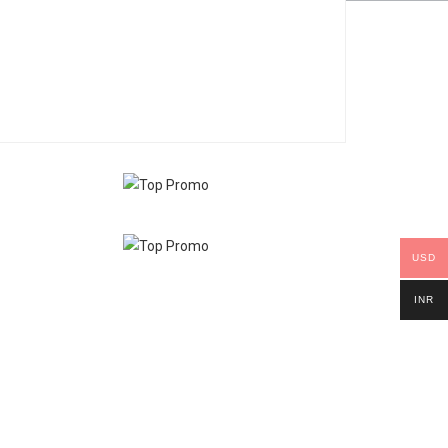
USD
INR