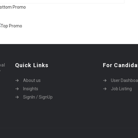
Quick Links
For Candida
bal
y
About us
User Dashboa
Insights
Job Listing
SignIn / SignUp