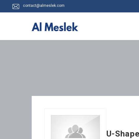
contact@almeslek.com
U-Shape