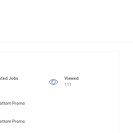
sted Jobs
Viewed
111