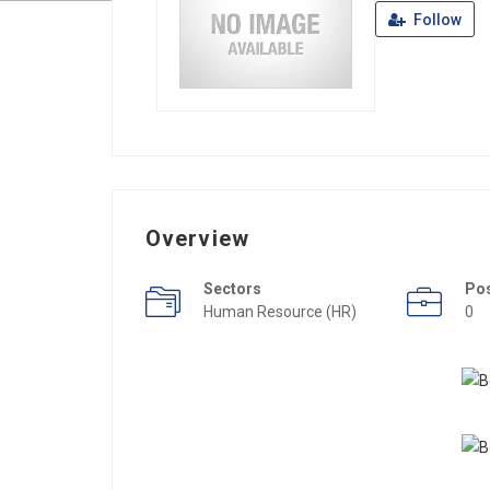
Follow
Overview
Sectors
Po
Human Resource (HR)
0