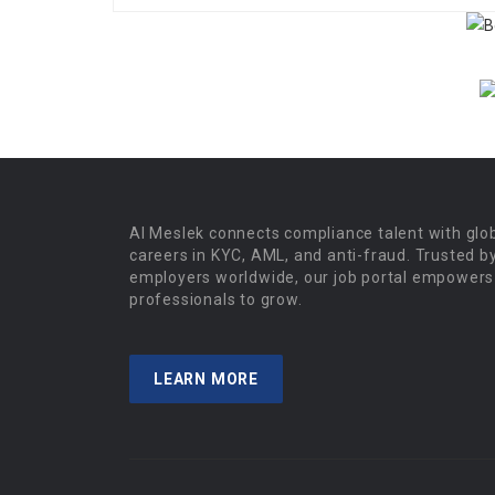
Al Meslek connects compliance talent with glo
careers in KYC, AML, and anti-fraud. Trusted b
employers worldwide, our job portal empowers
professionals to grow.
LEARN MORE