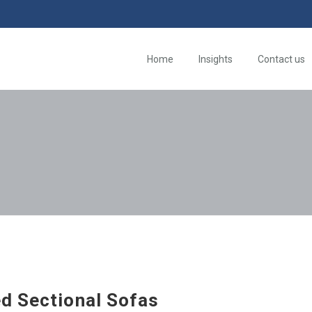
Home
Insights
Contact us
d Sectional Sofas