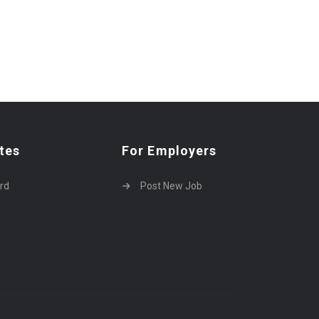
tes
For Employers
rd
Post New Job