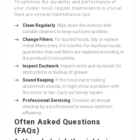
To optimize the durability and performance of
your cooker hood, regular maintenance is crucial.
Here are several maintenance tips:
Clean Regularly
: Wipe down the exterior with
suitable cleaners to keep surfaces spotless.
Change Filters
: For ducted hoods, tidy or replace
metal filters every 3-6 months. For ductless hoods,
guarantee charcoal filters are replaced according to
the producer’s instructions.
Inspect Ductwork
: Inspect vents and ductwork for
obstructions or buildup of grease.
Sound Keeping
: If the hood starts making
uncommon sounds, it might show a problem with
the motor or fan. Carry out timely repairs.
Professional Servicing
: Consider an annual
checkup by a professional to ensure optimum
efficiency.
Often Asked Questions
(FAQs)