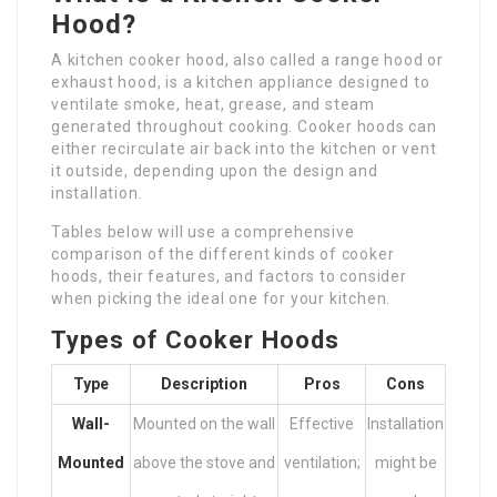
Hood?
A kitchen cooker hood, also called a range hood or
exhaust hood, is a kitchen appliance designed to
ventilate smoke, heat, grease, and steam
generated throughout cooking. Cooker hoods can
either recirculate air back into the kitchen or vent
it outside, depending upon the design and
installation.
Tables below will use a comprehensive
comparison of the different kinds of cooker
hoods, their features, and factors to consider
when picking the ideal one for your kitchen.
Types of Cooker Hoods
Type
Description
Pros
Cons
Wall-
Mounted on the wall
Effective
Installation
Mounted
above the stove and
ventilation;
might be