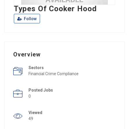
Types Of Cooker Hood
Follow
Overview
Sectors
Financial Crime Compliance
Posted Jobs
0
Viewed
49