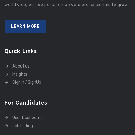
worldwide, our job portal empowers professionals to grow.
LEARN MORE
Quick Links
About us
Insights
SignIn / SignUp
For Candidates
User Dashboard
Job Listing