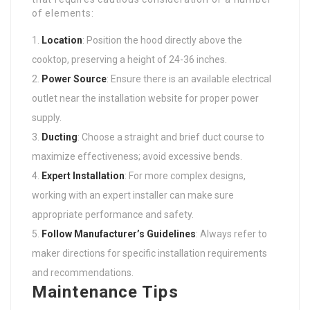
of elements:
Location
: Position the hood directly above the
cooktop, preserving a height of 24-36 inches.
Power Source
: Ensure there is an available electrical
outlet near the installation website for proper power
supply.
Ducting
: Choose a straight and brief duct course to
maximize effectiveness; avoid excessive bends.
Expert Installation
: For more complex designs,
working with an expert installer can make sure
appropriate performance and safety.
Follow Manufacturer’s Guidelines
: Always refer to
maker directions for specific installation requirements
and recommendations.
Maintenance Tips