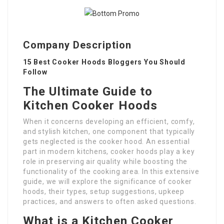
Company Description
15 Best Cooker Hoods Bloggers You Should
Follow
The Ultimate Guide to
Kitchen Cooker Hoods
When it concerns developing an efficient, comfy,
and stylish kitchen, one component that typically
gets neglected is the cooker hood. An essential
part in modern kitchens, cooker hoods play a key
role in preserving air quality while boosting the
functionality of the cooking area. In this extensive
guide, we will explore the significance of cooker
hoods, their types, setup suggestions, upkeep
practices, and answers to often asked questions.
What is a Kitchen Cooker