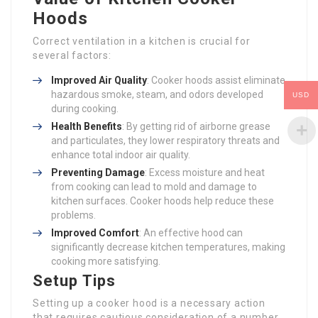
Hoods
Correct ventilation in a kitchen is crucial for
several factors:
Improved Air Quality
: Cooker hoods assist eliminate
hazardous smoke, steam, and odors developed
USD
during cooking.
Health Benefits
: By getting rid of airborne grease
and particulates, they lower respiratory threats and
enhance total indoor air quality.
Preventing Damage
: Excess moisture and heat
from cooking can lead to mold and damage to
kitchen surfaces. Cooker hoods help reduce these
problems.
Improved Comfort
: An effective hood can
significantly decrease kitchen temperatures, making
cooking more satisfying.
Setup Tips
Setting up a cooker hood is a necessary action
that requires cautious consideration of a number