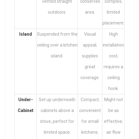
vented straight
conserves
complex;
outdoors.
area.
limited
placement.
Island
Suspended from the
Visual
High
ceiling over a kitchen
appeal;
installation
island.
supplies
cost;
great
requires a
coverage.
ceiling
hook.
Under-
Set up underneath
Compact;
Might not
Cabinet
cabinets above a
convenient
be as
stove, perfect for
for small
effective;
limited space.
kitchens.
air flow