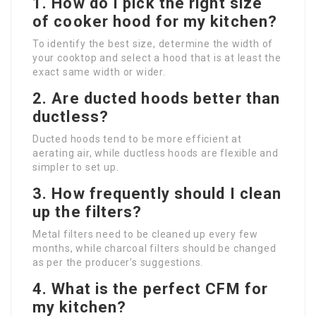
1. How do I pick the right size
of cooker hood for my kitchen?
To identify the best size, determine the width of
your cooktop and select a hood that is at least the
exact same width or wider.
2. Are ducted hoods better than
ductless?
Ducted hoods tend to be more efficient at
aerating air, while ductless hoods are flexible and
simpler to set up.
3. How frequently should I clean
up the filters?
Metal filters need to be cleaned up every few
months, while charcoal filters should be changed
as per the producer’s suggestions.
4. What is the perfect CFM for
my kitchen?