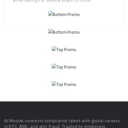
entertaining for several years to come.
Al Meslek connects compliance talent with global careers
in KYC, AML, and anti-fraud. Trusted by employers