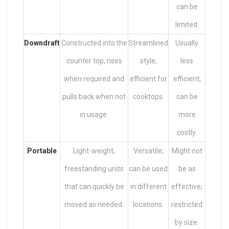
can be
limited.
Downdraft
Constructed into the
Streamlined
Usually
counter top, rises
style;
less
when required and
efficient for
efficient;
pulls back when not
cooktops.
can be
in usage.
more
costly.
Portable
Light-weight,
Versatile;
Might not
freestanding units
can be used
be as
that can quickly be
in different
effective;
moved as needed.
locations.
restricted
by size.