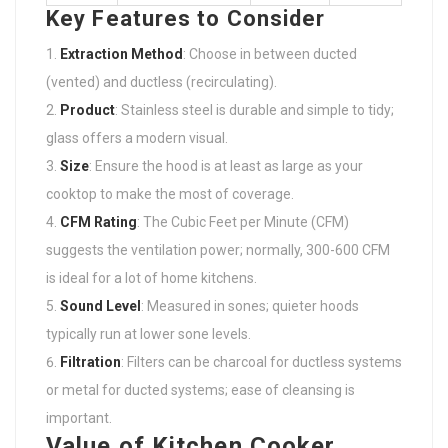
Key Features to Consider
Extraction Method
: Choose in between ducted
(vented) and ductless (recirculating).
Product
: Stainless steel is durable and simple to tidy;
glass offers a modern visual.
Size
: Ensure the hood is at least as large as your
cooktop to make the most of coverage.
CFM Rating
: The Cubic Feet per Minute (CFM)
suggests the ventilation power; normally, 300-600 CFM
is ideal for a lot of home kitchens.
Sound Level
: Measured in sones; quieter hoods
typically run at lower sone levels.
Filtration
: Filters can be charcoal for ductless systems
or metal for ducted systems; ease of cleansing is
important.
Value of Kitchen Cooker