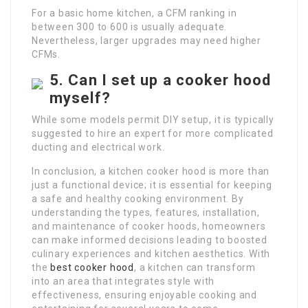
For a basic home kitchen, a CFM ranking in
between 300 to 600 is usually adequate.
Nevertheless, larger upgrades may need higher
CFMs.
5. Can I set up a cooker hood
myself?
While some models permit DIY setup, it is typically
suggested to hire an expert for more complicated
ducting and electrical work.
In conclusion, a kitchen cooker hood is more than
just a functional device; it is essential for keeping
a safe and healthy cooking environment. By
understanding the types, features, installation,
and maintenance of cooker hoods, homeowners
can make informed decisions leading to boosted
culinary experiences and kitchen aesthetics. With
the
best cooker hood
, a kitchen can transform
into an area that integrates style with
effectiveness, ensuring enjoyable cooking and