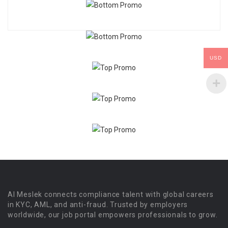
USD
Al Meslek connects compliance talent with global careers
in KYC, AML, and anti-fraud. Trusted by employers
worldwide, our job portal empowers professionals to grow.