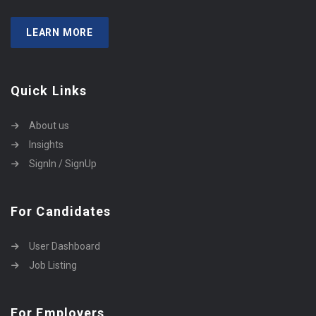
LEARN MORE
Quick Links
About us
Insights
SignIn / SignUp
For Candidates
User Dashboard
Job Listing
For Employers