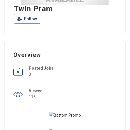
Twin Pram
Follow
Overview
Posted Jobs
0
Viewed
116