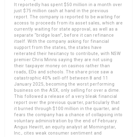
It reportedly has spent $50 million in a month over
just $75 million cash at hand in the previous
report. The company is reported to be waiting for
access to proceeds from its asset sales, which are
currently waiting for state approval, as well as a
separate “bridge loan”, before it can refinance
itself. With the company asking for financial
support from the states, the states have
reiterated their hesitancy to contribute, with NSW
premier Chris Minns saying they are not using
their taxpayer money on casinos rather than
roads, EDs and schools. The share price saw a
catastrophic 40% sell-off between 8 and 11
January 2025, becoming the worst performing
business on the ASX, only selling for over a dime.
This followed a release of a very bleak financial
report over the previous quarter, particularly that
it burned through $100 million in the quarter, and
fears the company has a chance of collapsing into
voluntary administration by the end of February.
Angus Hewitt, an equity analyst at Morningstar,
Inc., cites weak consumer sentiment and