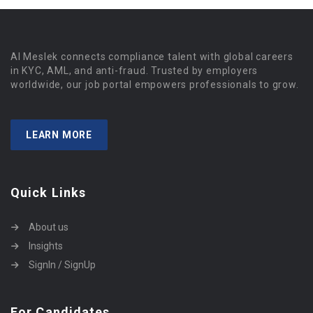
Al Meslek connects compliance talent with global careers
in KYC, AML, and anti-fraud. Trusted by employers
worldwide, our job portal empowers professionals to grow.
LEARN MORE
Quick Links
About us
Insights
SignIn / SignUp
For Candidates