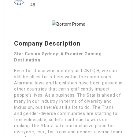
48
Company Description
Star Casino Sydney: A Premier Gaming
Destination
Even for those who identify as LGBTQI+, we can
still be allies for others within the community.
Alarming laws and legislation have been passed in
other countries that can significantly impact
people’s lives. As a business, The Star is ahead of
many in our industry in terms of diversity and
inclusion, but there’s still a lot to do. The Trans
and gender-diverse communities are starting to
feel vulnerable, so let’s continue to work on
making The Star a safe and inclusive place for
everyone, esp., for trans and gender-diverse team