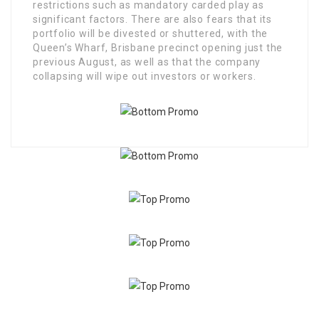
restrictions such as mandatory carded play as
significant factors. There are also fears that its
portfolio will be divested or shuttered, with the
Queen’s Wharf, Brisbane precinct opening just the
previous August, as well as that the company
collapsing will wipe out investors or workers.