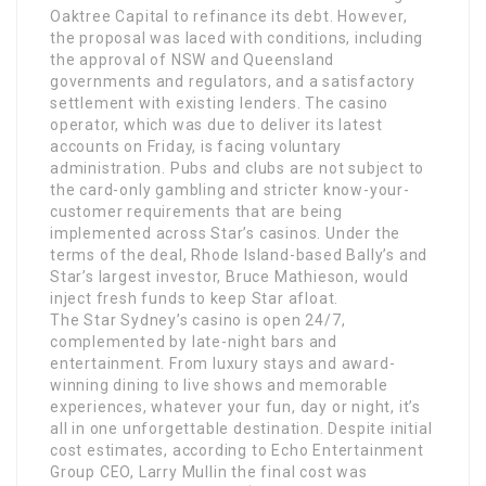
Oaktree Capital to refinance its debt. However,
the proposal was laced with conditions, including
the approval of NSW and Queensland
governments and regulators, and a satisfactory
settlement with existing lenders. The casino
operator, which was due to deliver its latest
accounts on Friday, is facing voluntary
administration. Pubs and clubs are not subject to
the card-only gambling and stricter know-your-
customer requirements that are being
implemented across Star’s casinos. Under the
terms of the deal, Rhode Island-based Bally’s and
Star’s largest investor, Bruce Mathieson, would
inject fresh funds to keep Star afloat.
The Star Sydney’s casino is open 24/7,
complemented by late-night bars and
entertainment. From luxury stays and award-
winning dining to live shows and memorable
experiences, whatever your fun, day or night, it’s
all in one unforgettable destination. Despite initial
cost estimates, according to Echo Entertainment
Group CEO, Larry Mullin the final cost was