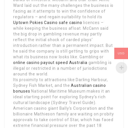
Ward laid out the many challenges the business is
facing as it attempts to win the confidence of
regulators – and regain suitability to hold its
Uptown Pokies Casino safe casino
licences –
while keeping the business afloat. McCann said
the big drop in gambling revenue may partly
reflect the initial shock of carded plays’
introduction rather than a permanent impact. But
he said the company is still getting to grips with
USD
what its business now looks like. Gambling or
online casino payout speed Australia
gambling is
illegal or restricted in a number of jurisdictions
around the world.
Its proximity to attractions like Darling Harbour,
Sydney Fish Market, and the
Australian casino
bonuses
National Maritime Museum makes it an
ideal starting point for exploring Sydney’s rich
cultural landscape (Sydney Travel Guide).
American casino giant Bally’s Corporation and the
billionaire Mathieson family are waiting on probity
approvals to take control of Star, which has faced
extreme financial pressure over the past 18