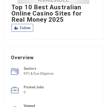
Top 10 Best Australian
Online Casino Sites for
Real Money 2025
Follow
Overview
Sectors
KYC & Due Diligence
Posted Jobs
0
Viewed