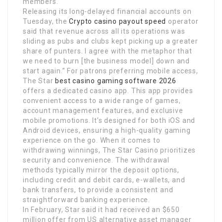
members.
Releasing its long-delayed financial accounts on
Tuesday, the
Crypto casino payout speed
operator
said that revenue across all its operations was
sliding as pubs and clubs kept picking up a greater
share of punters. I agree with the metaphor that
we need to burn [the business model] down and
start again.” For patrons preferring mobile access,
The Star
best casino gaming software 2026
offers a dedicated casino app. This app provides
convenient access to a wide range of games,
account management features, and exclusive
mobile promotions. It’s designed for both iOS and
Android devices, ensuring a high-quality gaming
experience on the go. When it comes to
withdrawing winnings, The Star Casino prioritizes
security and convenience. The withdrawal
methods typically mirror the deposit options,
including credit and debit cards, e-wallets, and
bank transfers, to provide a consistent and
straightforward banking experience.
In February, Star said it had received an $650
million offer from US alternative asset manager