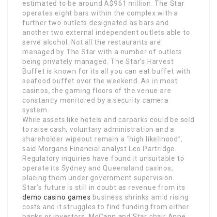
estimated to be around A$961 million. The Star
operates eight bars within the complex with a
further two outlets designated as bars and
another two external independent outlets able to
serve alcohol. Not all the restaurants are
managed by The Star with a number of outlets
being privately managed. The Star’s Harvest
Buffet is known for its all you can eat buffet with
seafood buffet over the weekend. As in most
casinos, the gaming floors of the venue are
constantly monitored by a security camera
system.
While assets like hotels and carparks could be sold
to raise cash, voluntary administration and a
shareholder wipeout remain a “high likelihood”,
said Morgans Financial analyst Leo Partridge.
Regulatory inquiries have found it unsuitable to
operate its Sydney and Queensland casinos,
placing them under government supervision.
Star’s future is still in doubt as revenue from its
demo casino games
business shrinks amid rising
costs and it struggles to find funding from either
banks or investors. McCann and Star chair Anne