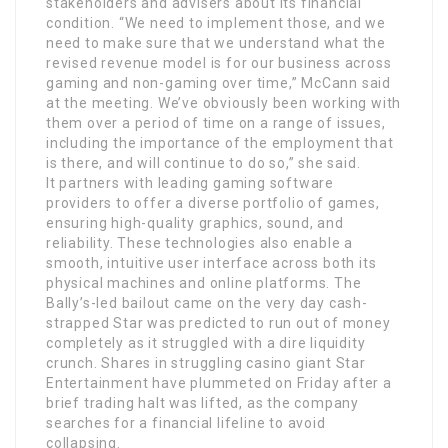
stakeholders and advisers about its financial
condition. “We need to implement those, and we
need to make sure that we understand what the
revised revenue model is for our business across
gaming and non-gaming over time,” McCann said
at the meeting. We’ve obviously been working with
them over a period of time on a range of issues,
including the importance of the employment that
is there, and will continue to do so,” she said.
It partners with leading gaming software
providers to offer a diverse portfolio of games,
ensuring high-quality graphics, sound, and
reliability. These technologies also enable a
smooth, intuitive user interface across both its
physical machines and online platforms. The
Bally’s-led bailout came on the very day cash-
strapped Star was predicted to run out of money
completely as it struggled with a dire liquidity
crunch. Shares in struggling casino giant Star
Entertainment have plummeted on Friday after a
brief trading halt was lifted, as the company
searches for a financial lifeline to avoid
collapsing.