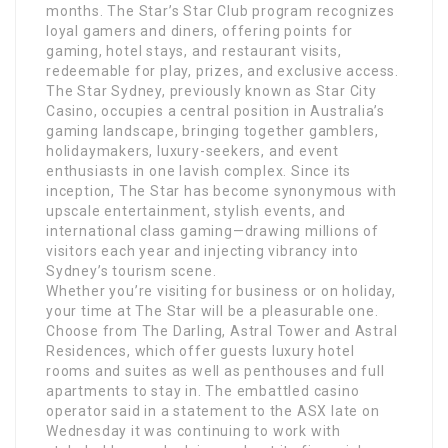
months. The Star’s Star Club program recognizes
loyal gamers and diners, offering points for
gaming, hotel stays, and restaurant visits,
redeemable for play, prizes, and exclusive access.
The Star Sydney, previously known as Star City
Casino, occupies a central position in Australia’s
gaming landscape, bringing together gamblers,
holidaymakers, luxury-seekers, and event
enthusiasts in one lavish complex. Since its
inception, The Star has become synonymous with
upscale entertainment, stylish events, and
international class gaming—drawing millions of
visitors each year and injecting vibrancy into
Sydney’s tourism scene.
Whether you’re visiting for business or on holiday,
your time at The Star will be a pleasurable one.
Choose from The Darling, Astral Tower and Astral
Residences, which offer guests luxury hotel
rooms and suites as well as penthouses and full
apartments to stay in. The embattled casino
operator said in a statement to the ASX late on
Wednesday it was continuing to work with