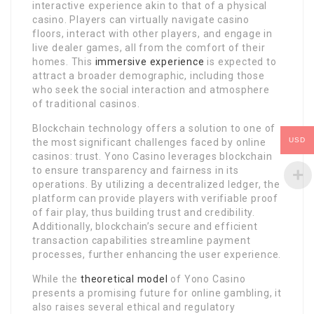
interactive experience akin to that of a physical
casino. Players can virtually navigate casino
floors, interact with other players, and engage in
live dealer games, all from the comfort of their
homes. This
immersive experience
is expected to
attract a broader demographic, including those
who seek the social interaction and atmosphere
of traditional casinos.
Blockchain technology offers a solution to one of
USD
the most significant challenges faced by online
casinos: trust. Yono Casino leverages blockchain
to ensure transparency and fairness in its
operations. By utilizing a decentralized ledger, the
platform can provide players with verifiable proof
of fair play, thus building trust and credibility.
Additionally, blockchain’s secure and efficient
transaction capabilities streamline payment
processes, further enhancing the user experience.
While the
theoretical model
of Yono Casino
presents a promising future for online gambling, it
also raises several ethical and regulatory