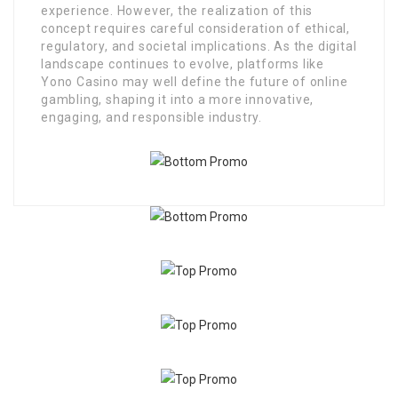
experience. However, the realization of this
concept requires careful consideration of ethical,
regulatory, and societal implications. As the digital
landscape continues to evolve, platforms like
Yono Casino may well define the future of online
gambling, shaping it into a more innovative,
engaging, and responsible industry.