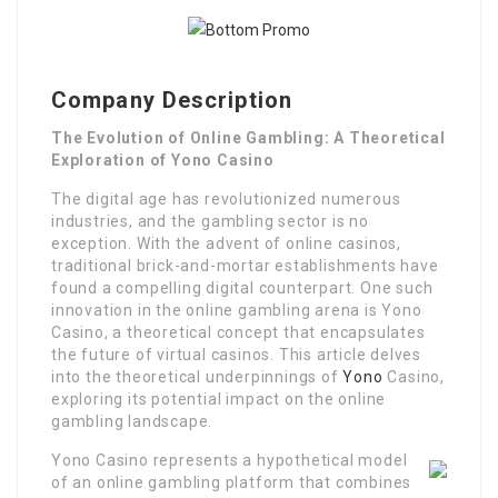
Company Description
The Evolution of Online Gambling: A Theoretical
Exploration of Yono Casino
The digital age has revolutionized numerous
industries, and the gambling sector is no
exception. With the advent of online casinos,
traditional brick-and-mortar establishments have
found a compelling digital counterpart. One such
innovation in the online gambling arena is Yono
Casino, a theoretical concept that encapsulates
the future of virtual casinos. This article delves
into the theoretical underpinnings of
Yono
Casino,
exploring its potential impact on the online
gambling landscape.
Yono Casino represents a hypothetical model
of an online gambling platform that combines