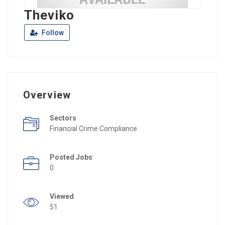
Theviko
Follow
Overview
Sectors
Financial Crime Compliance
Posted Jobs
0
Viewed
51