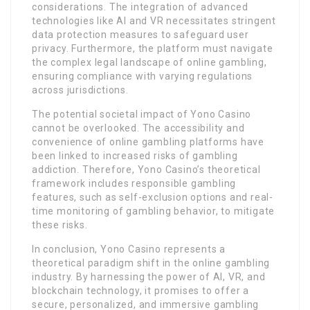
considerations. The integration of advanced
technologies like AI and VR necessitates stringent
data protection measures to safeguard user
privacy. Furthermore, the platform must navigate
the complex legal landscape of online gambling,
ensuring compliance with varying regulations
across jurisdictions.
The potential societal impact of Yono Casino
cannot be overlooked. The accessibility and
convenience of online gambling platforms have
been linked to increased risks of gambling
addiction. Therefore, Yono Casino’s theoretical
framework includes responsible gambling
features, such as self-exclusion options and real-
time monitoring of gambling behavior, to mitigate
these risks.
In conclusion, Yono Casino represents a
theoretical paradigm shift in the online gambling
industry. By harnessing the power of AI, VR, and
blockchain technology, it promises to offer a
secure, personalized, and immersive gambling