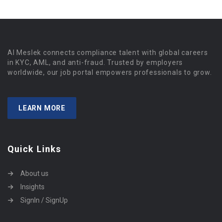
Al Meslek connects compliance talent with global careers
in KYC, AML, and anti-fraud. Trusted by employers
worldwide, our job portal empowers professionals to grow.
LEARN MORE
Quick Links
About us
Insights
SignIn / SignUp