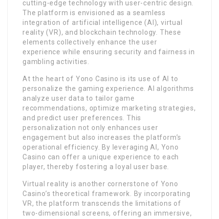
cutting-edge technology with user-centric design.
The platform is envisioned as a seamless
integration of artificial intelligence (AI), virtual
reality (VR), and blockchain technology. These
elements collectively enhance the user
experience while ensuring security and fairness in
gambling activities.
At the heart of Yono Casino is its use of AI to
personalize the gaming experience. AI algorithms
analyze user data to tailor game
recommendations, optimize marketing strategies,
and predict user preferences. This
personalization not only enhances user
engagement but also increases the platform’s
operational efficiency. By leveraging AI, Yono
Casino can offer a unique experience to each
player, thereby fostering a loyal user base.
Virtual reality is another cornerstone of Yono
Casino’s theoretical framework. By incorporating
VR, the platform transcends the limitations of
two-dimensional screens, offering an immersive,