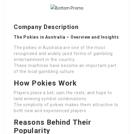
Company Description
The Pokies in Australia – Overview and Insights
The pokies in Australia are one of the most
recognized and widely used forms of gambling
entertainment in the country.
These machines have become an important part
of the local gambling culture.
How Pokies Work
Players place a bet, spin the reels, and hope to
land winning symbol combinations.
The simplicity of pokies makes them attractive to
both new and experienced players.
Reasons Behind Their
Popularity