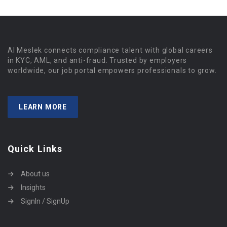
Al Meslek connects compliance talent with global careers
in KYC, AML, and anti-fraud. Trusted by employers
worldwide, our job portal empowers professionals to grow.
LEARN MORE
Quick Links
About us
Insights
SignIn / SignUp