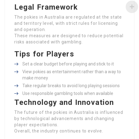
Legal Framework
The pokies in Australia are regulated at the state
and territory level, with strict rules for licensing
and operation.
These measures are designed to reduce potential
risks associated with gambling.
Tips for Players
Set a clear budget before playing and stick to it
View pokies as entertainment rather than a way to
make money
Take regular breaks to avoid long playing sessions
Use responsible gambling tools when available
Technology and Innovation
The future of the pokies in Australia is influenced
by technological advancements and changing
player expectations.
Overall, the industry continues to evolve.