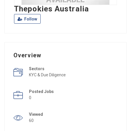
Thepokies Australia
Follow
Overview
Sectors
KYC & Due Diligence
Posted Jobs
0
Viewed
60