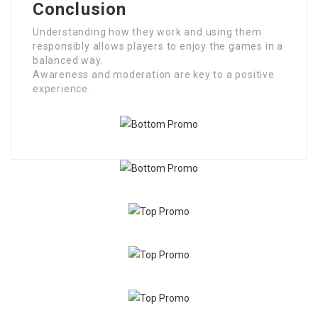
Conclusion
Understanding how they work and using them
responsibly allows players to enjoy the games in a
balanced way.
Awareness and moderation are key to a positive
experience.