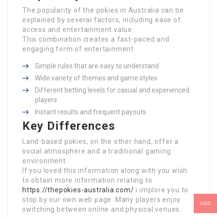
The popularity of the pokies in Australia can be
explained by several factors, including ease of
access and entertainment value.
This combination creates a fast-paced and
engaging form of entertainment.
Simple rules that are easy to understand
Wide variety of themes and game styles
Different betting levels for casual and experienced
players
Instant results and frequent payouts
Key Differences
Land-based pokies, on the other hand, offer a
social atmosphere and a traditional gaming
environment.
If you loved this information along with you wish
to obtain more information relating to
https://thepokies-australia.com/
i implore you to
stop by our own web page. Many players enjoy
USD
switching between online and physical venues.