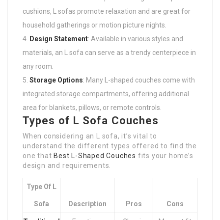
cushions, L sofas promote relaxation and are great for
household gatherings or motion picture nights.
Design Statement
: Available in various styles and
materials, an L sofa can serve as a trendy centerpiece in
any room.
Storage Options
: Many L-shaped couches come with
integrated storage compartments, offering additional
area for blankets, pillows, or remote controls.
Types of L Sofa Couches
When considering an L sofa, it’s vital to
understand the different types offered to find the
one that
Best L-Shaped Couches
fits your home’s
design and requirements.
Type Of L
Sofa
Description
Pros
Cons