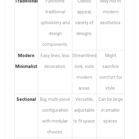
Traditional
Functions
Classic
May not fit
traditional
appeal,
modern
upholstery and
variety of
aesthetics.
design
designs.
components.
Modern
Easy lines, less
Streamlined
Might
Minimalist
decoration.
look, suits
sacrifice
modern
comfort for
areas.
style.
Sectional
Big, multi-piece
Versatile,
Can be large
configuration
adjustable
in smaller
with modular
to fit space.
spaces.
choices.