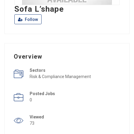
Sofa L’shape
Follow
Overview
Sectors
Risk & Compliance Management
Posted Jobs
0
Viewed
73