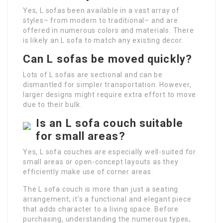
Yes, L sofas been available in a vast array of
styles– from modern to traditional– and are
offered in numerous colors and materials. There
is likely an L sofa to match any existing decor.
Can L sofas be moved quickly?
Lots of L sofas are sectional and can be
dismantled for simpler transportation. However,
larger designs might require extra effort to move
due to their bulk.
Is an L sofa couch suitable
for small areas?
Yes, L sofa couches are especially well-suited for
small areas or open-concept layouts as they
efficiently make use of corner areas.
The L sofa couch is more than just a seating
arrangement; it’s a functional and elegant piece
that adds character to a living space. Before
purchasing, understanding the numerous types,