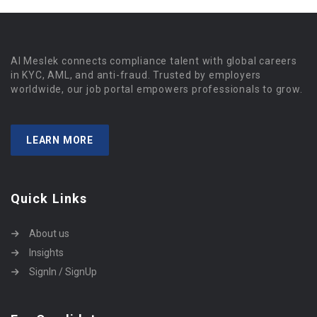
Al Meslek connects compliance talent with global careers
in KYC, AML, and anti-fraud. Trusted by employers
worldwide, our job portal empowers professionals to grow.
LEARN MORE
Quick Links
About us
Insights
SignIn / SignUp