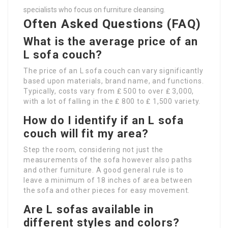
specialists who focus on furniture cleansing.
Often Asked Questions (FAQ)
What is the average price of an
L sofa couch?
The price of an L sofa couch can vary significantly
based upon materials, brand name, and functions.
Typically, costs vary from ₤ 500 to over ₤ 3,000,
with a lot of falling in the ₤ 800 to ₤ 1,500 variety.
How do I identify if an L sofa
couch will fit my area?
Step the room, considering not just the
measurements of the sofa however also paths
and other furniture. A good general rule is to
leave a minimum of 18 inches of area between
the sofa and other pieces for easy movement.
Are L sofas available in
different styles and colors?