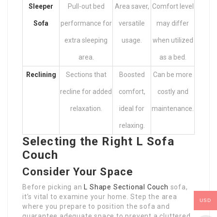
Sleeper
Pull-out bed
Area saver,
Comfort level
Sofa
performance for
versatile
may differ
extra sleeping
usage.
when utilized
area.
as a bed.
Reclining
Sections that
Boosted
Can be more
recline for added
comfort,
costly and
relaxation.
ideal for
maintenance.
relaxing.
Selecting the Right L Sofa
Couch
Consider Your Space
Before picking an
L Shape Sectional Couch
sofa,
it’s vital to examine your home. Step the area
USD
where you prepare to position the sofa and
guarantee adequate space to prevent a cluttered