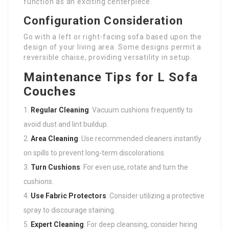
function as an exciting centerpiece.
Configuration Consideration
Go with a left or right-facing sofa based upon the
design of your living area. Some designs permit a
reversible chaise, providing versatility in setup.
Maintenance Tips for L Sofa
Couches
Regular Cleaning
: Vacuum cushions frequently to
avoid dust and lint buildup.
Area Cleaning
: Use recommended cleaners instantly
on spills to prevent long-term discolorations.
Turn Cushions
: For even use, rotate and turn the
cushions.
Use Fabric Protectors
: Consider utilizing a protective
spray to discourage staining.
Expert Cleaning
: For deep cleansing, consider hiring