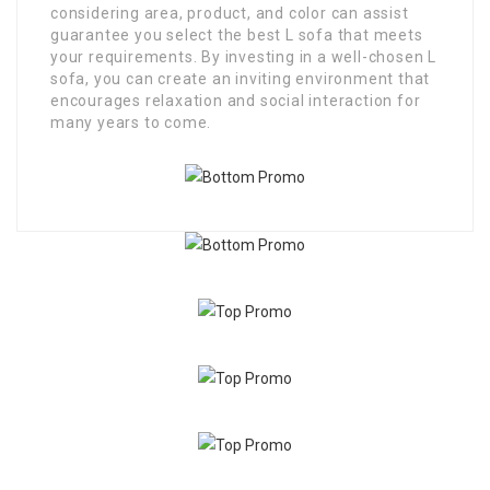
considering area, product, and color can assist
guarantee you select the best L sofa that meets
your requirements. By investing in a well-chosen L
sofa, you can create an inviting environment that
encourages relaxation and social interaction for
many years to come.