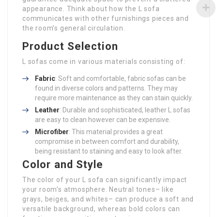
appearance. Think about how the L sofa
communicates with other furnishings pieces and
the room’s general circulation.
Product Selection
L sofas come in various materials consisting of:
Fabric
: Soft and comfortable, fabric sofas can be
found in diverse colors and patterns. They may
require more maintenance as they can stain quickly.
Leather
: Durable and sophisticated, leather L sofas
are easy to clean however can be expensive.
Microfiber
: This material provides a great
compromise in between comfort and durability,
being resistant to staining and easy to look after.
Color and Style
The color of your L sofa can significantly impact
your room’s atmosphere. Neutral tones– like
grays, beiges, and whites– can produce a soft and
versatile background, whereas bold colors can