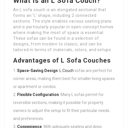
What is an L Sofa Couch?
An L sofa couch is an elongated sectional that
forms an ‘L’ shape, including 2 connected
sections. The style enables various seating plans
and is particularly popular in open-concept homes
where making the most of space is essential.
These sofas can be found in a selection of
designs, from modern to classic, and can be
tailored in terms of materials, colors, and setups.
Advantages of L Sofa Couches
Space-Saving Design
:
L Couch
sofas are perfect for
corner areas, making them best for smaller living spaces
or apartment or condos.
Flexible Configuration
: Many L sofas permit for
reversible sections, making it possible for property
owners to adjust the setup to fit their particular needs
and preferences.
Convenience
: With adequate seating and deep