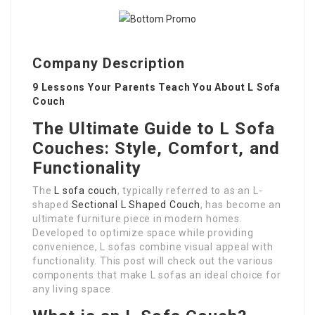
Company Description
9 Lessons Your Parents Teach You About L Sofa
Couch
The Ultimate Guide to L Sofa
Couches: Style, Comfort, and
Functionality
The
L sofa couch
, typically referred to as an L-
shaped
Sectional L Shaped Couch
, has become an
ultimate furniture piece in modern homes.
Developed to optimize space while providing
convenience, L sofas combine visual appeal with
functionality. This post will check out the various
components that make L sofas an ideal choice for
any living space.