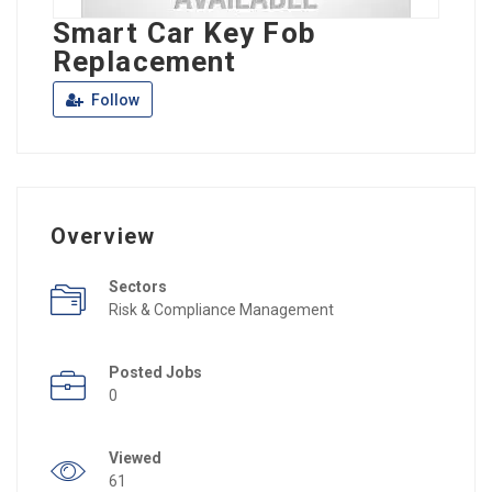
Smart Car Key Fob
Replacement
Follow
Overview
Sectors
Risk & Compliance Management
Posted Jobs
0
Viewed
61