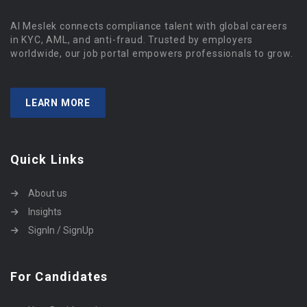
Al Meslek connects compliance talent with global careers
in KYC, AML, and anti-fraud. Trusted by employers
worldwide, our job portal empowers professionals to grow.
LEARN MORE
Quick Links
About us
Insights
SignIn / SignUp
For Candidates