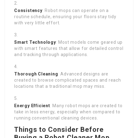
Consistency
: Robot mops can operate on a
routine schedule, ensuring your floors stay tidy
with very little effort.
Smart Technology
: Most models come geared up
with smart features that allow for detailed control
and tracking through applications.
Thorough Cleaning
: Advanced designs are
created to browse complicated spaces and reach
locations that a traditional mop may miss.
Energy Efficient
: Many robot mops are created to
take in less energy, especially when compared to
running conventional cleaning devices.
Things to Consider Before
Buying a Robot Cleaner Mop