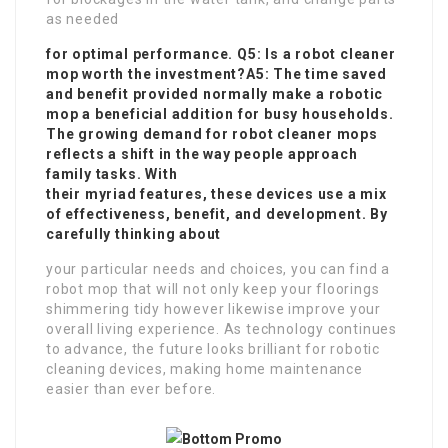
as needed
for optimal performance. Q5: Is a robot cleaner
mop worth the investment?A5: The time saved
and benefit provided normally make a robotic
mop a beneficial addition for busy households.
The growing demand for robot cleaner mops
reflects a shift in the way people approach
family tasks. With
their myriad features, these devices use a mix
of effectiveness, benefit, and development. By
carefully thinking about
your particular needs and choices, you can find a
robot mop that will not only keep your floorings
shimmering tidy however likewise improve your
overall living experience. As technology continues
to advance, the future looks brilliant for robotic
cleaning devices, making home maintenance
easier than ever before.