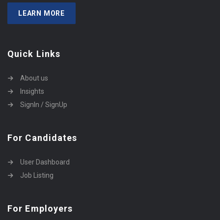
LEARN MORE
Quick Links
About us
Insights
SignIn / SignUp
For Candidates
User Dashboard
Job Listing
For Employers