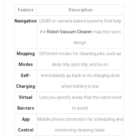
Feature
Description
Navigation
LIDAR or camera-based systems that help
the
Robot Vacuum Cleaner
map the room
design.
Mopping
Different modes for cleaning jobs, such as
Modes
deep tidy, spot tidy, and so on.
Self-
Immediately go back to its charging dock
Charging
when battery is low.
Virtual
Lets you specify areas that the robot need
Barriers
to avoid.
App
Mobile phone connection for scheduling and
Control
monitoring cleaning tasks.