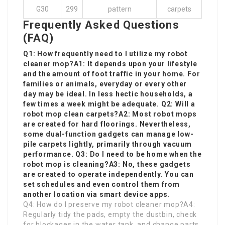
G30
299
pattern
carpets
Frequently Asked Questions
(FAQ)
Q1: How frequently need to I utilize my robot
cleaner mop?A1: It depends upon your lifestyle
and the amount of foot traffic in your home. For
families or animals, everyday or every other
day may be ideal. In less hectic households, a
few times a week might be adequate. Q2: Will a
robot mop clean carpets?A2: Most robot mops
are created for hard floorings. Nevertheless,
some dual-function gadgets can manage low-
pile carpets lightly, primarily through vacuum
performance. Q3: Do I need to be home when the
robot mop is cleaning?A3: No, these gadgets
are created to operate independently. You can
set schedules and even control them from
another location via smart device apps.
Q4: How do I preserve my robot cleaner mop?A4:
Regularly tidy the pads, empty the dustbin, check
for blockages in the water tank, and change parts