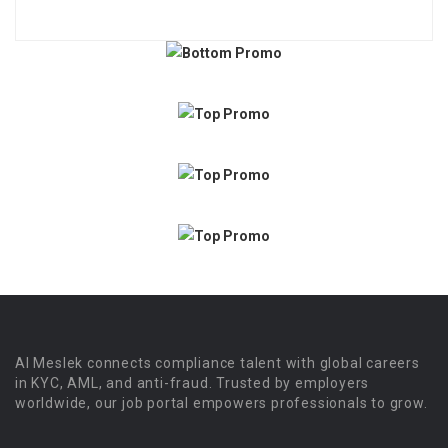
Al Meslek connects compliance talent with global careers
in KYC, AML, and anti-fraud. Trusted by employers
worldwide, our job portal empowers professionals to grow.