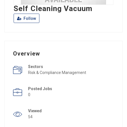
Self Cleaning Vacuum
Follow
Overview
Sectors
Risk & Compliance Management
Posted Jobs
0
Viewed
54