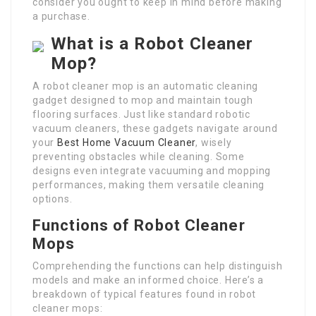
consider you ought to keep in mind before making
a purchase.
What is a Robot Cleaner
Mop?
A robot cleaner mop is an automatic cleaning
gadget designed to mop and maintain tough
flooring surfaces. Just like standard robotic
vacuum cleaners, these gadgets navigate around
your
Best Home Vacuum Cleaner
, wisely
preventing obstacles while cleaning. Some
designs even integrate vacuuming and mopping
performances, making them versatile cleaning
options.
Functions of Robot Cleaner
Mops
Comprehending the functions can help distinguish
models and make an informed choice. Here’s a
breakdown of typical features found in robot
cleaner mops: