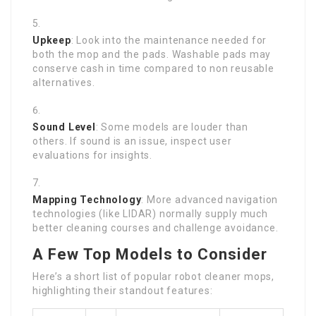
Upkeep
: Look into the maintenance needed for
both the mop and the pads. Washable pads may
conserve cash in time compared to non reusable
alternatives.
Sound Level
: Some models are louder than
others. If sound is an issue, inspect user
evaluations for insights.
Mapping Technology
: More advanced navigation
technologies (like LIDAR) normally supply much
better cleaning courses and challenge avoidance.
A Few Top Models to Consider
Here’s a short list of popular robot cleaner mops,
highlighting their standout features: