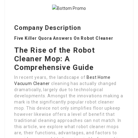
Company Description
Five Killer Quora Answers On Robot Cleaner
The Rise of the Robot
Cleaner Mop: A
Comprehensive Guide
In recent years, the landscape of
Best Home
Vacuum Cleaner
cleaning has actually changed
dramatically, largely due to technological
developments. Amongst the innovations making a
mark is the significantly popular robot cleaner
mop. This device not only simplifies floor upkeep
however likewise offers a level of benefit that
traditional cleaning approaches can not match. In
this article, we explore what robot cleaner mops
are, their functions, advantages, and factors to