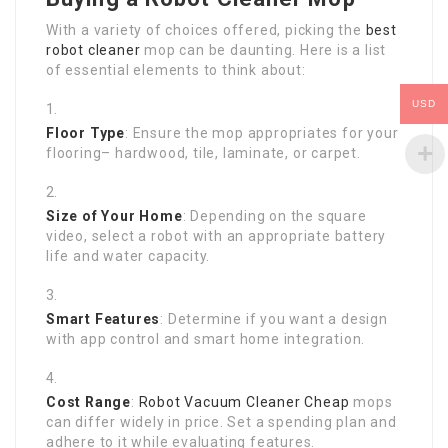
With a variety of choices offered, picking the
best
robot cleaner
mop can be daunting. Here is a list
of essential elements to think about:
USD
Floor Type
: Ensure the mop appropriates for your
flooring– hardwood, tile, laminate, or carpet.
Size of Your Home
: Depending on the square
video, select a robot with an appropriate battery
life and water capacity.
Smart Features
: Determine if you want a design
with app control and smart home integration.
Cost Range
:
Robot Vacuum Cleaner Cheap
mops
can differ widely in price. Set a spending plan and
adhere to it while evaluating features.