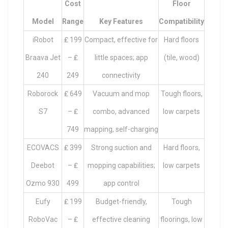
Cost
Floor
Model
Range
Key Features
Compatibility
iRobot
₤ 199
Compact, effective for
Hard floors
Braava Jet
– ₤
little spaces; app
(tile, wood)
240
249
connectivity
Roborock
₤ 649
Vacuum and mop
Tough floors,
S7
– ₤
combo, advanced
low carpets
749
mapping, self-charging
ECOVACS
₤ 399
Strong suction and
Hard floors,
Deebot
– ₤
mopping capabilities;
low carpets
Ozmo 930
499
app control
Eufy
₤ 199
Budget-friendly,
Tough
RoboVac
– ₤
effective cleaning
floorings, low