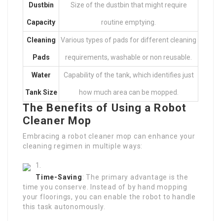
Dustbin
Size of the dustbin that might require
Capacity
routine emptying.
Cleaning
Various types of pads for different cleaning
Pads
requirements, washable or non reusable.
Water
Capability of the tank, which identifies just
Tank Size
how much area can be mopped.
The Benefits of Using a Robot
Cleaner Mop
Embracing a robot cleaner mop can enhance your
cleaning regimen in multiple ways:
Time-Saving
: The primary advantage is the
time you conserve. Instead of by hand mopping
your floorings, you can enable the robot to handle
this task autonomously.