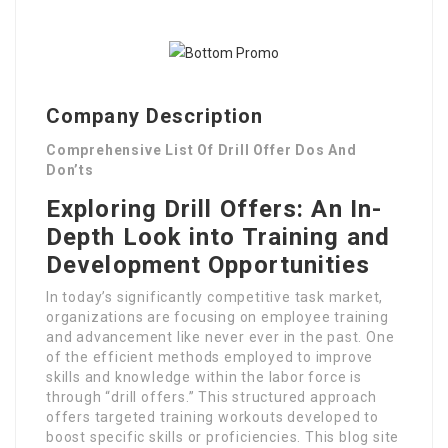
Company Description
Comprehensive List Of Drill Offer Dos And
Don’ts
Exploring Drill Offers: An In-
Depth Look into Training and
Development Opportunities
In today’s significantly competitive task market,
organizations are focusing on employee training
and advancement like never ever in the past. One
of the efficient methods employed to improve
skills and knowledge within the labor force is
through “drill offers.” This structured approach
offers targeted training workouts developed to
boost specific skills or proficiencies. This blog site