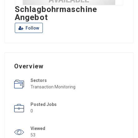
Schlagbohrmaschine
Angebot
Follow
Overview
Sectors
Transaction Monitoring
Posted Jobs
0
Viewed
53