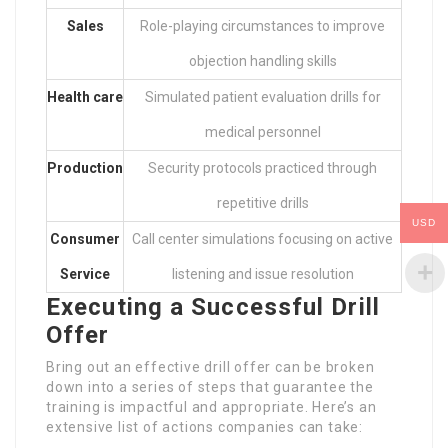
Sales
Role-playing circumstances to improve
objection handling skills
Health care
Simulated patient evaluation drills for
medical personnel
Production
Security protocols practiced through
repetitive drills
USD
Consumer
Call center simulations focusing on active
Service
listening and issue resolution
Executing a Successful Drill
Offer
Bring out an effective drill offer can be broken
down into a series of steps that guarantee the
training is impactful and appropriate. Here’s an
extensive list of actions companies can take: