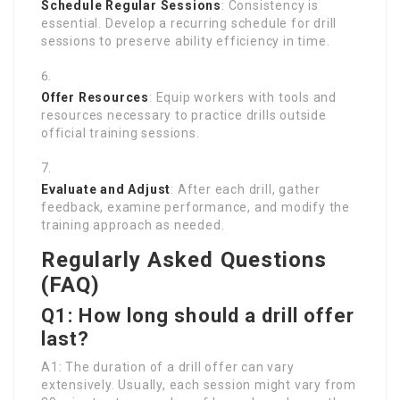
Schedule Regular Sessions
: Consistency is
essential. Develop a recurring schedule for drill
sessions to preserve ability efficiency in time.
Offer Resources
: Equip workers with tools and
resources necessary to practice drills outside
official training sessions.
Evaluate and Adjust
: After each drill, gather
feedback, examine performance, and modify the
training approach as needed.
Regularly Asked Questions
(FAQ)
Q1: How long should a drill offer
last?
A1: The duration of a drill offer can vary
extensively. Usually, each session might vary from