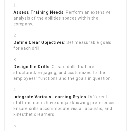
Assess Training Needs
: Perform an extensive
analysis of the abilities spaces within the
company.
Define Clear Objectives
: Set measurable goals
for each drill.
Design the Drills
: Create drills that are
structured, engaging, and customized to the
employees’ functions and the goals in question.
Integrate Various Learning Styles
: Different
staff members have unique knowing preferences.
Ensure drills accommodate visual, acoustic, and
kinesthetic learners.