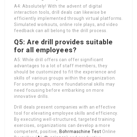
A4: Absolutely! With the advent of digital
interaction tools, drill deals can likewise be
efficiently implemented through virtual platforms.
Simulated workouts, online role plays, and video
feedback can all belong to the drill process.
Q5: Are drill provides suitable
for all employees?
A5: While drill offers can offer significant
advantages to a lot of staff members, they
should be customized to fit the experience and
skills of various groups within the organization.
For some groups, more foundational skills may
need focusing before embarking on more
innovative drills.
Drill deals present companies with an effective
tool for elevating employee skills and efficiency.
By executing well-structured, targeted training
exercises, organizations can develop a more
competent, positive,
Bohrmaschine Test
Online