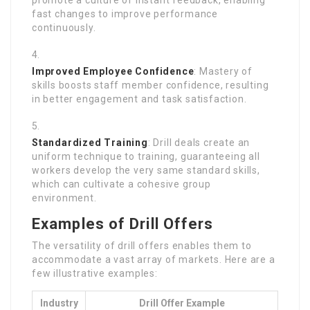
promote a culture of instant feedback, enabling
fast changes to improve performance
continuously.
Improved Employee Confidence
: Mastery of
skills boosts staff member confidence, resulting
in better engagement and task satisfaction.
Standardized Training
: Drill deals create an
uniform technique to training, guaranteeing all
workers develop the very same standard skills,
which can cultivate a cohesive group
environment.
Examples of Drill Offers
The versatility of drill offers enables them to
accommodate a vast array of markets. Here are a
few illustrative examples:
Industry
Drill Offer Example