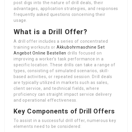
post digs into the nature of drill deals, their
advantages, application strategies, and responses
frequently asked questions concerning their
usage.
What is a Drill Offer?
A drill offer includes a series of concentrated
training workouts or
Akkubohrmaschine Set
Angebot Online Bestellen
drills focused on
improving a worker’s task performance in a
specific location. These drills can take a range of
types, consisting of simulated scenarios, skill-
based activities, or repeated session. Drill deals
are typically utilized in markets such as sales,
client service, and technical fields, where
proficiency can straight impact service delivery
and operational effectiveness.
Key Components of Drill Offers
To assist in a successful drill offer, numerous key
elements need to be considered: