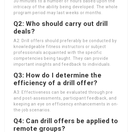
30 minutes to a number of hours based upon the
intricacy of the ability being developed. The whole
program period may last weeks or months.
Q2: Who should carry out drill
deals?
A2: Drill offers should preferably be conducted by
knowledgeable fitness instructors or subject
professionals acquainted with the specific
competencies being taught. They can provide
important insights and feedback to individuals.
Q3: How do I determine the
efficiency of a drill offer?
A3: Effectiveness can be evaluated through pre
and post-assessments, participant feedback, and
keeping an eye on efficiency enhancements in on-
the-job scenarios.
Q4: Can drill offers be applied to
remote groups?