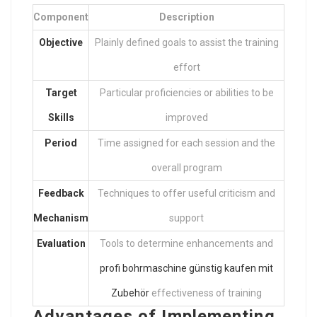
Component
Description
Objective
Plainly defined goals to assist the training
effort
Target
Particular proficiencies or abilities to be
Skills
improved
Period
Time assigned for each session and the
overall program
Feedback
Techniques to offer useful criticism and
Mechanism
support
Evaluation
Tools to determine enhancements and
profi bohrmaschine günstig kaufen mit
Zubehör
effectiveness of training
Advantages of Implementing