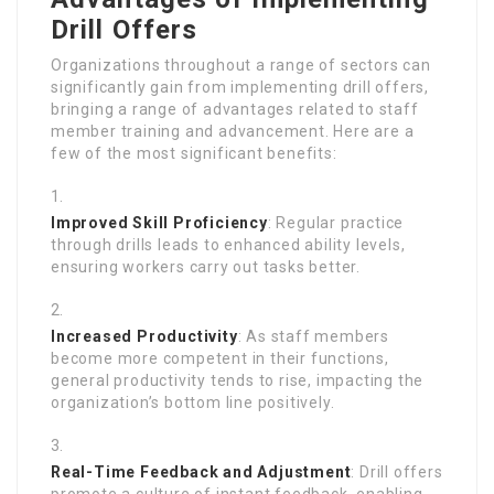
Drill Offers
Organizations throughout a range of sectors can
significantly gain from implementing drill offers,
bringing a range of advantages related to staff
member training and advancement. Here are a
few of the most significant benefits:
Improved Skill Proficiency
: Regular practice
through drills leads to enhanced ability levels,
ensuring workers carry out tasks better.
Increased Productivity
: As staff members
become more competent in their functions,
general productivity tends to rise, impacting the
organization’s bottom line positively.
Real-Time Feedback and Adjustment
: Drill offers