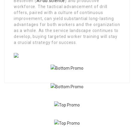
Bestellen (
Ai-db.science
) and productive
workforce. The tactical advancement of drill
offers, paired with a culture of continuous
improvement, can yield substantial long-lasting
advantages for both workers and the organization
as a whole. As the service landscape continues to
develop, buying targeted worker training will stay
a crucial strategy for success.