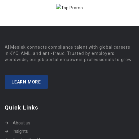
Al Meslek connects compliance talent with global careers
in KYC, AML, and anti-fraud. Trusted by employers
worldwide, our job portal empowers professionals to grow.
LEARN MORE
Quick Links
About us
Insights