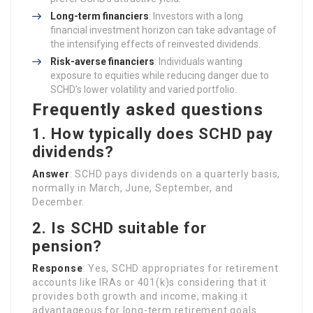
Long-term financiers
: Investors with a long
financial investment horizon can take advantage of
the intensifying effects of reinvested dividends.
Risk-averse financiers
: Individuals wanting
exposure to equities while reducing danger due to
SCHD’s lower volatility and varied portfolio.
Frequently asked questions
1. How typically does SCHD pay
dividends?
Answer
: SCHD pays dividends on a quarterly basis,
normally in March, June, September, and
December.
2. Is SCHD suitable for
pension?
Response
: Yes, SCHD appropriates for retirement
accounts like IRAs or 401(k)s considering that it
provides both growth and income, making it
advantageous for long-term retirement goals.