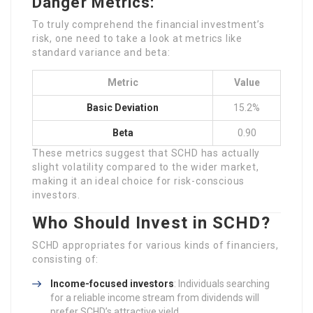
Danger Metrics:
To truly comprehend the financial investment’s
risk, one need to take a look at metrics like
standard variance and beta:
Metric
Value
Basic Deviation
15.2%
Beta
0.90
These metrics suggest that SCHD has actually
slight volatility compared to the wider market,
making it an ideal choice for risk-conscious
investors.
Who Should Invest in SCHD?
SCHD appropriates for various kinds of financiers,
consisting of:
Income-focused investors
: Individuals searching
for a reliable income stream from dividends will
prefer SCHD’s attractive yield.