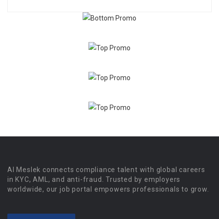
Al Meslek connects compliance talent with global careers
in KYC, AML, and anti-fraud. Trusted by employers
worldwide, our job portal empowers professionals to grow.