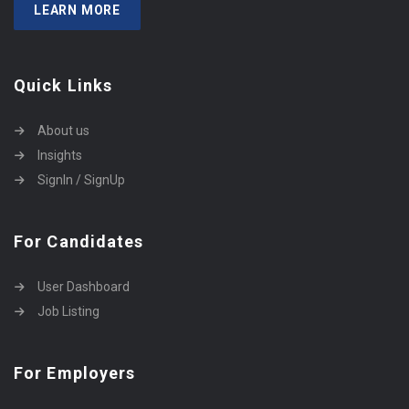
LEARN MORE
Quick Links
About us
Insights
SignIn / SignUp
For Candidates
User Dashboard
Job Listing
For Employers