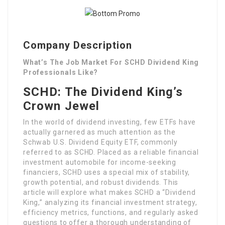
Company Description
What’s The Job Market For SCHD Dividend King
Professionals Like?
SCHD: The Dividend King’s
Crown Jewel
In the world of dividend investing, few ETFs have
actually garnered as much attention as the
Schwab U.S. Dividend Equity ETF, commonly
referred to as SCHD. Placed as a reliable financial
investment automobile for income-seeking
financiers, SCHD uses a special mix of stability,
growth potential, and robust dividends. This
article will explore what makes SCHD a “Dividend
King,” analyzing its financial investment strategy,
efficiency metrics, functions, and regularly asked
questions to offer a thorough understanding of