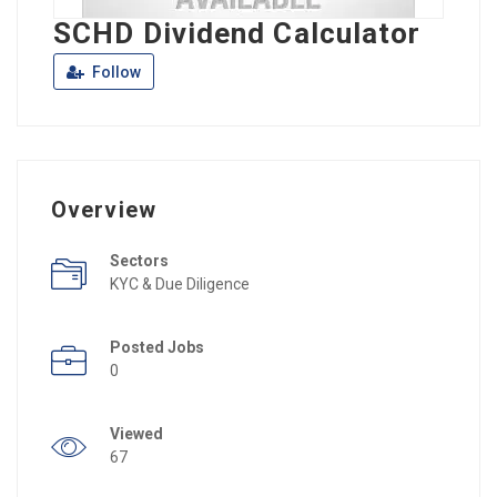
SCHD Dividend Calculator
Follow
Overview
Sectors
KYC & Due Diligence
Posted Jobs
0
Viewed
67