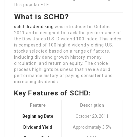
this popular ETF.
What is SCHD?
schd dividend king
was introduced in October
2011 and is designed to track the performance of
the Dow Jones U.S. Dividend 100 Index. This index
is composed of 100 high dividend yielding U.S.
stocks selected based on a range of factors,
including dividend growth history, money
circulation, and return on equity. The choice
process highlights business that have a solid
performance history of paying consistent and
increasing dividends.
Key Features of SCHD:
Feature
Description
Beginning Date
October 20, 2011
Dividend Yield
Approximately 3.5%