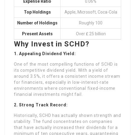
Expense Ratio
0.06%
Top Holdings
Apple, Microsoft, Coca-Cola
Number of Holdings
Roughly 100
Present Assets
Over ₤ 25 billion
Why Invest in SCHD?
1. Appealing Dividend Yield:
One of the most compelling functions of SCHD is
its competitive dividend yield. With a yield of
around 3.5%, it offers a consistent income stream
for financiers, especially in low-interest-rate
environments where conventional fixed-income
financial investments might fail.
2. Strong Track Record:
Historically, SCHD has actually shown strength and
stability. The fund concentrates on companies
that have actually increased their dividends for a
minimum of ten consecutive years, guaranteeing