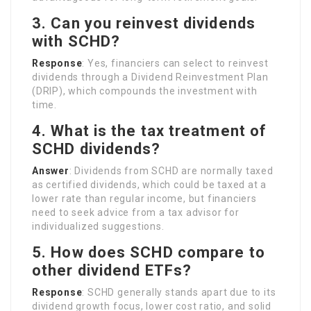
3. Can you reinvest dividends
with SCHD?
Response
: Yes, financiers can select to reinvest
dividends through a Dividend Reinvestment Plan
(DRIP), which compounds the investment with
time.
4. What is the tax treatment of
SCHD dividends?
Answer
: Dividends from SCHD are normally taxed
as certified dividends, which could be taxed at a
lower rate than regular income, but financiers
need to seek advice from a tax advisor for
individualized suggestions.
5. How does SCHD compare to
other dividend ETFs?
Response
: SCHD generally stands apart due to its
dividend growth focus, lower cost ratio, and solid