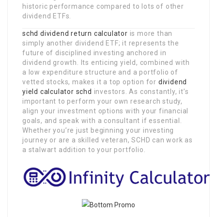
historic performance compared to lots of other
dividend ETFs.
schd dividend return calculator
is more than
simply another dividend ETF; it represents the
future of disciplined investing anchored in
dividend growth. Its enticing yield, combined with
a low expenditure structure and a portfolio of
vetted stocks, makes it a top option for
dividend
yield calculator schd
investors. As constantly, it’s
important to perform your own research study,
align your investment options with your financial
goals, and speak with a consultant if essential.
Whether you’re just beginning your investing
journey or are a skilled veteran, SCHD can work as
a stalwart addition to your portfolio.