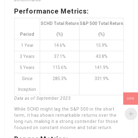
Performance Metrics:
SCHD Total Return
S&P 500 Total Return
Period
(%)
(%)
1 Year
14.6%
15.9%
3 Years
37.1%
43.8%
5 Years
115.6%
141.9%
Since
285.3%
331.9%
Inception
Data as of September 2023
USD
While SCHD might lag the S&P 500 in the short
term, it has shown remarkable returns over the
long run, making it a strong contender for those
focused on constant income and total return.