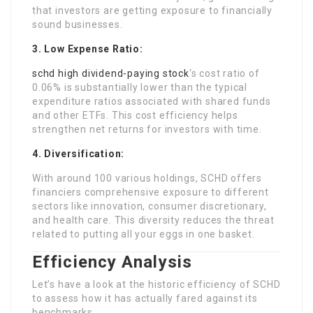
that investors are getting exposure to financially
sound businesses.
3. Low Expense Ratio:
schd high dividend-paying stock
‘s cost ratio of
0.06% is substantially lower than the typical
expenditure ratios associated with shared funds
and other ETFs. This cost efficiency helps
strengthen net returns for investors with time.
4. Diversification:
With around 100 various holdings, SCHD offers
financiers comprehensive exposure to different
sectors like innovation, consumer discretionary,
and health care. This diversity reduces the threat
related to putting all your eggs in one basket.
Efficiency Analysis
Let’s have a look at the historic efficiency of SCHD
to assess how it has actually fared against its
benchmarks.