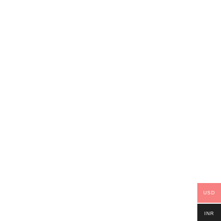
USD
INR