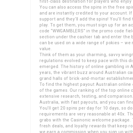
first-class destination for players who enjoy
You can also access the spins in the free sp
and are instantly credited to your account. I
support and they’ll add the spins! You’ll find 
play. To get them, you must sign up for an a
code “WWGAMBLERS” in the promo code field.
section under the cashier tab and enter the
can be used on a wide range of pokies – we
value.
Think of them as your charming, savvy wing
regulations evolved to keep pace with this di
emerged. The history of online gambling in Aus
years, the vibrant buzz around Australian ca
grand halls of brick-and-mortar establishme
To find the highest payout Australian online
of the games. Our ranking of the top online c
extensive research, testing, and comparison. 
Australia, with fast payouts, and you can find
You’ll get 20 spins per day for 10 days, so do
requirements are very reasonable at 40x. T
grabs with the Casinonic welcome package. T
fresh deals, and loyalty rewards that keep rol
we earn a commission when you sign up with 