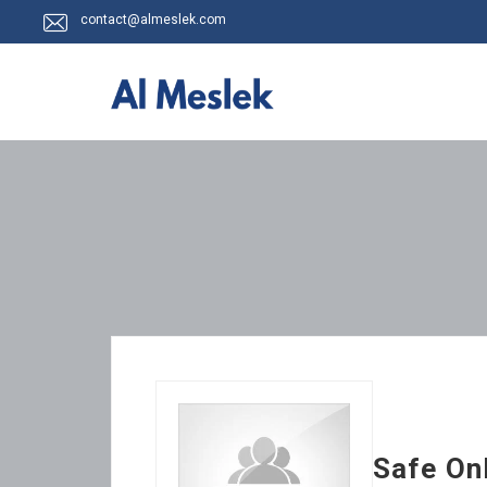
contact@almeslek.com
Safe On