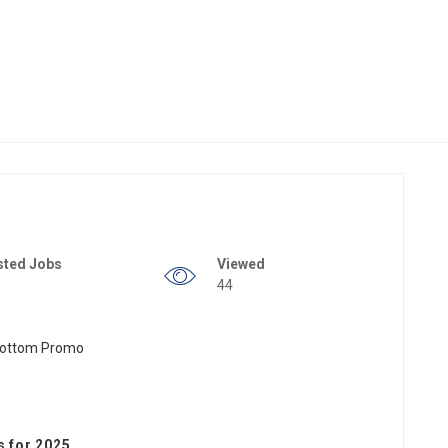
sted Jobs
Viewed
44
s for 2025