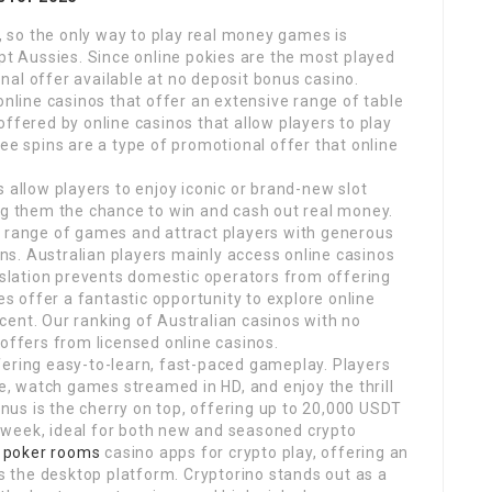
s, so the only way to play real money games is
ept Aussies. Since online pokies are the most played
al offer available at no deposit bonus casino.
online casinos that offer an extensive range of table
ffered by online casinos that allow players to play
ee spins are a type of promotional offer that online
 allow players to enjoy iconic or brand-new slot
ing them the chance to win and cash out real money.
e range of games and attract players with generous
s. Australian players mainly access online casinos
gislation prevents domestic operators from offering
 offer a fantastic opportunity to explore online
ent. Our ranking of Australian casinos with no
 offers from licensed online casinos.
fering easy-to-learn, fast-paced gameplay. Players
me, watch games streamed in HD, and enjoy the thrill
us is the cherry on top, offering up to 20,000 USDT
 week, ideal for both new and seasoned crypto
 poker rooms
casino apps for crypto play, offering an
as the desktop platform. Cryptorino stands out as a