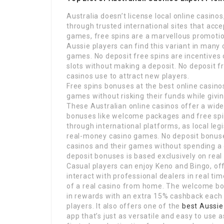
Australia doesn’t license local online casino
through trusted international sites that acc
games, free spins are a marvellous promotion
Aussie players can find this variant in many 
games. No deposit free spins are incentives o
slots without making a deposit. No deposit fr
casinos use to attract new players.
Free spins bonuses at the best online casinos
games without risking their funds while giv
These Australian online casinos offer a wid
bonuses like welcome packages and free spin
through international platforms, as local le
real-money casino games. No deposit bonuses
casinos and their games without spending a c
deposit bonuses is based exclusively on real
Casual players can enjoy Keno and Bingo, of
interact with professional dealers in real ti
of a real casino from home. The welcome bon
in rewards with an extra 15% cashback each
players. It also offers one of the
best Aussie
app that’s just as versatile and easy to use 