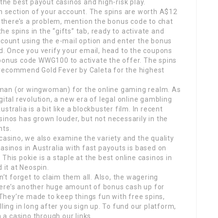
 the best payout casinos and high-risk play.
in section of your account. The spins are worth A$12
f there’s a problem, mention the bonus code to chat
the spins in the “gifts” tab, ready to activate and
ccount using the e-mail option and enter the bonus
 Once you verify your email, head to the coupons
 bonus code WWG100 to activate the offer. The spins
 recommend Gold Fever by Caleta for the highest
man (or wingwoman) for the online gaming realm. As
gital revolution, a new era of legal online gambling
tralia is a bit like a blockbuster film. In recent
sinos has grown louder, but not necessarily in the
nts.
 casino, we also examine the variety and the quality
asinos in Australia with fast payouts is based on
This pokie is a staple at the best online casinos in
 it at Neospin.
n’t forget to claim them all. Also, the wagering
here’s another huge amount of bonus cash up for
hey’re made to keep things fun with free spins,
ling in long after you sign up. To fund our platform,
a casino through our links.