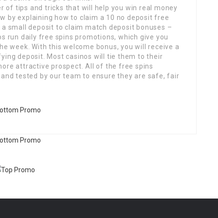
r of tips and tricks that will help you win real money
low by explaining how to claim a 10 no deposit free
e a small deposit to claim match deposit bonuses –
os run daily free spins promotions, which give you
the week. With this welcome bonus, you will receive a
ing deposit. Most casinos will tie them to their
re attractive prospect. All of the free spins
 and tested by our team to ensure they are safe, fair