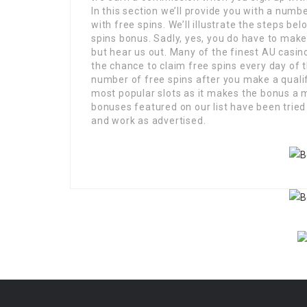
In this section we’ll provide you with a numbe
with free spins. We’ll illustrate the steps be
spins bonus. Sadly, yes, you do have to mak
but hear us out. Many of the finest AU casin
the chance to claim free spins every day of 
number of free spins after you make a qualify
most popular slots as it makes the bonus a mo
bonuses featured on our list have been tried
and work as advertised.