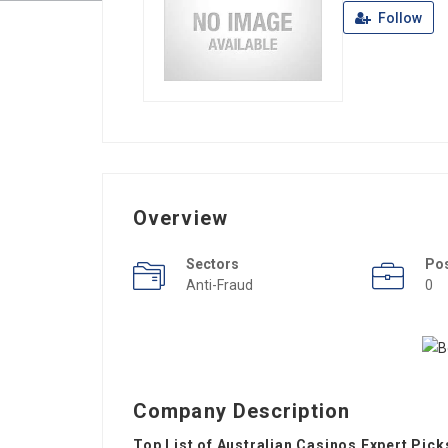
Follow
Overview
Sectors
Po
Anti-Fraud
0
Company Description
Top List of Australian Casinos Expert Pick