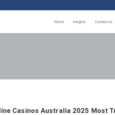
Home
Insights
Contact us
line Casinos Australia 2025 Most T