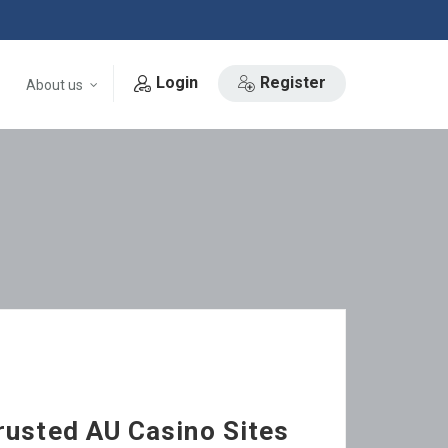
Login
Register
About us
rusted AU Casino Sites