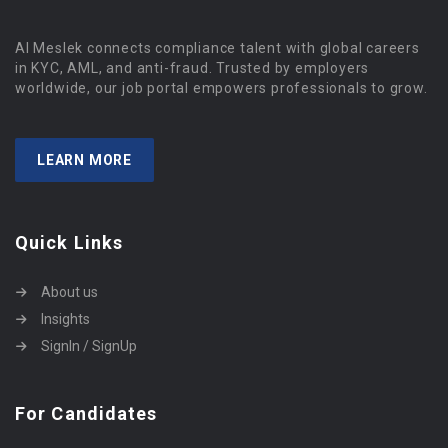
Al Meslek connects compliance talent with global careers
in KYC, AML, and anti-fraud. Trusted by employers
worldwide, our job portal empowers professionals to grow.
LEARN MORE
Quick Links
About us
Insights
SignIn / SignUp
For Candidates