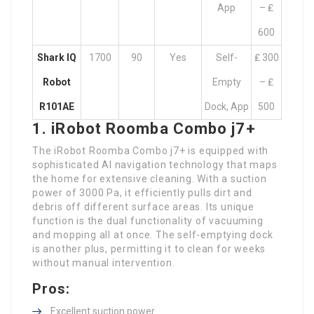
App
– ₤
600
Shark IQ
1700
90
Yes
Self-
₤ 300
Robot
Empty
– ₤
R101AE
Dock, App
500
1. iRobot Roomba Combo j7+
The iRobot Roomba Combo j7+ is equipped with
sophisticated AI navigation technology that maps
the home for extensive cleaning. With a suction
power of 3000 Pa, it efficiently pulls dirt and
debris off different surface areas. Its unique
function is the dual functionality of vacuuming
and mopping all at once. The self-emptying dock
is another plus, permitting it to clean for weeks
without manual intervention.
Pros:
Excellent suction power