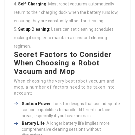
Self-Charging
: Most robot vacuums automatically
return to their charging dock when the battery runs low,
ensuring they are constantly all set for cleaning.
Set up Cleaning
: Users can set cleaning schedules,
making it simpler to maintain a constant cleaning
regimen.
Secret Factors to Consider
When Choosing a Robot
Vacuum and Mop
When choosing the very best robot vacuum and
mop, a number of factors need to be taken into
account:
Suction Power
: Look for designs that use adequate
suction capabilities to handle different surface
areas, especially if you have animals.
Battery Life
: A longer battery life implies more
comprehensive cleaning sessions without