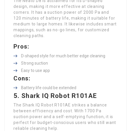
The Neato D8 is acclaimed for its D-shaped
design, making it more effective at cleaning
corners. It has a suction power of 2000 Pa and
120 minutes of battery life, making it suitable for
medium to large homes. It likewise includes smart
mappings, such as no-go lines, for customized
cleaning paths.
Pros:
D-shaped style for much better edge cleaning
Strong suction
Easy to use app
Cons:
Battery life could be extended
5. Shark IQ Robot R101AE
The Shark IQ Robot R101AE strikes a balance
between efficiency and cost. With 1700 Pa
suction power and a self-emptying function, it is
perfect for budget-conscious users who still want
reliable cleaning help.