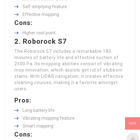
Self-emptying feature
Effective mopping
Cons:
Higher cost point
2. Roborock S7
The Roborock S7 includes a remarkable 180
minutes of battery life and effective suction of
2500 Pa. Its mopping abilities consist of vibrating
mop innovation, which assists get rid of stubborn
stains. With LiDAR navigation, it creates effective
cleaning courses, making it a favorite amongst
users.
Pros:
Long battery life
Vibrating mopping feature
USD
Smart mapping
Cons: