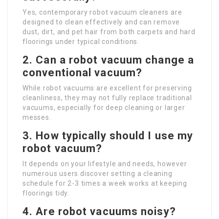
Yes, contemporary robot vacuum cleaners are
designed to clean effectively and can remove
dust, dirt, and pet hair from both carpets and hard
floorings under typical conditions.
2. Can a robot vacuum change a
conventional vacuum?
While robot vacuums are excellent for preserving
cleanliness, they may not fully replace traditional
vacuums, especially for deep cleaning or larger
messes.
3. How typically should I use my
robot vacuum?
It depends on your lifestyle and needs, however
numerous users discover setting a cleaning
schedule for 2-3 times a week works at keeping
floorings tidy.
4. Are robot vacuums noisy?