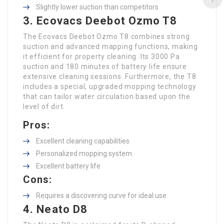
Slightly lower suction than competitors
3. Ecovacs Deebot Ozmo T8
The Ecovacs Deebot Ozmo T8 combines strong
suction and advanced mapping functions, making
it efficient for property cleaning. Its 3000 Pa
suction and 180 minutes of battery life ensure
extensive cleaning sessions. Furthermore, the T8
includes a special, upgraded mopping technology
that can tailor water circulation based upon the
level of dirt.
Pros:
Excellent cleaning capabilities
Personalized mopping system
Excellent battery life
Cons:
Requires a discovering curve for ideal use
4. Neato D8