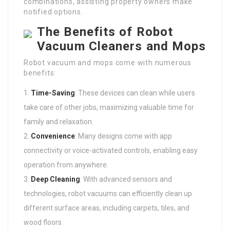
combinations, assisting property owners make
notified options.
The Benefits of Robot
Vacuum Cleaners and Mops
Robot vacuum and mops come with numerous
benefits:
Time-Saving
: These devices can clean while users
take care of other jobs, maximizing valuable time for
family and relaxation.
Convenience
: Many designs come with app
connectivity or voice-activated controls, enabling easy
operation from anywhere.
Deep Cleaning
: With advanced sensors and
technologies, robot vacuums can efficiently clean up
different surface areas, including carpets, tiles, and
wood floors.