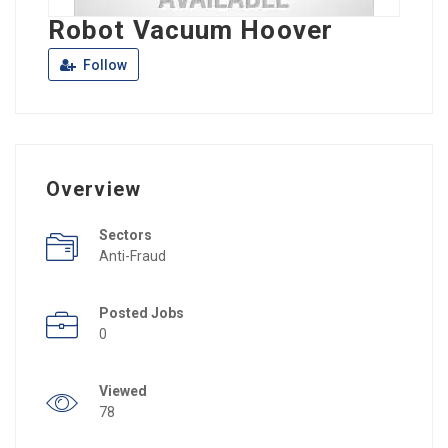
Robot Vacuum Hoover
Follow
Overview
Sectors
Anti-Fraud
Posted Jobs
0
Viewed
78