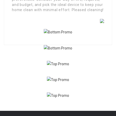
and budget, and pick the ideal device to keep your
home clean with minimal effort. Pleased cleaning!