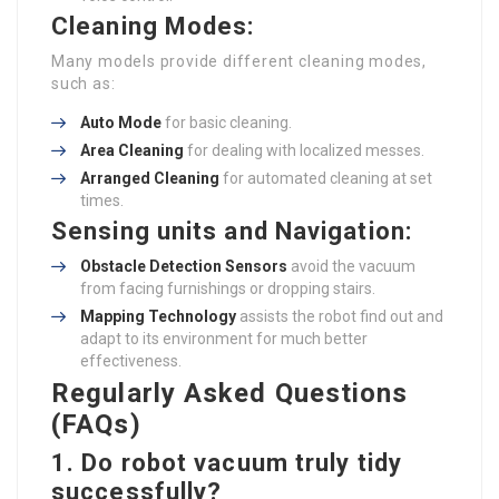
Cleaning Modes:
Many models provide different cleaning modes,
such as:
Auto Mode
for basic cleaning.
Area Cleaning
for dealing with localized messes.
Arranged Cleaning
for automated cleaning at set
times.
Sensing units and Navigation:
Obstacle Detection Sensors
avoid the vacuum
from facing furnishings or dropping stairs.
Mapping Technology
assists the robot find out and
adapt to its environment for much better
effectiveness.
Regularly Asked Questions
(FAQs)
1. Do robot vacuum truly tidy
successfully?