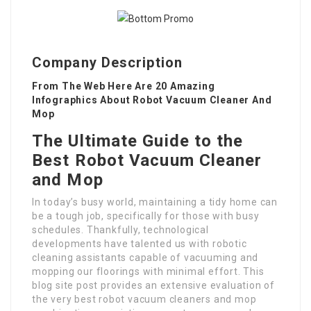
Company Description
From The Web Here Are 20 Amazing
Infographics About Robot Vacuum Cleaner And
Mop
The Ultimate Guide to the
Best Robot Vacuum Cleaner
and Mop
In today’s busy world, maintaining a tidy home can
be a tough job, specifically for those with busy
schedules. Thankfully, technological
developments have talented us with robotic
cleaning assistants capable of vacuuming and
mopping our floorings with minimal effort. This
blog site post provides an extensive evaluation of
the very best robot vacuum cleaners and mop