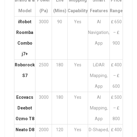
Brand & &
Power
Life
Mopping
Smart
Price
Model
(Pa)
(mins)
Capability
Features
Range
iRobot
3000
90
Yes
AI
₤ 650
Roomba
Navigation,
– ₤
Combo
App
900
j7+
Roborock
2500
180
Yes
LiDAR
₤ 400
S7
Mapping,
– ₤
App
600
Ecovacs
3000
180
Yes
AI
₤ 500
Deebot
Mapping,
– ₤
Ozmo T8
App
800
Neato D8
2000
120
Yes
D-Shaped,
₤ 400