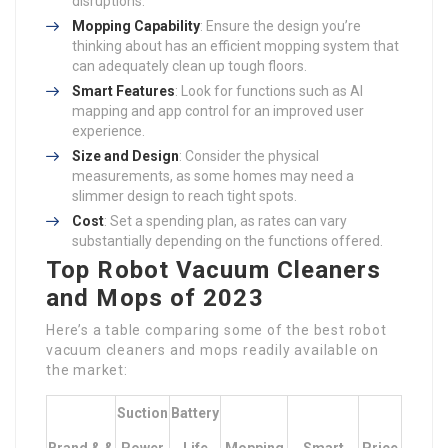
disruptions.
Mopping Capability
: Ensure the design you’re
thinking about has an efficient mopping system that
can adequately clean up tough floors.
Smart Features
: Look for functions such as AI
mapping and app control for an improved user
experience.
Size and Design
: Consider the physical
measurements, as some homes may need a
slimmer design to reach tight spots.
Cost
: Set a spending plan, as rates can vary
substantially depending on the functions offered.
Top Robot Vacuum Cleaners
and Mops of 2023
Here’s a table comparing some of the best robot
vacuum cleaners and mops readily available on
the market:
Suction
Battery