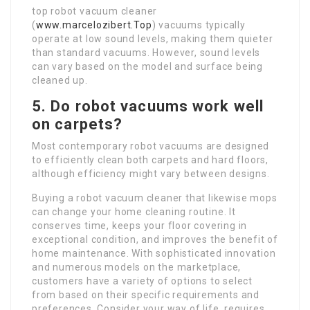
top robot vacuum cleaner
(
www.marcelozibert.Top
) vacuums typically
operate at low sound levels, making them quieter
than standard vacuums. However, sound levels
can vary based on the model and surface being
cleaned up.
5. Do robot vacuums work well
on carpets?
Most contemporary robot vacuums are designed
to efficiently clean both carpets and hard floors,
although efficiency might vary between designs.
Buying a robot vacuum cleaner that likewise mops
can change your home cleaning routine. It
conserves time, keeps your floor covering in
exceptional condition, and improves the benefit of
home maintenance. With sophisticated innovation
and numerous models on the marketplace,
customers have a variety of options to select
from based on their specific requirements and
preferences. Consider your way of life, requires,