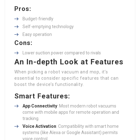
Pros:
Budget-friendly
Self-emptying technology
Easy operation
Cons:
Lower suction power compared to rivals
An In-depth Look at Features
When picking a robot vacuum and mop, it’s
essential to consider specific features that can
boost the device’s functionality.
Smart Features:
App Connectivity
: Most modern robot vacuums
come with mobile apps for remote operation and
tracking.
Voice Activation
: Compatibility with smart home
systems (like Alexa or Google Assistant) permits
voice control.