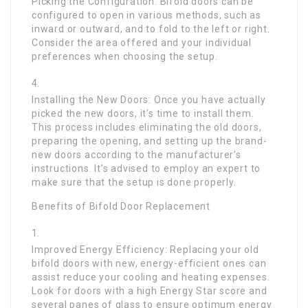
Picking the Configuration: Bifold doors can be
configured to open in various methods, such as
inward or outward, and to fold to the left or right.
Consider the area offered and your individual
preferences when choosing the setup.
Installing the New Doors: Once you have actually
picked the new doors, it’s time to install them.
This process includes eliminating the old doors,
preparing the opening, and setting up the brand-
new doors according to the manufacturer’s
instructions. It’s advised to employ an expert to
make sure that the setup is done properly.
Benefits of Bifold Door Replacement
Improved Energy Efficiency: Replacing your old
bifold doors with new, energy-efficient ones can
assist reduce your cooling and heating expenses.
Look for doors with a high Energy Star score and
several panes of glass to ensure optimum energy