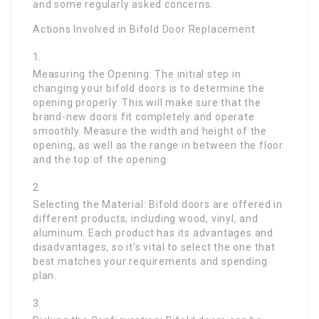
and some regularly asked concerns.
Actions Involved in Bifold Door Replacement
Measuring the Opening: The initial step in
changing your bifold doors is to determine the
opening properly. This will make sure that the
brand-new doors fit completely and operate
smoothly. Measure the width and height of the
opening, as well as the range in between the floor
and the top of the opening.
Selecting the Material: Bifold doors are offered in
different products, including wood, vinyl, and
aluminum. Each product has its advantages and
disadvantages, so it’s vital to select the one that
best matches your requirements and spending
plan.