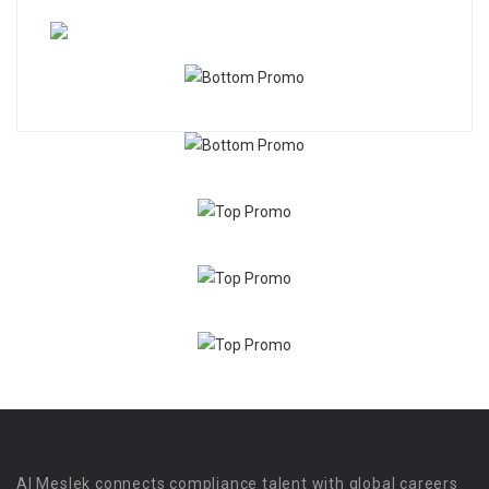
Al Meslek connects compliance talent with global careers