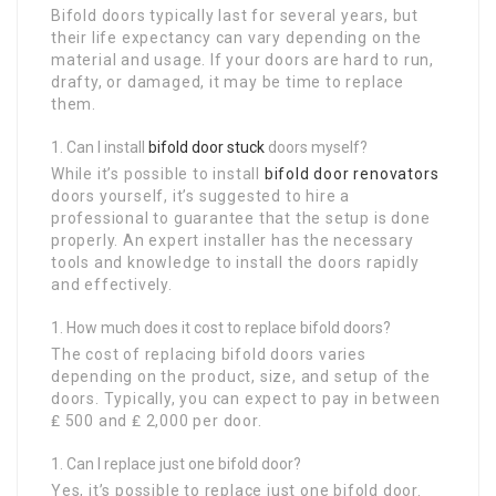
Bifold doors typically last for several years, but
their life expectancy can vary depending on the
material and usage. If your doors are hard to run,
drafty, or damaged, it may be time to replace
them.
Can I install
bifold door stuck
doors myself?
While it’s possible to install
bifold door renovators
doors yourself, it’s suggested to hire a
professional to guarantee that the setup is done
properly. An expert installer has the necessary
tools and knowledge to install the doors rapidly
and effectively.
How much does it cost to replace bifold doors?
The cost of replacing bifold doors varies
depending on the product, size, and setup of the
doors. Typically, you can expect to pay in between
₤ 500 and ₤ 2,000 per door.
Can I replace just one bifold door?
Yes, it’s possible to replace just one bifold door.