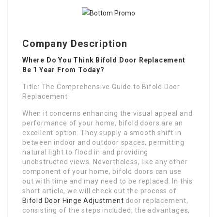
Company Description
Where Do You Think Bifold Door Replacement
Be 1 Year From Today?
Title: The Comprehensive Guide to Bifold Door
Replacement
When it concerns enhancing the visual appeal and
performance of your home, bifold doors are an
excellent option. They supply a smooth shift in
between indoor and outdoor spaces, permitting
natural light to flood in and providing
unobstructed views. Nevertheless, like any other
component of your home, bifold doors can use
out with time and may need to be replaced. In this
short article, we will check out the process of
Bifold Door Hinge Adjustment
door replacement,
consisting of the steps included, the advantages,