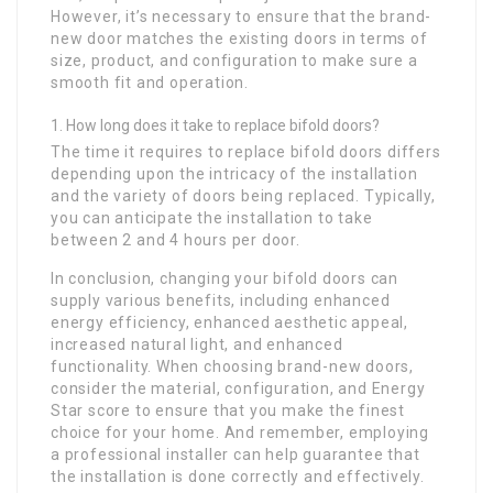
However, it’s necessary to ensure that the brand-
new door matches the existing doors in terms of
size, product, and configuration to make sure a
smooth fit and operation.
How long does it take to replace bifold doors?
The time it requires to replace bifold doors differs
depending upon the intricacy of the installation
and the variety of doors being replaced. Typically,
you can anticipate the installation to take
between 2 and 4 hours per door.
In conclusion, changing your bifold doors can
supply various benefits, including enhanced
energy efficiency, enhanced aesthetic appeal,
increased natural light, and enhanced
functionality. When choosing brand-new doors,
consider the material, configuration, and Energy
Star score to ensure that you make the finest
choice for your home. And remember, employing
a professional installer can help guarantee that
the installation is done correctly and effectively.