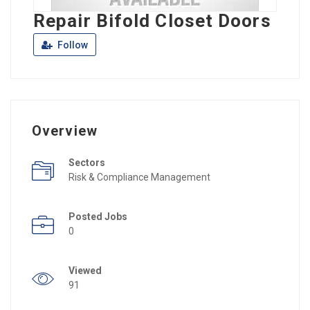
Repair Bifold Closet Doors
Follow
Overview
Sectors
Risk & Compliance Management
Posted Jobs
0
Viewed
91