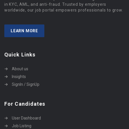
in KYC, AML, and anti-fraud. Trusted by employers
worldwide, our job portal empowers professionals to grow.
LEARN MORE
Quick Links
About us
Insights
SignIn / SignUp
For Candidates
User Dashboard
Job Listing