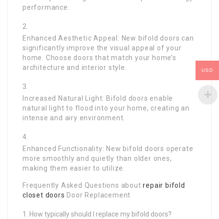
performance.
Enhanced Aesthetic Appeal: New bifold doors can
significantly improve the visual appeal of your
home. Choose doors that match your home’s
architecture and interior style.
USD
Increased Natural Light: Bifold doors enable
natural light to flood into your home, creating an
intense and airy environment.
Enhanced Functionality: New bifold doors operate
more smoothly and quietly than older ones,
making them easier to utilize.
Frequently Asked Questions about
repair bifold
closet doors
Door Replacement
How typically should I replace my bifold doors?