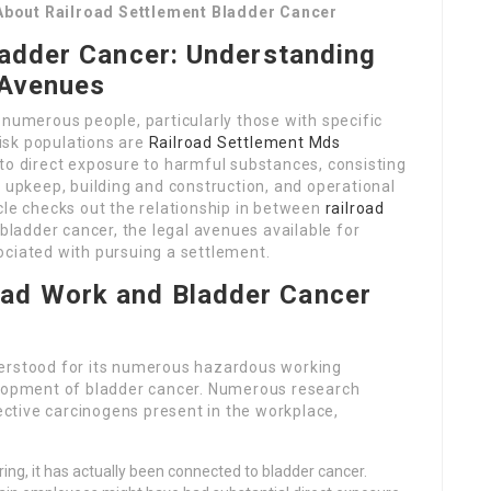
About Railroad Settlement Bladder Cancer
ladder Cancer: Understanding
 Avenues
 numerous people, particularly those with specific
isk populations are
Railroad Settlement Mds
to direct exposure to harmful substances, consisting
n upkeep, building and construction, and operational
rticle checks out the relationship in between
railroad
adder cancer, the legal avenues available for
ociated with pursuing a settlement.
oad Work and Bladder Cancer
derstood for its numerous hazardous working
elopment of bladder cancer. Numerous research
ctive carcinogens present in the workplace,
ring, it has actually been connected to bladder cancer.