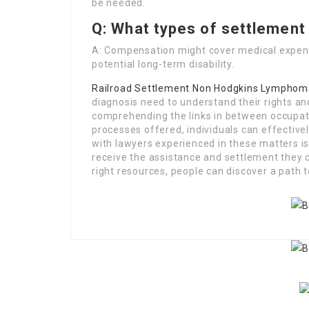
be needed.
Q: What types of settlement 
A: Compensation might cover medical expens
potential long-term disability.
Railroad Settlement Non Hodgkins Lymphom
diagnosis need to understand their rights an
comprehending the links in between occupati
processes offered, individuals can effective
with lawyers experienced in these matters i
receive the assistance and settlement they 
right resources, people can discover a path 