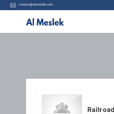
contact@almeslek.com
Railroa