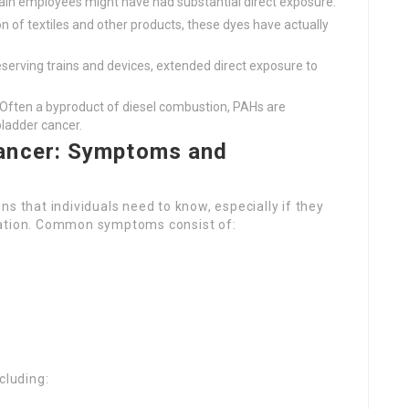
train employees might have had substantial direct exposure.
n of textiles and other products, these dyes have actually
eserving trains and devices, extended direct exposure to
 Often a byproduct of diesel combustion, PAHs are
ladder cancer.
ancer: Symptoms and
s that individuals need to know, especially if they
pation. Common symptoms consist of:
cluding: