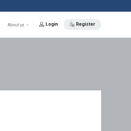
Login
Register
About us