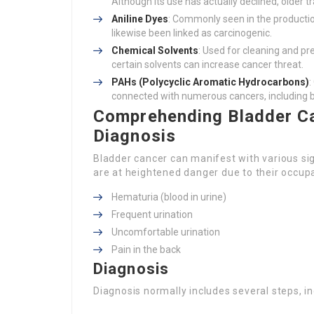
Although its use has actually declined, older 
Aniline Dyes
: Commonly seen in the productio
likewise been linked as carcinogenic.
Chemical Solvents
: Used for cleaning and pr
certain solvents can increase cancer threat.
PAHs (Polycyclic Aromatic Hydrocarbons)
:
connected with numerous cancers, including b
Comprehending Bladder C
Diagnosis
Bladder cancer can manifest with various sign
are at heightened danger due to their occu
Hematuria (blood in urine)
Frequent urination
Uncomfortable urination
Pain in the back
Diagnosis
Diagnosis normally includes several steps, in