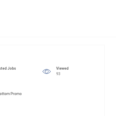
sted Jobs
Viewed
93