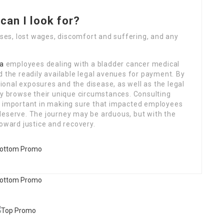
can I look for?
es, lost wages, discomfort and suffering, and any
a
employees dealing with a bladder cancer medical
d the readily available legal avenues for payment. By
onal exposures and the disease, as well as the legal
ly browse their unique circumstances. Consulting
s important in making sure that impacted employees
deserve. The journey may be arduous, but with the
toward justice and recovery.