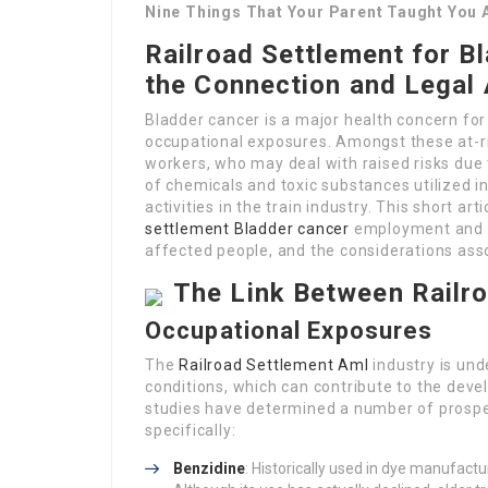
Nine Things That Your Parent Taught You 
Railroad Settlement for B
the Connection and Legal
Bladder cancer is a major health concern for
occupational exposures. Amongst these at-r
workers, who may deal with raised risks due 
of chemicals and toxic substances utilized i
activities in the train industry. This short a
settlement Bladder cancer
employment and bl
affected people, and the considerations ass
The Link Between Railr
Occupational Exposures
The
Railroad Settlement Aml
industry is un
conditions, which can contribute to the dev
studies have determined a number of prospe
specifically:
Benzidine
: Historically used in dye manufactu