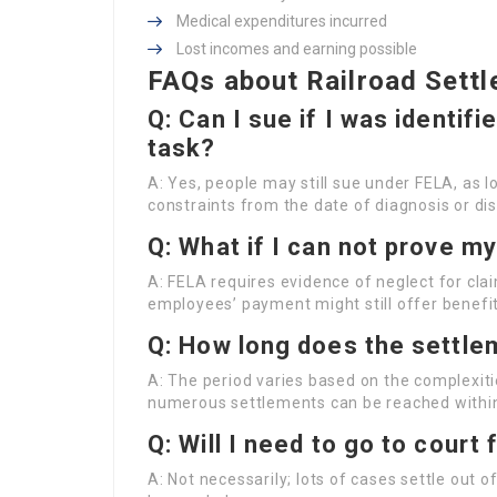
Medical expenditures incurred
Lost incomes and earning possible
FAQs about Railroad Settl
Q: Can I sue if I was identifi
task?
A: Yes, people may still sue under FELA, as lo
constraints from the date of diagnosis or di
Q: What if I can not prove m
A: FELA requires evidence of neglect for clai
employees’ payment might still offer benefit
Q: How long does the settle
A: The period varies based on the complexiti
numerous settlements can be reached within
Q: Will I need to go to court
A: Not necessarily; lots of cases settle out o