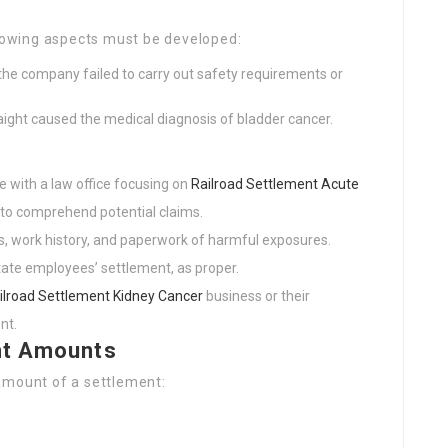
llowing aspects must be developed:
the company failed to carry out safety requirements or
raight caused the medical diagnosis of bladder cancer.
e with a law office focusing on
Railroad Settlement Acute
 to comprehend potential claims.
s, work history, and paperwork of harmful exposures.
tate employees’ settlement, as proper.
ilroad Settlement Kidney Cancer
business or their
nt.
nt Amounts
amount of a settlement: