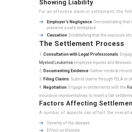
Showing Liability
For an effective claim or settlement, the fo
Employer’s Negligence
: Demonstrating that 
preserve a safe workplace.
Causation
: Establishing that the exposure st
The Settlement Process
Consultation with Legal Professionals
: Engag
Myeloid Leukemia
employee injuries and illnesses
Documenting Evidence
: Gather medical record
Filing Claims
: Submit claims through FELA or s
Negotiation
: Engage in settlements with the
Ra
insurance representatives to reach a fair settleme
Factors Affecting Settleme
A number of aspects can affect the overall 
Severity of the disease
Effect on lifestyle