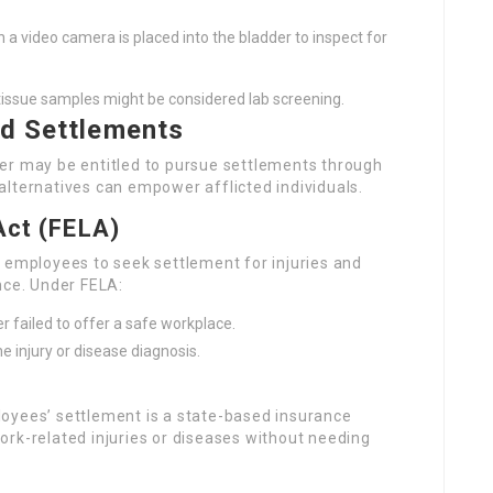
h a video camera is placed into the bladder to inspect for
l tissue samples might be considered lab screening.
ad Settlements
er may be entitled to pursue settlements through
alternatives can empower afflicted individuals.
Act (FELA)
 employees to seek settlement for injuries and
nce. Under FELA:
 failed to offer a safe workplace.
he injury or disease diagnosis.
oyees’ settlement is a state-based insurance
ork-related injuries or diseases without needing