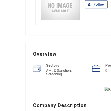
Follow
Overview
Sectors
Po
AML & Sanctions
0
Screening
Company Description