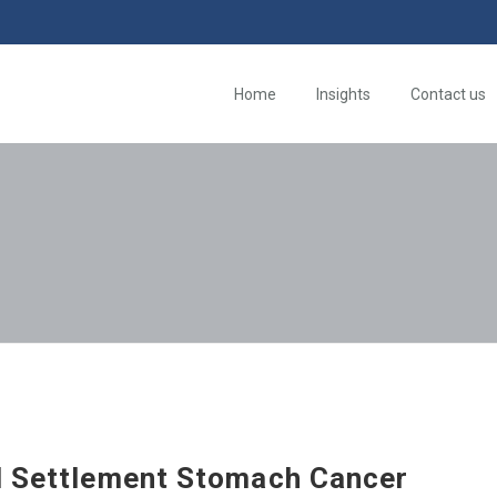
Home
Insights
Contact us
d Settlement Stomach Cancer