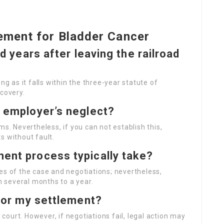
ement for Bladder Cancer
ed years after leaving the railroad
ng as it falls within the three-year statute of
scovery.
y employer’s neglect?
ms. Nevertheless, if you can not establish this,
s without fault.
ment process typically take?
es of the case and negotiations; nevertheless,
 several months to a year.
 for my settlement?
f court. However, if negotiations fail, legal action may