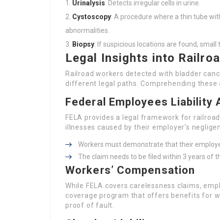
Urinalysis
: Detects irregular cells in urine.
Cystoscopy
: A procedure where a thin tube wit
abnormalities.
Biopsy
: If suspicious locations are found, smal
Legal Insights into Railro
Railroad workers detected with bladder canc
different legal paths. Comprehending these 
Federal Employees Liability 
FELA provides a legal framework for railroad
illnesses caused by their employer’s neglige
Workers must demonstrate that their employer
The claim needs to be filed within 3 years of t
Workers’ Compensation
While FELA covers carelessness claims, empl
coverage program that offers benefits for w
proof of fault.