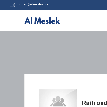
contact@almeslek.com
Railroa