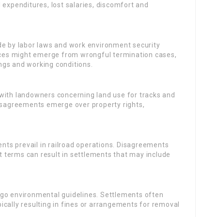
expenditures, lost salaries, discomfort and
ide by labor laws and work environment security
nces might emerge from wrongful termination cases,
ings and working conditions.
 with landowners concerning land use for tracks and
isagreements emerge over property rights,
ents prevail in railroad operations. Disagreements
t terms can result in settlements that may include
rgo environmental guidelines. Settlements often
pically resulting in fines or arrangements for removal