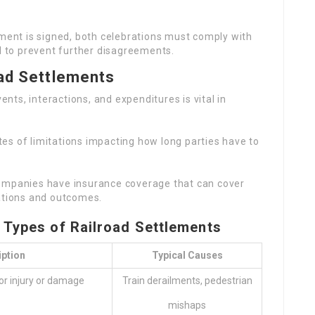
ment is signed, both celebrations must comply with
al to prevent further disagreements.
oad Settlements
nts, interactions, and expenditures is vital in
tes of limitations impacting how long parties have to
companies have insurance coverage that can cover
ations and outcomes.
Types of Railroad Settlements
iption
Typical Causes
or injury or damage
Train derailments, pedestrian
mishaps