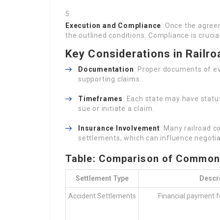
Execution and Compliance
: Once the agree
the outlined conditions. Compliance is cruci
Key Considerations in Railr
Documentation
: Proper documents of eve
supporting claims.
Timeframes
: Each state may have statu
sue or initiate a claim.
Insurance Involvement
: Many railroad 
settlements, which can influence negoti
Table: Comparison of Common 
Settlement Type
Descr
Accident Settlements
Financial payment f