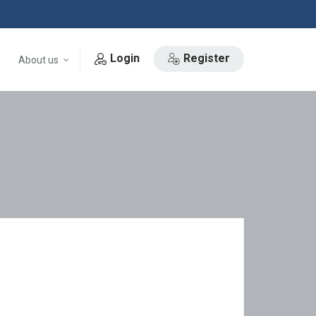
Login
Register
About us