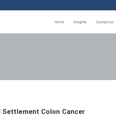
Home
Insights
Contact us
d Settlement Colon Cancer