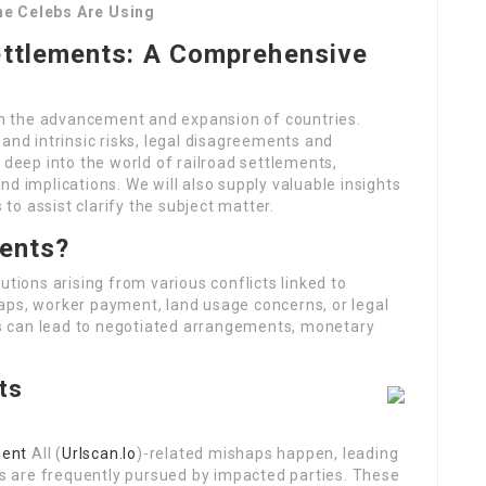
he Celebs Are Using
ettlements: A Comprehensive
 in the advancement and expansion of countries.
and intrinsic risks, legal disagreements and
 deep into the world of railroad settlements,
d implications. We will also supply valuable insights
 to assist clarify the subject matter.
ments?
utions arising from various conflicts linked to
aps, worker payment, land usage concerns, or legal
s can lead to negotiated arrangements, monetary
ts
ment
All (
Urlscan.Io
)-related mishaps happen, leading
nts are frequently pursued by impacted parties. These