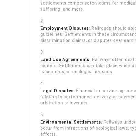
settlements compensate victims for medical 
suffering, and more.
Employment Disputes
:.Railroads should ab
guidelines. Settlements in these circumsta
discrimination claims, or disputes over earn
Land Use Agreements
:.Railways often deal
centers. Settlements can take place when d
easements, or ecological impacts.
Legal Disputes
:.Financial or service agreem
relating to performance, delivery, or paymen
arbitration or lawsuits.
Environmental Settlements
:.Railways unde
occur from infractions of ecological laws, ty
efforts.