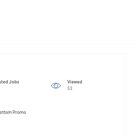
sted Jobs
Viewed
53