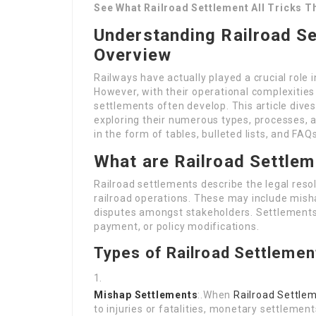
See What Railroad Settlement All Tricks T
Understanding Railroad S
Overview
Railways have actually played a crucial role
However, with their operational complexities 
settlements often develop. This article dives
exploring their numerous types, processes, an
in the form of tables, bulleted lists, and FAQs
What are Railroad Settle
Railroad settlements describe the legal resol
railroad operations. These may include mish
disputes amongst stakeholders. Settlement
payment, or policy modifications.
Types of Railroad Settlemen
Mishap Settlements
:.When
Railroad Settle
to injuries or fatalities, monetary settleme