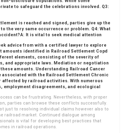
 non-disclosure stipulations. While some
rivate to safeguard the celebrations involved. Q3:
ttlement is reached and signed, parties give up the
ed to the very same occurrence or problem. Q4: What
 accident?A: It is vital to seek medical attention
eek advice from with a certified lawyer to explore
t amounts identified in
Railroad Settlement Copd
erent elements, consisting of the severity of
ss, and appropriate laws. Mediation or negotiation
ng these amounts. Understanding
Railroad Cancer
e associated with the
Railroad Settlement Chronic
 affected by railroad activities. With numerous
s, employment disagreements, and ecological
rocess can be frustrating. Nevertheless, with proper
n, parties can browse these conflicts successfully.
t just to resolving individual claims however also to
 the railroad market. Continued dialogue among
ionals is vital for developing best practices that
mes in railroad operations.