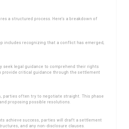
ires a structured process. Here’s a breakdown of
ep includes recognizing that a conflict has emerged,
lly seek legal guidance to comprehend their rights
n provide critical guidance through the settlement
n, parties often try to negotiate straight. This phase
and proposing possible resolutions.
nts achieve success, parties will draft a settlement
ructures, and any non-disclosure clauses.