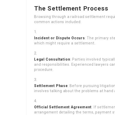
The Settlement Process
Browsing through a railroad settlement requ
common actions included:
Incident or Dispute Occurs
: The primary st
which might require a settlement.
Legal Consultation
: Parties involved typica
and responsibilities. Experienced lawyers ca
procedure.
Settlement Phase
: Before pursuing litigatio
involves talking about the problems at hand 
Official Settlement Agreement
: If settleme
arrangement detailing the terms, payment st