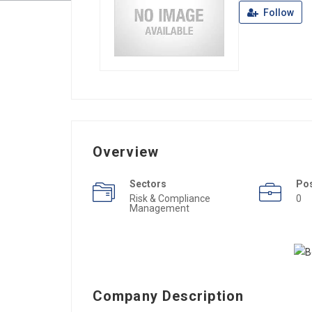
Follow
Overview
Sectors
Po
Risk & Compliance
0
Management
Company Description