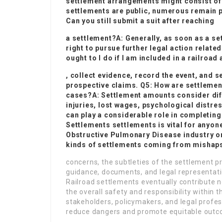
settlement arrangements might consist of
settlements are public, numerous remain p
Can you still submit a suit after reaching
a settlement?A: Generally, as soon as a se
right to pursue further legal action relat
ought to I do if I am included in a railroad
, collect evidence, record the event, and s
prospective claims. Q5: How are settlemen
cases?A: Settlement amounts consider diff
injuries, lost wages, psychological distre
can play a considerable role in completi
Settlements
settlements is vital for anyon
Obstructive Pulmonary Disease
industry or
kinds of settlements coming from mishap
concerns, the subtleties of the settlement p
guidance, documents, and legal representatio
Railroad settlements eventually contribute no
the overall safety and responsibility within
stakeholders, policymakers, and legal profess
reduce dangers and promote equitable outco