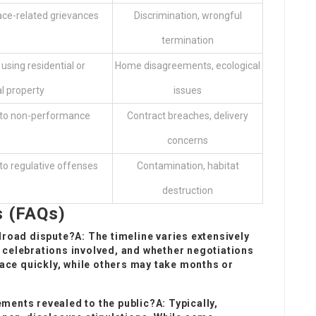
ace-related grievances
Discrimination, wrongful
termination
sing residential or
Home disagreements, ecological
 property
issues
 to non-performance
Contract breaches, delivery
concerns
o regulative offenses
Contamination, habitat
destruction
s (FAQs)
ilroad dispute?A: The timeline varies extensively
e celebrations involved, and whether negotiations
ace quickly, while others may take months or
ments revealed to the public?A: Typically,