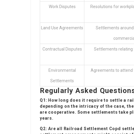
Work Disputes
Resolutions for workpl
Land Use Agreements
Settlements around u
commercial
Contractual Disputes
Settlements relating
Environmental
Agreements to attend t
Settlements
Regularly Asked Question
Q1: How long does it require to settle a ra
depending on the intricacy of the case, th
are cooperative. Some settlements take pl
years.
Q2: Are all
Railroad Settlement Copd
settle