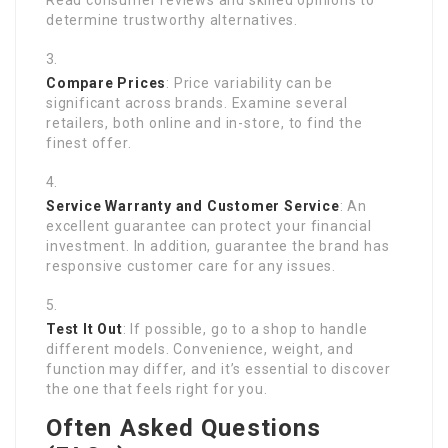
Read consumer reviews and skilled opinions to
determine trustworthy alternatives.
Compare Prices
: Price variability can be
significant across brands. Examine several
retailers, both online and in-store, to find the
finest offer.
Service Warranty and Customer Service
: An
excellent guarantee can protect your financial
investment. In addition, guarantee the brand has
responsive customer care for any issues.
Test It Out
: If possible, go to a shop to handle
different models. Convenience, weight, and
function may differ, and it’s essential to discover
the one that feels right for you.
Often Asked Questions