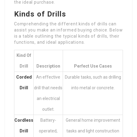
the ideal purchase.
Kinds of Drills
Comprehending the different kinds of drills can
assist you make an informed buying choice. Below
is a table outlining the typical kinds of drills, their
functions, and ideal applications.
Kind Of
Drill
Description
Perfect Use Cases
Corded
An effective
Durable tasks, such as drilling
Drill
drill that needs
into metal or concrete.
an electrical
outlet.
Cordless
Battery-
General home improvement
Drill
operated,
tasks and light construction