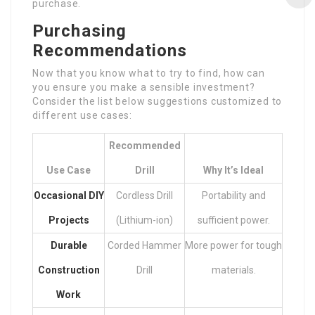
purchase.
Purchasing
Recommendations
Now that you know what to try to find, how can
you ensure you make a sensible investment?
Consider the list below suggestions customized to
different use cases:
Recommended
Use Case
Drill
Why It’s Ideal
Occasional DIY
Cordless Drill
Portability and
Projects
(Lithium-ion)
sufficient power.
Durable
Corded Hammer
More power for tough
Construction
Drill
materials.
Work