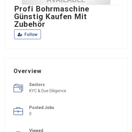
Profi Bohrmaschine
Günstig Kaufen Mit
Zubehör
Follow
Overview
Sectors
KYC & Due Diligence
Posted Jobs
0
Viewed