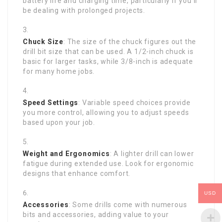
battery life and charging time, particularly if you’ll
be dealing with prolonged projects.
Chuck Size
: The size of the chuck figures out the
drill bit size that can be used. A 1/2-inch chuck is
basic for larger tasks, while 3/8-inch is adequate
for many home jobs.
Speed Settings
: Variable speed choices provide
you more control, allowing you to adjust speeds
based upon your job.
Weight and Ergonomics
: A lighter drill can lower
fatigue during extended use. Look for ergonomic
designs that enhance comfort.
USD
Accessories
: Some drills come with numerous
bits and accessories, adding value to your