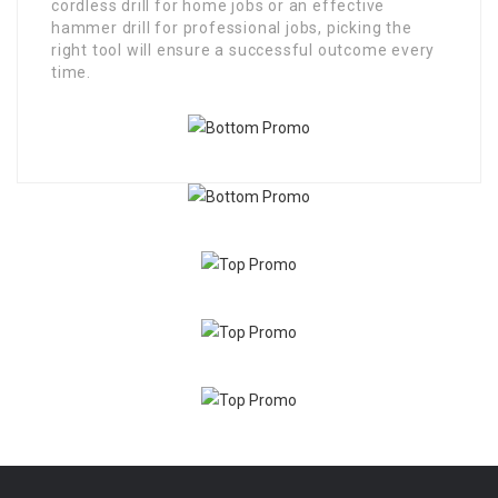
cordless drill for home jobs or an effective
hammer drill for professional jobs, picking the
right tool will ensure a successful outcome every
time.