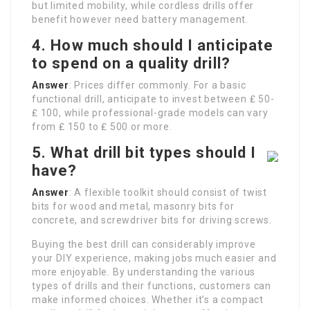
but limited mobility, while cordless drills offer
benefit however need battery management.
4. How much should I anticipate
to spend on a quality drill?
Answer
: Prices differ commonly. For a basic
functional drill, anticipate to invest between ₤ 50-
₤ 100, while professional-grade models can vary
from ₤ 150 to ₤ 500 or more.
5. What drill bit types should I
have?
Answer
: A flexible toolkit should consist of twist
bits for wood and metal, masonry bits for
concrete, and screwdriver bits for driving screws.
Buying the best drill can considerably improve
your DIY experience, making jobs much easier and
more enjoyable. By understanding the various
types of drills and their functions, customers can
make informed choices. Whether it’s a compact