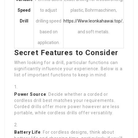
Speed
to adjust
plastic, Bohrmaschinen,
Drill
drilling speed
https://Www.leonkahawai.top/
,
based on
and soft metals.
application.
Secret Features to Consider
When looking for a drill, particular functions can
significantly influence your experience. Below is a
list of important functions to keep in mind:
Power Source
: Decide whether a corded or
cordless drill best matches your requirements.
Corded drills offer more power however are less
portable, while cordless drills offer versatility.
Battery Life
: For cordless designs, think about