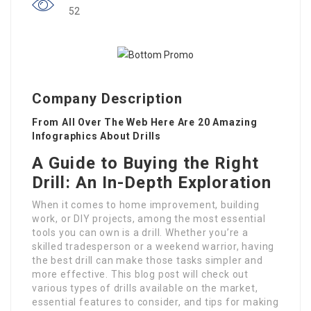
52
Company Description
From All Over The Web Here Are 20 Amazing
Infographics About Drills
A Guide to Buying the Right
Drill: An In-Depth Exploration
When it comes to home improvement, building
work, or DIY projects, among the most essential
tools you can own is a drill. Whether you’re a
skilled tradesperson or a weekend warrior, having
the best drill can make those tasks simpler and
more effective. This blog post will check out
various types of drills available on the market,
essential features to consider, and tips for making