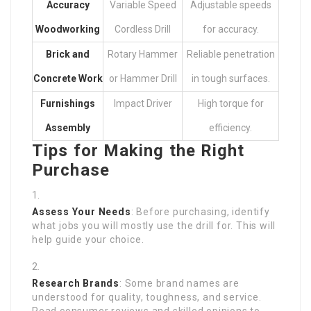
Accuracy
Variable Speed
Adjustable speeds
Woodworking
Cordless Drill
for accuracy.
Brick and
Rotary Hammer
Reliable penetration
Concrete Work
or Hammer Drill
in tough surfaces.
Furnishings
Impact Driver
High torque for
Assembly
efficiency.
Tips for Making the Right
Purchase
Assess Your Needs
: Before purchasing, identify
what jobs you will mostly use the drill for. This will
help guide your choice.
Research Brands
: Some brand names are
understood for quality, toughness, and service.