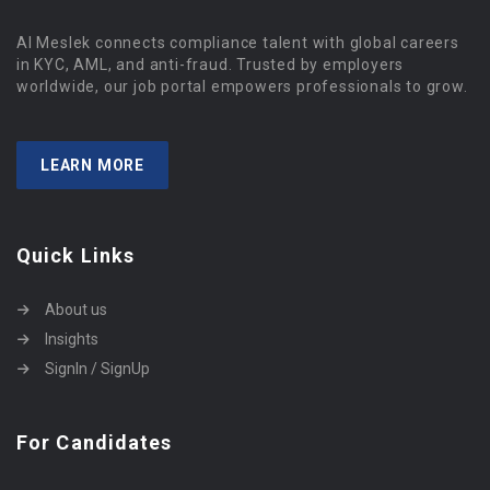
Al Meslek connects compliance talent with global careers
in KYC, AML, and anti-fraud. Trusted by employers
worldwide, our job portal empowers professionals to grow.
LEARN MORE
Quick Links
About us
Insights
SignIn / SignUp
For Candidates