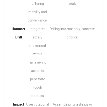
offering
work.
mobility and
convenience.
Hammer
Integrates
Drilling into masonry, concrete,
Drill
rotary
or brick.
movement
with a
hammering
action to
penetrate
tough
products.
Impact
Uses rotational
Assembling furnishings or