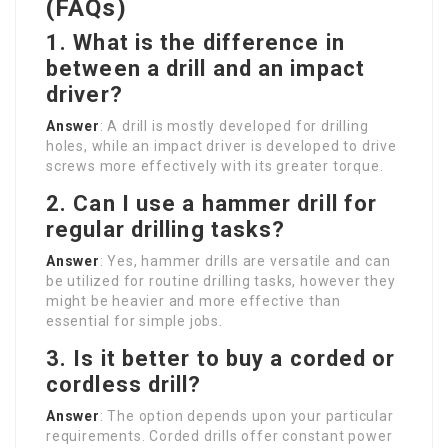
(FAQs)
1. What is the difference in
between a drill and an impact
driver?
Answer
: A drill is mostly developed for drilling
holes, while an impact driver is developed to drive
screws more effectively with its greater torque.
2. Can I use a hammer drill for
regular drilling tasks?
Answer
: Yes, hammer drills are versatile and can
be utilized for routine drilling tasks, however they
might be heavier and more effective than
essential for simple jobs.
3. Is it better to buy a corded or
cordless drill?
Answer
: The option depends upon your particular
requirements. Corded drills offer constant power