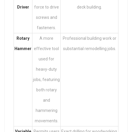
Driver
force to drive
deck building.
screws and
fasteners.
Rotary
A more
Professional building work or
Hammer
effective tool
substantial remodelling jobs.
used for
heavy-duty
jobs, featuring
both rotary
and
hammering
movements.
Variable
Permits users
Exact drilling for woodworking,