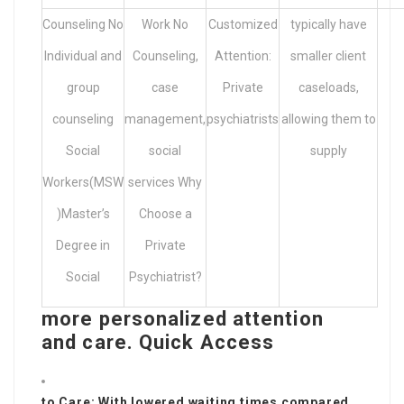
Counseling No
Work No
Customized
typically have
Individual and
Counseling,
Attention:
smaller client
group
case
Private
caseloads,
counseling
management,
psychiatrists
allowing them to
Social
social
supply
Workers(MSW
services Why
)Master’s
Choose a
Degree in
Private
Social
Psychiatrist?
more personalized attention
and care. Quick Access
to Care: With lowered waiting times compared