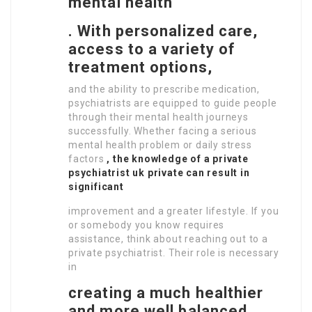
mental health
.
With personalized care,
access to a variety of
treatment options,
and the ability to prescribe medication,
psychiatrists are equipped to guide people
through their mental health journeys
successfully. Whether facing a serious
mental health problem or daily stress
factors
, the knowledge of a private
psychiatrist uk private
can result in
significant
improvement and a greater lifestyle. If you
or somebody you know requires
assistance, think about reaching out to a
private psychiatrist. Their role is necessary
in
creating a much healthier
and more well balanced