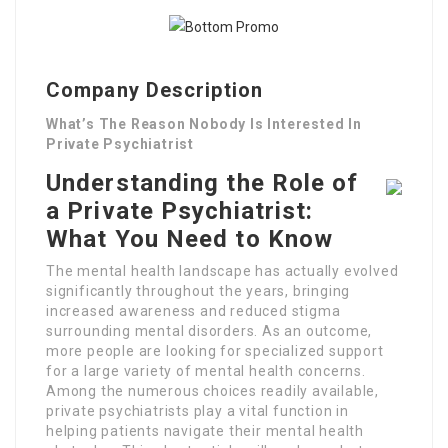
Company Description
What’s The Reason Nobody Is Interested In
Private Psychiatrist
Understanding the Role of
a Private Psychiatrist:
What You Need to Know
The mental health landscape has actually evolved
significantly throughout the years, bringing
increased awareness and reduced stigma
surrounding mental disorders. As an outcome,
more people are looking for specialized support
for a large variety of mental health concerns.
Among the numerous choices readily available,
private psychiatrists play a vital function in
helping patients navigate their mental health