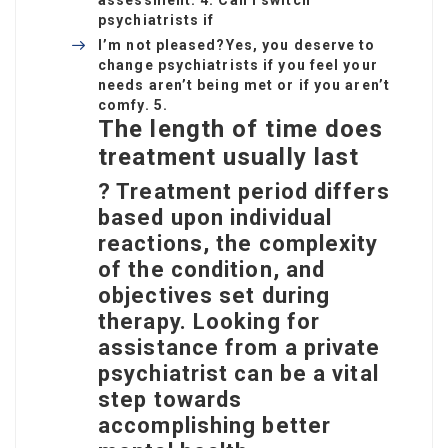
assessment. 4. Can I switch
psychiatrists if
I’m not pleased?
Yes, you deserve to
change psychiatrists if you feel your
needs aren’t being met or if you aren’t
comfy. 5.
The length of time does
treatment usually last
? Treatment period differs
based upon individual
reactions, the complexity
of the condition, and
objectives set during
therapy. Looking for
assistance from a private
psychiatrist can be a vital
step towards
accomplishing better