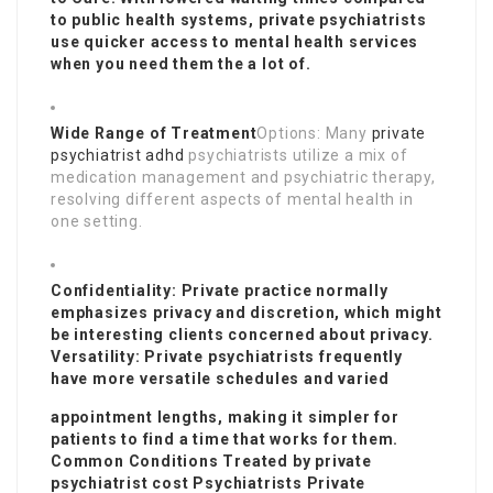
to public health systems, private psychiatrists
use quicker access to mental health services
when you need them the a lot of.
Wide Range of Treatment
Options: Many
private
psychiatrist adhd
psychiatrists utilize a mix of
medication management and psychiatric therapy,
resolving different aspects of mental health in
one setting.
Confidentiality: Private practice normally
emphasizes privacy and discretion, which might
be interesting clients concerned about privacy.
Versatility: Private psychiatrists frequently
have more versatile schedules and varied
appointment lengths, making it simpler for
patients to find a time that works for them.
Common Conditions Treated by
private
psychiatrist cost
Psychiatrists Private