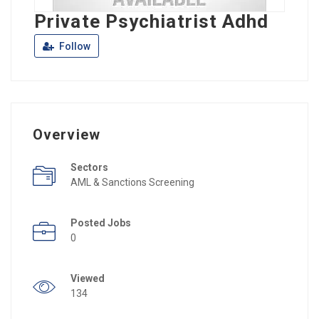
Private Psychiatrist Adhd
Follow
Overview
Sectors
AML & Sanctions Screening
Posted Jobs
0
Viewed
134