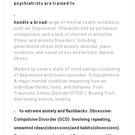
psychiatrists are trained to
handle a broad
range of mental health conditions,
such as: Depression: Characterized by persistent
unhappiness and a lack of interest in activities.
Stress and anxiety Disorders: Including
generalized stress and anxiety disorder, panic
condition, and social stress and anxiety. Bipolar
illness:
Marked by severe state of mind swings consisting
of depressive and manic episodes. Schizophrenia:
A major mental condition impacting how an
individual thinks, feels, and behaves. Post-
Traumatic Stress Disorder(PTSD ): Arising from
distressing events, leading
to extreme anxiety and flashbacks. Obsessive-
Compulsive Disorder (OCD): Involving repeating,
unwanted ideas(obsessions)
and habits(obsessions).