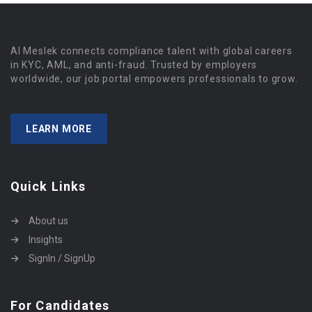
Al Meslek connects compliance talent with global careers
in KYC, AML, and anti-fraud. Trusted by employers
worldwide, our job portal empowers professionals to grow.
LEARN MORE
Quick Links
About us
Insights
SignIn / SignUp
For Candidates