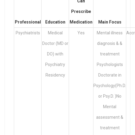
Can
Prescribe
Professional
Education
Medication
Main Focus
Psychiatrists
Medical
Yes
Mental illness
Accr
Doctor (MD or
diagnosis & &
DO) with
treatment
Psychiatry
Psychologists
Residency
Doctorate in
Psychology(Ph.D.
or Psy.D. )No
Mental
assessment &
treatment