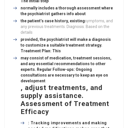
The initial step
normally includes a thorough assessment where
the psychiatrist gathers info about
the patient’s case history, existing
symptoms, and
any previous treatments. Diagnosis: Based on the
details
provided, the psychiatrist will make a diagnosis
to customize a suitable treatment strategy.
Treatment Plan: This
may consist of medication, treatment sessions,
and any essential recommendations to other
experts. Regular Follow-ups: Ongoing
consultations are necessary to keep an eye on
development
, adjust treatments, and
supply assistance.
Assessment of Treatment
Efficacy
: Tracking improvements and making