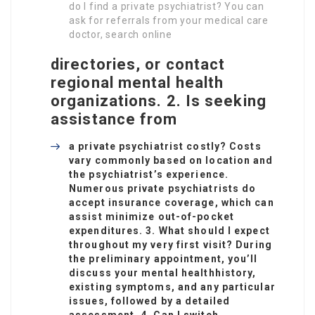
do I find a private psychiatrist? You can
ask for referrals from your medical care
doctor, search online
directories, or contact
regional mental health
organizations. 2. Is seeking
assistance from
a private psychiatrist costly? Costs
vary commonly based on location and
the psychiatrist’s experience.
Numerous private psychiatrists do
accept insurance coverage, which can
assist minimize out-of-pocket
expenditures. 3. What should I expect
throughout my very first visit? During
the preliminary appointment, you’ll
discuss your mental health
history,
existing symptoms, and any particular
issues, followed by a detailed