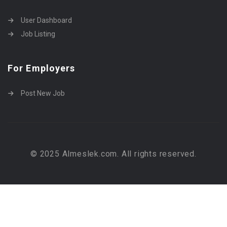
User Dashboard
Job Listing
For Employers
Post New Job
© 2025 Almeslek.com. All rights reserved.