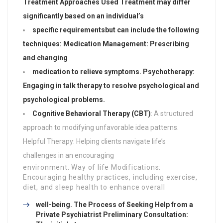
Treatment Approaches Used Treatment may differ
significantly based on an individual’s
specific requirements
but can include the following
techniques: Medication Management: Prescribing
and changing
medication to relieve symptoms. Psychotherapy:
Engaging in talk therapy to resolve psychological and
psychological problems.
Cognitive Behavioral Therapy (CBT)
: A structured
approach to modifying unfavorable idea patterns.
Helpful Therapy: Helping clients navigate life’s
challenges in an encouraging
environment. Way of life Modifications:
Encouraging healthy practices, including exercise,
diet, and sleep health to enhance overall
well-being. The Process of Seeking Help from a
Private Psychiatrist Preliminary Consultation: