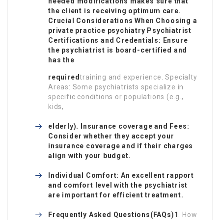
needed modifications makes sure that
the client is receiving optimum care.
Crucial Considerations When Choosing a
private practice psychiatry
Psychiatrist
Certifications and Credentials: Ensure
the psychiatrist is board-certified and
has the
required
training and experience. Specialty
Areas: Some psychiatrists specialize in
specific conditions or populations (e.g.,
kids,
elderly). Insurance coverage and Fees:
Consider whether they accept your
insurance coverage and if their charges
align with your budget.
Individual Comfort: An excellent rapport
and comfort level with the psychiatrist
are important for efficient treatment.
Frequently Asked Questions(FAQs)1
. How