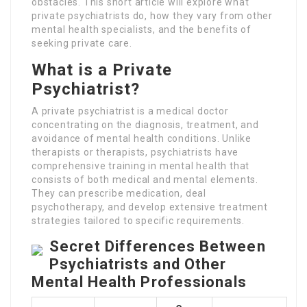
obstacles. This short article will explore what
private psychiatrists do, how they vary from other
mental health specialists, and the benefits of
seeking private care.
What is a Private
Psychiatrist?
A private psychiatrist is a medical doctor
concentrating on the diagnosis, treatment, and
avoidance of mental health conditions. Unlike
therapists or therapists, psychiatrists have
comprehensive training in mental health that
consists of both medical and mental elements.
They can prescribe medication, deal
psychotherapy, and develop extensive treatment
strategies tailored to specific requirements.
Secret Differences Between
Psychiatrists and Other
Mental Health Professionals