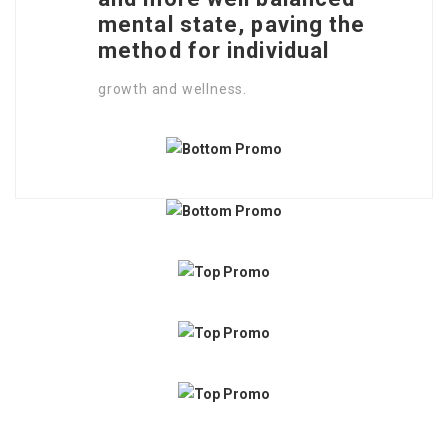
mental state, paving the
method for individual
growth and wellness.