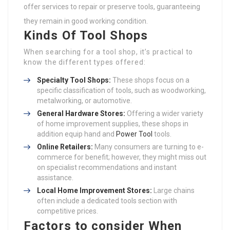
offer services to repair or preserve tools, guaranteeing
they remain in good working condition.
Kinds Of Tool Shops
When searching for a tool shop, it’s practical to
know the different types offered:
Specialty Tool Shops:
These shops focus on a
specific classification of tools, such as woodworking,
metalworking, or automotive.
General Hardware Stores:
Offering a wider variety
of home improvement supplies, these shops in
addition equip hand and
Power Tool
tools.
Online Retailers:
Many consumers are turning to e-
commerce for benefit; however, they might miss out
on specialist recommendations and instant
assistance.
Local Home Improvement Stores:
Large chains
often include a dedicated tools section with
competitive prices.
Factors to consider When