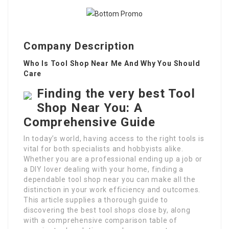
Company Description
Who Is Tool Shop Near Me And Why You Should
Care
Finding the very best Tool
Shop Near You: A
Comprehensive Guide
In today’s world, having access to the right tools is
vital for both specialists and hobbyists alike.
Whether you are a professional ending up a job or
a DIY lover dealing with your home, finding a
dependable tool shop near you can make all the
distinction in your work efficiency and outcomes.
This article supplies a thorough guide to
discovering the best tool shops close by, along
with a comprehensive comparison table of