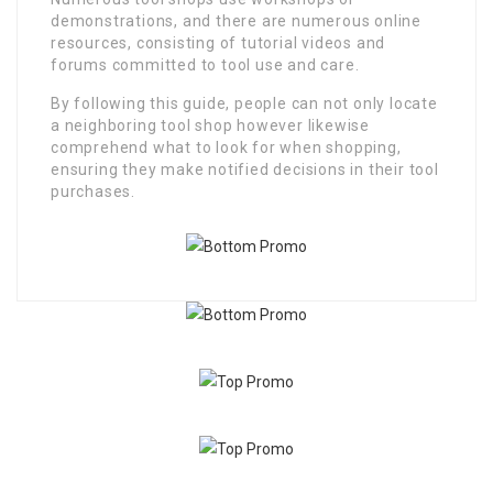
demonstrations, and there are numerous online
resources, consisting of tutorial videos and
forums committed to tool use and care.
By following this guide, people can not only locate
a neighboring tool shop however likewise
comprehend what to look for when shopping,
ensuring they make notified decisions in their tool
purchases.