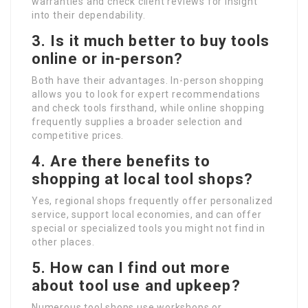
warranties and check client reviews for insight
into their dependability.
3. Is it much better to buy tools
online or in-person?
Both have their advantages. In-person shopping
allows you to look for expert recommendations
and check tools firsthand, while online shopping
frequently supplies a broader selection and
competitive prices.
4. Are there benefits to
shopping at local tool shops?
Yes, regional shops frequently offer personalized
service, support local economies, and can offer
special or specialized tools you might not find in
other places.
5. How can I find out more
about tool use and upkeep?
Numerous tool shops use workshops or