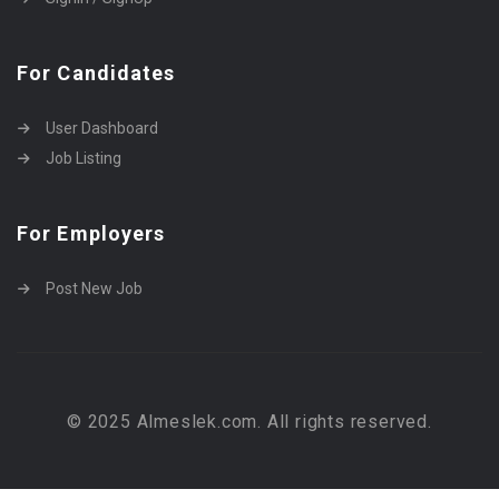
For Candidates
User Dashboard
Job Listing
For Employers
Post New Job
© 2025 Almeslek.com. All rights reserved.