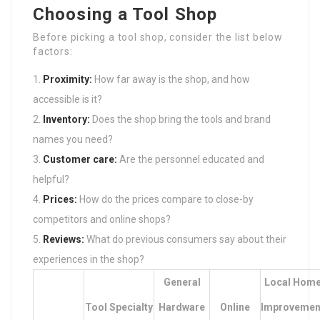
Choosing a Tool Shop
Before picking a tool shop, consider the list below
factors:
Proximity:
How far away is the shop, and how
accessible is it?
Inventory:
Does the shop bring the tools and brand
names you need?
Customer care:
Are the personnel educated and
helpful?
Prices:
How do the prices compare to close-by
competitors and online shops?
Reviews:
What do previous consumers say about their
experiences in the shop?
General
Local Hom
Tool Specialty
Hardware
Online
Improvemen