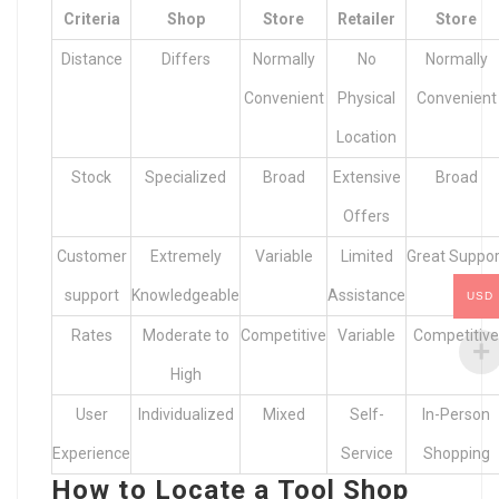
Criteria
Shop
Store
Retailer
Store
Distance
Differs
Normally
No
Normally
Convenient
Physical
Convenient
Location
Stock
Specialized
Broad
Extensive
Broad
Offers
Customer
Extremely
Variable
Limited
Great Suppor
support
Knowledgeable
Assistance
USD
Rates
Moderate to
Competitive
Variable
Competitive
High
User
Individualized
Mixed
Self-
In-Person
Experience
Service
Shopping
How to Locate a Tool Shop