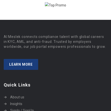
Al Meslek connects compliance talent with global careers
in KYC, AML, and anti-fraud. Trusted by employers
worldwide, our job portal empowers professionals to grow.
LEARN MORE
Quick Links
About us
Insights
SignIn / SignUp