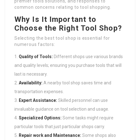
premier tools solutions, and responses to
common concerns relating to tool shopping.
Why Is It Important to
Choose the Right Tool Shop?
Selecting the best tool shop is essential for
numerous factors:
Quality of Tools:
Different shops use various brands
and quality levels; ensuring you purchase tools that will
last is necessary.
Availability:
A nearby tool shop saves time and
transportation expenses.
Expert Assistance:
Skilled personnel can use
invaluable guidance on tool selection and usage.
Specialized Options:
Some tasks might require
particular tools that just particular shops carry.
Repair work and Maintenance:
Some shops also