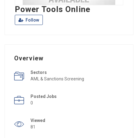
Power Tools Online
Follow
Overview
Sectors
AML & Sanctions Screening
Posted Jobs
0
Viewed
81