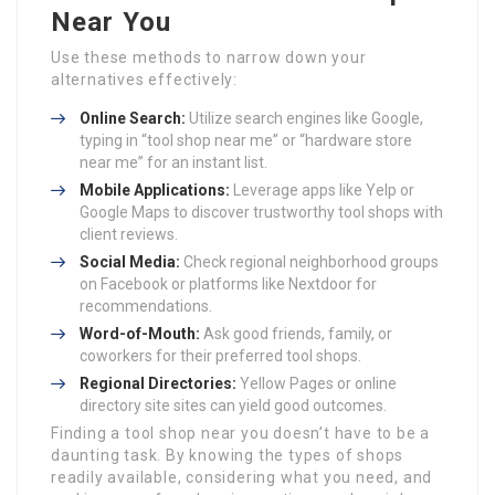
Near You
Use these methods to narrow down your
alternatives effectively:
Online Search:
Utilize search engines like Google,
typing in “tool shop near me” or “hardware store
near me” for an instant list.
Mobile Applications:
Leverage apps like Yelp or
Google Maps to discover trustworthy tool shops with
client reviews.
Social Media:
Check regional neighborhood groups
on Facebook or platforms like Nextdoor for
recommendations.
Word-of-Mouth:
Ask good friends, family, or
coworkers for their preferred tool shops.
Regional Directories:
Yellow Pages or online
directory site sites can yield good outcomes.
Finding a tool shop near you doesn’t have to be a
daunting task. By knowing the types of shops
readily available, considering what you need, and