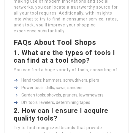
making use of modern innovations and social
networks, you can locate a trustworthy source for
all your tool requires. Additionally, with insights
into what to try to find in consumer service, rates,
and stock, you’ll improve your shopping
experience substantially.
FAQs About Tool Shops
1. What are the types of tools I
can find at a tool shop?
You can find a huge variety of tools, consisting of:
Hand tools: hammers, screwdrivers, pliers
Power tools: drills, saws, sanders
Garden tools: shovels, pruners, lawnmowers
DIY tools: levelers, determining tapes
2. How can I ensure I acquire
quality tools?
Try to find recognized brands that provide