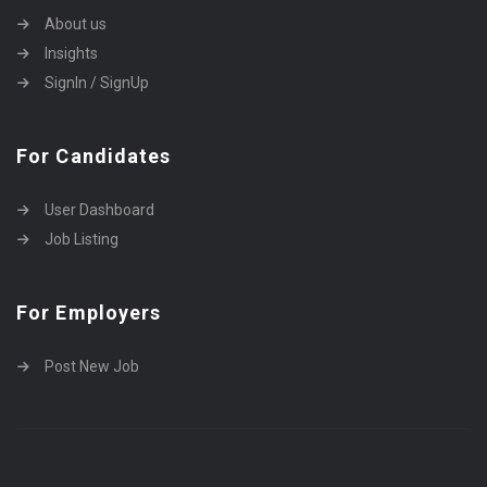
About us
Insights
SignIn / SignUp
For Candidates
User Dashboard
Job Listing
For Employers
Post New Job