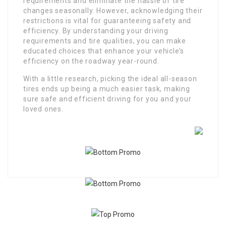
requirements and eliminate the hassle of tire
changes seasonally. However, acknowledging their
restrictions is vital for guaranteeing safety and
efficiency. By understanding your driving
requirements and tire qualities, you can make
educated choices that enhance your vehicle’s
efficiency on the roadway year-round.
With a little research, picking the ideal all-season
tires ends up being a much easier task, making
sure safe and efficient driving for you and your
loved ones.