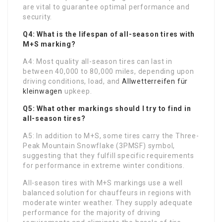
are vital to guarantee optimal performance and
security.
Q4: What is the lifespan of all-season tires with
M+S marking?
A4: Most quality all-season tires can last in
between 40,000 to 80,000 miles, depending upon
driving conditions, load, and
Allwetterreifen für
kleinwagen
upkeep.
Q5: What other markings should I try to find in
all-season tires?
A5: In addition to M+S, some tires carry the Three-
Peak Mountain Snowflake (3PMSF) symbol,
suggesting that they fulfill specific requirements
for performance in extreme winter conditions.
All-season tires with M+S markings use a well
balanced solution for chauffeurs in regions with
moderate winter weather. They supply adequate
performance for the majority of driving