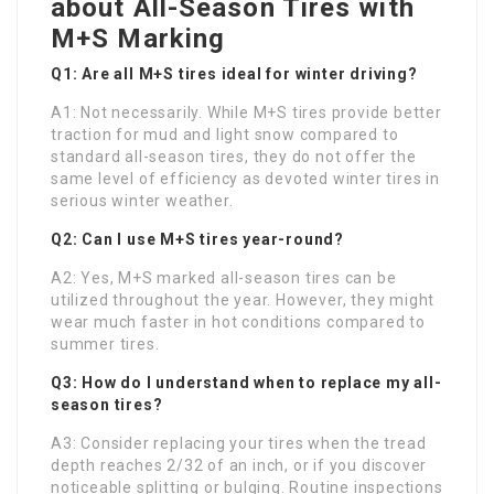
about All-Season Tires with
M+S Marking
Q1: Are all M+S tires ideal for winter driving?
A1: Not necessarily. While M+S tires provide better
traction for mud and light snow compared to
standard all-season tires, they do not offer the
same level of efficiency as devoted winter tires in
serious winter weather.
Q2: Can I use M+S tires year-round?
A2: Yes, M+S marked all-season tires can be
utilized throughout the year. However, they might
wear much faster in hot conditions compared to
summer tires.
Q3: How do I understand when to replace my all-
season tires?
A3: Consider replacing your tires when the tread
depth reaches 2/32 of an inch, or if you discover
noticeable splitting or bulging. Routine inspections