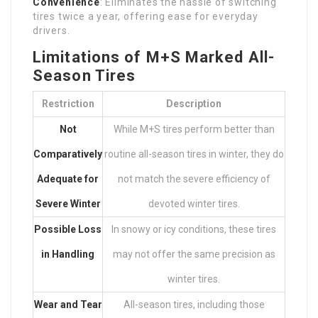
Convenience
: Eliminates the hassle of switching
tires twice a year, offering ease for everyday
drivers.
Limitations of M+S Marked All-
Season Tires
Restriction
Description
Not
While M+S tires perform better than
Comparatively
routine all-season tires in winter, they do
Adequate for
not match the severe efficiency of
Severe Winter
devoted winter tires.
Possible Loss
In snowy or icy conditions, these tires
in Handling
may not offer the same precision as
winter tires.
Wear and Tear
All-season tires, including those