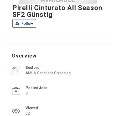
Pirelli Cinturato All Season
SF2 Günstig
Follow
Overview
Sectors
AML & Sanctions Screening
Posted Jobs
0
Viewed
52