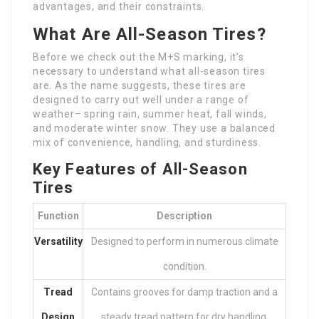
advantages, and their constraints.
What Are All-Season Tires?
Before we check out the M+S marking, it’s
necessary to understand what all-season tires
are. As the name suggests, these tires are
designed to carry out well under a range of
weather– spring rain, summer heat, fall winds,
and moderate winter snow. They use a balanced
mix of convenience, handling, and sturdiness.
Key Features of All-Season
Tires
Function
Description
Versatility
Designed to perform in numerous climate
condition.
Tread
Contains grooves for damp traction and a
Design
steady tread pattern for dry handling.