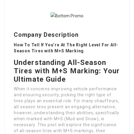
Company Description
How To Tell If You’re At The Right Level For All-
Season Tires with M+S Marking
Understanding All-Season
Tires with M+S Marking: Your
Ultimate Guide
When it concerns improving vehicle performance
and ensuring security, picking the right type of
tires plays an essential role. For many chauffeurs,
all-season tires present an engaging alternative;
however, understanding their abilities, specifically
when marked with M+S (Mud and Snow), is
necessary. This post will explore the significance
of all-season tires with M+S markings, their