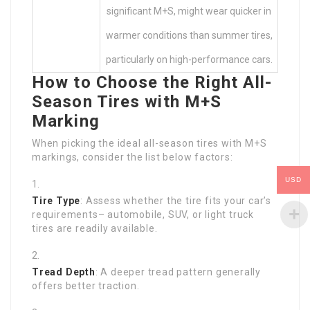
significant M+S, might wear quicker in
warmer conditions than summer tires,
particularly on high-performance cars.
How to Choose the Right All-
Season Tires with M+S
Marking
When picking the ideal all-season tires with M+S
markings, consider the list below factors:
USD
Tire Type
: Assess whether the tire fits your car’s
requirements– automobile, SUV, or light truck
tires are readily available.
Tread Depth
: A deeper tread pattern generally
offers better traction.