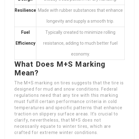
Resilience
Made with rubber substances that enhance
longevity and supply a smooth trip.
Fuel
Typically created to minimize rolling
Efficiency
resistance, adding to much better fuel
economy.
What Does M+S Marking
Mean?
The M+S marking on tires suggests that the tire is
designed for mud and snow conditions. Federal
regulations need that any tire with this marking
must fulfill certain performance criteria in cold
temperatures and specific patterns that enhance
traction on slippery surface areas. It’s crucial to
clarify, nevertheless, that M+S does not
necessarily equate to winter tires, which are
crafted for extreme winter conditions.