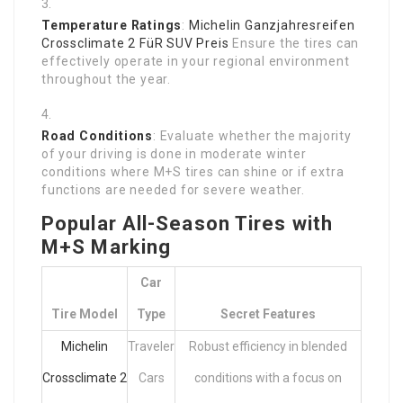
Temperature Ratings
:
Michelin Ganzjahresreifen
Crossclimate 2 FüR SUV Preis
Ensure the tires can
effectively operate in your regional environment
throughout the year.
Road Conditions
: Evaluate whether the majority
of your driving is done in moderate winter
conditions where M+S tires can shine or if extra
functions are needed for severe weather.
Popular All-Season Tires with
M+S Marking
Car
Tire Model
Type
Secret Features
Michelin
Traveler
Robust efficiency in blended
Crossclimate 2
Cars
conditions with a focus on