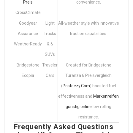
Preis
convenience.
CrossClimate
Goodyear
Light
All-weather style with innovative
Assurance
Trucks
traction capabilities.
WeatherReady
& &
SUVs
Bridgestone
Traveler
Created for Bridgestone
Ecopia
Cars
Turanza 6 Preisvergleich
(
Posteezy.Com
) boosted fuel
effectiveness and
Markenreifen
günstig online
low rolling
resistance.
Frequently Asked Questions