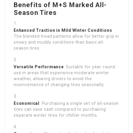
Benefits of M+S Marked All-
Season Tires
Enhanced Traction in Mild Winter Conditions
:
The blended tread patterns allow for better grip in
snowy and muddy conditions than basic all-
season tires.
Versatile Performance
: Suitable for year-round
use in areas that experience moderate winter
weather, allowing drivers to avoid the
inconvenience of changing tires seasonally.
Economical
: Purchasing a single set of all-season
tires can save cash compared to purchasing
separate winter tires for chillier months.