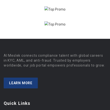
Al Meslek connects compliance talent with global careers
in KYC, AML, and anti-fraud. Trusted by employers
worldwide, our job portal empowers professionals to grow.
LEARN MORE
Quick Links