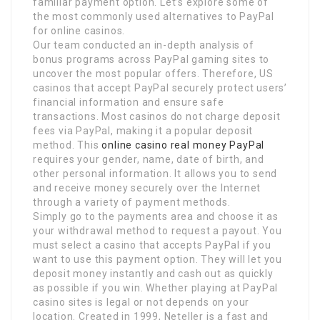
familiar payment option. Let’s explore some of
the most commonly used alternatives to PayPal
for online casinos.
Our team conducted an in-depth analysis of
bonus programs across PayPal gaming sites to
uncover the most popular offers. Therefore, US
casinos that accept PayPal securely protect users’
financial information and ensure safe
transactions. Most casinos do not charge deposit
fees via PayPal, making it a popular deposit
method. This
online casino real money PayPal
requires your gender, name, date of birth, and
other personal information. It allows you to send
and receive money securely over the Internet
through a variety of payment methods.
Simply go to the payments area and choose it as
your withdrawal method to request a payout. You
must select a casino that accepts PayPal if you
want to use this payment option. They will let you
deposit money instantly and cash out as quickly
as possible if you win. Whether playing at PayPal
casino sites is legal or not depends on your
location. Created in 1999, Neteller is a fast and