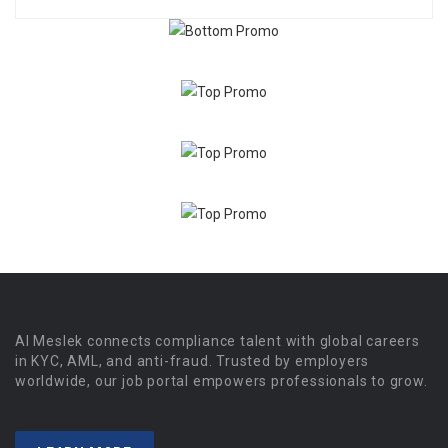
Al Meslek connects compliance talent with global careers
in KYC, AML, and anti-fraud. Trusted by employers
worldwide, our job portal empowers professionals to grow.