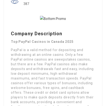
387
Company Description
Top PayPal Casinos in Canada 2025
PayPal is a valid method for depositing and
withdrawing at an online casino. Only a few
PayPal online casinos are sweepstakes casinos,
but there are a few. PayPal casinos also make
deposits and withdrawals fast and easy, including
low deposit minimums, high withdrawal
maximums, and fast transaction speeds. PayPal
casinos offer various types of bonuses, including
welcome bonuses, free spins, and cashback
offers. These credit or debit card options allow
players to make quick deposits directly from their
bank accounts, providing a convenient and