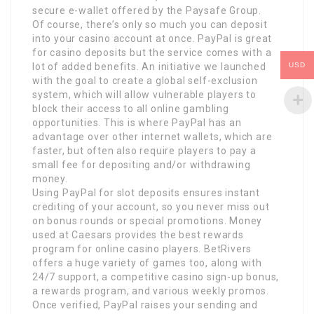
secure e-wallet offered by the Paysafe Group.
Of course, there’s only so much you can deposit
into your casino account at once. PayPal is great
for casino deposits but the service comes with a
lot of added benefits. An initiative we launched
USD
with the goal to create a global self-exclusion
system, which will allow vulnerable players to
block their access to all online gambling
opportunities. This is where PayPal has an
advantage over other internet wallets, which are
faster, but often also require players to pay a
small fee for depositing and/or withdrawing
money.
Using PayPal for slot deposits ensures instant
crediting of your account, so you never miss out
on bonus rounds or special promotions. Money
used at Caesars provides the best rewards
program for online casino players. BetRivers
offers a huge variety of games too, along with
24/7 support, a competitive casino sign-up bonus,
a rewards program, and various weekly promos.
Once verified, PayPal raises your sending and