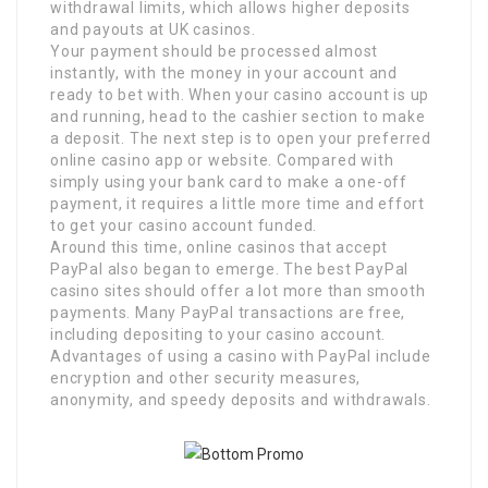
withdrawal limits, which allows higher deposits
and payouts at UK casinos.
Your payment should be processed almost
instantly, with the money in your account and
ready to bet with. When your casino account is up
and running, head to the cashier section to make
a deposit. The next step is to open your preferred
online casino app or website. Compared with
simply using your bank card to make a one-off
payment, it requires a little more time and effort
to get your casino account funded.
Around this time, online casinos that accept
PayPal also began to emerge. The best PayPal
casino sites should offer a lot more than smooth
payments. Many PayPal transactions are free,
including depositing to your casino account.
Advantages of using a casino with PayPal include
encryption and other security measures,
anonymity, and speedy deposits and withdrawals.