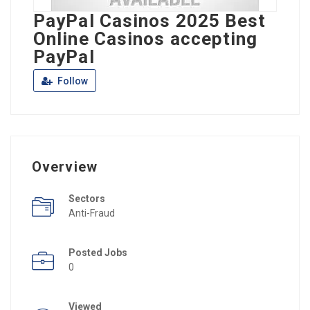
PayPal Casinos 2025 Best
Online Casinos accepting
PayPal
Follow
Overview
Sectors
Anti-Fraud
Posted Jobs
0
Viewed