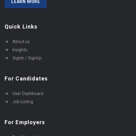
LEARN MORE
Quick Links
About us
Insights
SignIn / SignUp
For Candidates
User Dashboard
Job Listing
For Employers