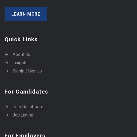
LEARN MORE
Quick Links
About us
Insights
SignIn / SignUp
For Candidates
User Dashboard
Job Listing
For Employers