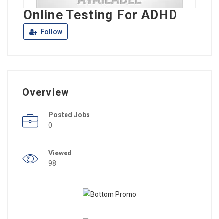
Online Testing For ADHD
Follow
Overview
Posted Jobs
0
Viewed
98