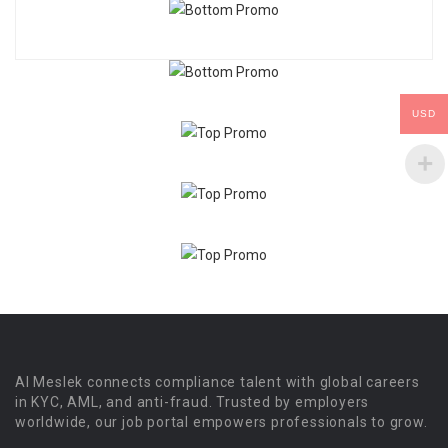
USD
Al Meslek connects compliance talent with global careers
in KYC, AML, and anti-fraud. Trusted by employers
worldwide, our job portal empowers professionals to grow.