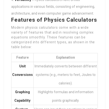
applications in various fields, consisting of engineering,
architecture, and even computer game advancement.
Features of Physics Calculators
Modern physics calculators come with a wide
variety of features that aid in resolving complex
equations smoothly. These features can be
categorized into different types, as shown in the
table below:
Feature
Explanation
Unit
Immediately converts between different
Conversions
systems (e.g., meters to feet, Joules to
calories).
Graphing
Highlights formulas and information
Capability
points graphically.