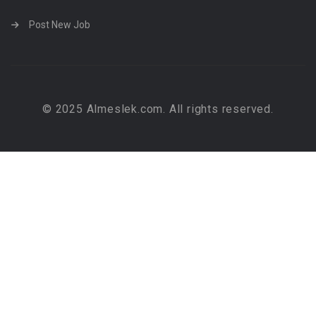
Post New Job
© 2025 Almeslek.com. All rights reserved.