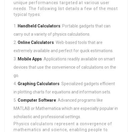
unique performances targeted at various user
needs. The following list details a few of the most
typical types:
Handheld Calculators
: Portable gadgets that can
carry out a variety of physics calculations.
Online Calculators
: Web-based tools that are
extremely available and perfect for quick estimations.
Mobile Apps
: Applications readily available on smart
devices that use the convenience of calculations on the
go.
Graphing Calculators
: Specialized gadgets efficient
in plotting charts for equations and information sets.
Computer Software
: Advanced programs like
MATLAB or Mathematica which are especially popular in
scholastic and professional settings.
Physics calculators represent a convergence of
mathematics and science, enabling people to