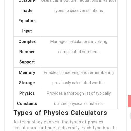
Custom-
Users can input their equations in various
made
types to discover solutions.
Equation
Input
Complex
Manages calculations involving
Number
complicated numbers.
Support
Memory
Enables conserving and remembering
Storage
previously calculated worths.
Physics
Provides a thorough list of typically
Constants
utilized physical constants.
Types of Physics Calculators
As technology evolves, the types of physics
calculators continue to diversify. Each type boasts