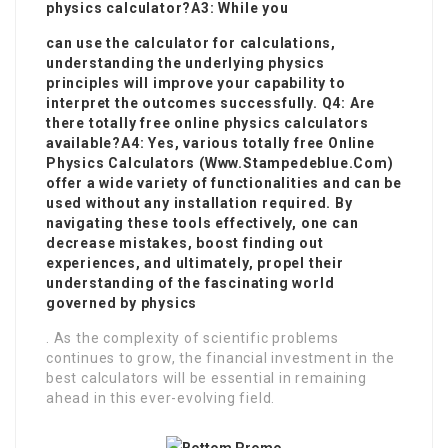
physics calculator?A3: While you
can use the calculator for calculations,
understanding the underlying physics
principles will improve your capability to
interpret the outcomes successfully. Q4: Are
there totally free online physics calculators
available?A4: Yes, various totally free
Online
Physics Calculators
(
Www.Stampedeblue.Com
)
offer a wide variety of functionalities and can be
used without any installation required. By
navigating these tools effectively, one can
decrease mistakes, boost finding out
experiences, and ultimately, propel their
understanding of the fascinating world
governed by physics
. As the complexity of scientific problems
continues to grow, the financial investment in the
best calculators will be essential in remaining
ahead in this ever-evolving field.