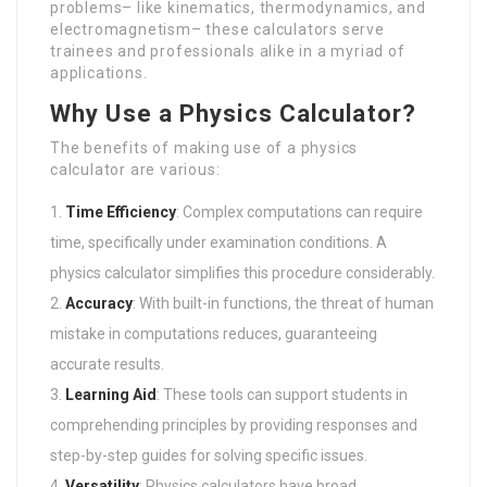
problems– like kinematics, thermodynamics, and
electromagnetism– these calculators serve
trainees and professionals alike in a myriad of
applications.
Why Use a Physics Calculator?
The benefits of making use of a physics
calculator are various:
Time Efficiency
: Complex computations can require
time, specifically under examination conditions. A
physics calculator simplifies this procedure considerably.
Accuracy
: With built-in functions, the threat of human
mistake in computations reduces, guaranteeing
accurate results.
Learning Aid
: These tools can support students in
comprehending principles by providing responses and
step-by-step guides for solving specific issues.
Versatility
: Physics calculators have broad