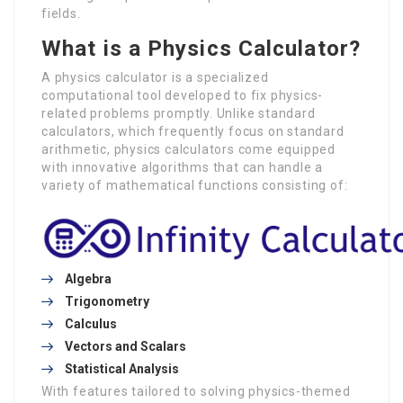
fields.
What is a Physics Calculator?
A physics calculator is a specialized
computational tool developed to fix physics-
related problems promptly. Unlike standard
calculators, which frequently focus on standard
arithmetic, physics calculators come equipped
with innovative algorithms that can handle a
variety of mathematical functions consisting of:
Algebra
Trigonometry
Calculus
Vectors and Scalars
Statistical Analysis
With features tailored to solving physics-themed