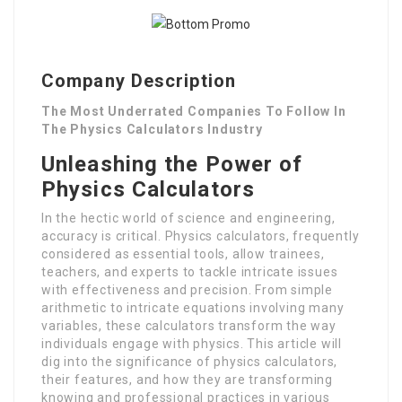
Company Description
The Most Underrated Companies To Follow In
The Physics Calculators Industry
Unleashing the Power of
Physics Calculators
In the hectic world of science and engineering,
accuracy is critical. Physics calculators, frequently
considered as essential tools, allow trainees,
teachers, and experts to tackle intricate issues
with effectiveness and precision. From simple
arithmetic to intricate equations involving many
variables, these calculators transform the way
individuals engage with physics. This article will
dig into the significance of physics calculators,
their features, and how they are transforming
knowing and professional practices in various