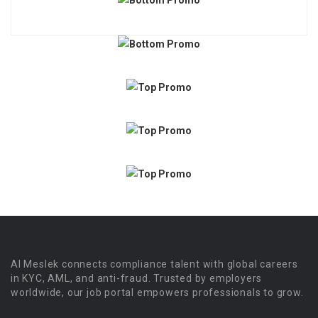
Al Meslek connects compliance talent with global careers
in KYC, AML, and anti-fraud. Trusted by employers
worldwide, our job portal empowers professionals to grow.