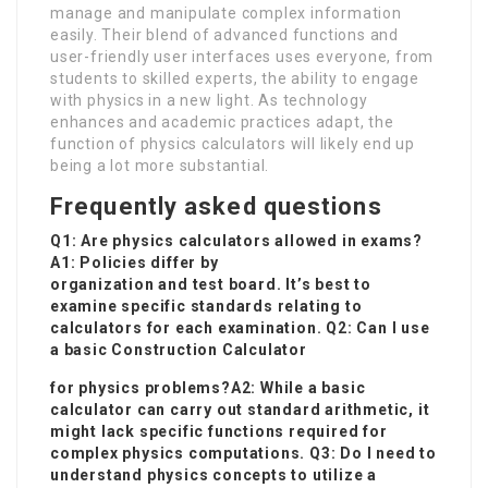
manage and manipulate complex information
easily. Their blend of advanced functions and
user-friendly user interfaces uses everyone, from
students to skilled experts, the ability to engage
with physics in a new light. As technology
enhances and academic practices adapt, the
function of physics calculators will likely end up
being a lot more substantial.
Frequently asked questions
Q1: Are physics calculators allowed in exams?
A1: Policies differ by
organization and test board. It’s best to
examine specific standards relating to
calculators for each examination. Q2: Can I use
a basic
Construction Calculator
for physics problems?A2: While a basic
calculator can carry out standard arithmetic, it
might lack specific functions required for
complex physics computations. Q3: Do I need to
understand physics concepts to utilize a