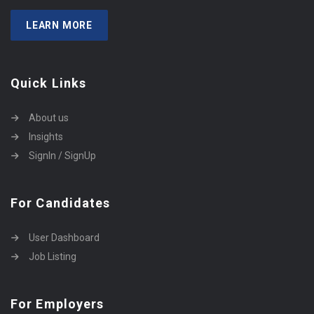
LEARN MORE
Quick Links
About us
Insights
SignIn / SignUp
For Candidates
User Dashboard
Job Listing
For Employers