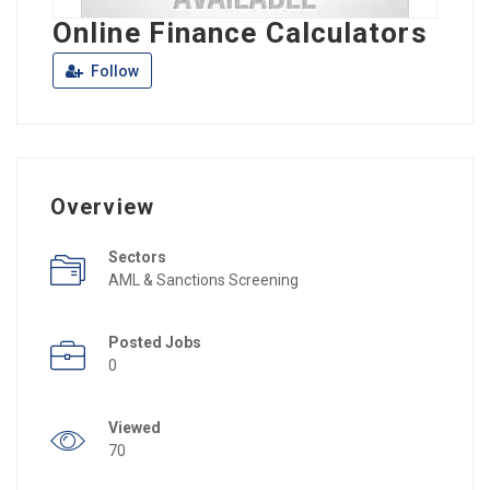
Online Finance Calculators
Follow
Overview
Sectors
AML & Sanctions Screening
Posted Jobs
0
Viewed
70