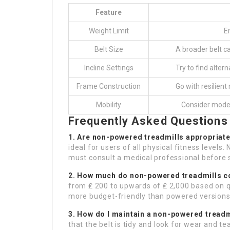
Feature
Weight Limit
E
Belt Size
A broader belt c
Incline Settings
Try to find alter
Frame Construction
Go with resilien
Mobility
Consider model
Frequently Asked Questions
1. Are non-powered treadmills appropriat
ideal for users of all physical fitness levels
must consult a medical professional before 
2. How much do non-powered treadmills c
from ₤ 200 to upwards of ₤ 2,000 based on q
more budget-friendly than powered versions
3. How do I maintain a non-powered treadm
that the belt is tidy and look for wear and te