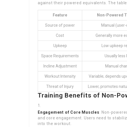
against their powered equivalents. The table
Feature
Non-Powered T
Source of power
Manual (user-
Cost
Generally more e
Upkeep
Low upkeep re
Space Requirements
Usually less 
Incline Adjustment
Manual cha
Workout Intensity
Variable; depends up
Threat of Injury
Lower, promotes nat
Training Benefits of Non-Po
Engagement of Core Muscles
: Non-powered
and core engagement. Users need to stabiliz
into the workout.