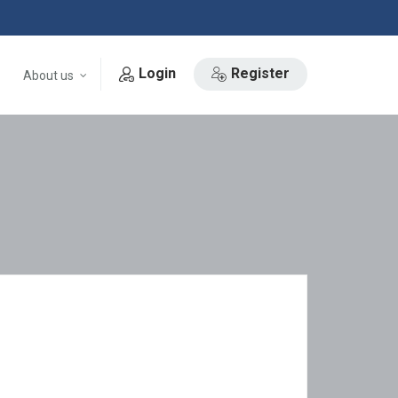
Login
Register
About us