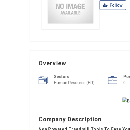
Follow
Overview
Sectors
Po
Human Resource (HR)
0
Company Description
Non Powered Treadmill Tools To Ease Your