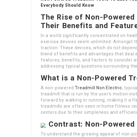
Everybody Should Know
The Rise of Non-Powered T
Their Benefits and Featur
In a world significantly concentrated on heal
exercise devices seem unlimited. Amongst th
traction. These devices, which do not depend 
blend of benefits and advantages that deal w
features, benefits, and factors to consider 
addressing typical questions surrounding th
What is a Non-Powered Tr
A non-powered
Treadmill Non Electric
, typic
treadmill that is run by the user’s motion in
forward by walking or running, making it a f
treadmills are often seen in home fitness cen
centers due to their simpleness and efficien
Contrast: Non-Powered 
To understand the growing appeal of non-pow