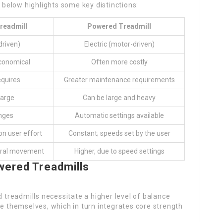
 below highlights some key distinctions:
readmill
Powered Treadmill
driven)
Electric (motor-driven)
conomical
Often more costly
quires
Greater maintenance requirements
large
Can be large and heavy
nges
Automatic settings available
on user effort
Constant; speeds set by the user
ural movement
Higher, due to speed settings
wered Treadmills
 treadmills necessitate a higher level of balance
e themselves, which in turn integrates core strength