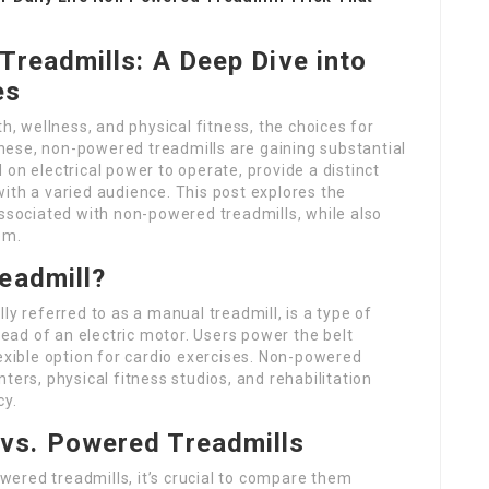
readmills: A Deep Dive into
es
th, wellness, and physical fitness, the choices for
ese, non-powered treadmills are gaining substantial
on electrical power to operate, provide a distinct
ith a varied audience. This post explores the
associated with non-powered treadmills, while also
em.
eadmill?
ally referred to as a manual treadmill, is a type of
stead of an electric motor. Users power the belt
lexible option for cardio exercises. Non-powered
ters, physical fitness studios, and rehabilitation
cy.
vs. Powered Treadmills
ered treadmills, it’s crucial to compare them