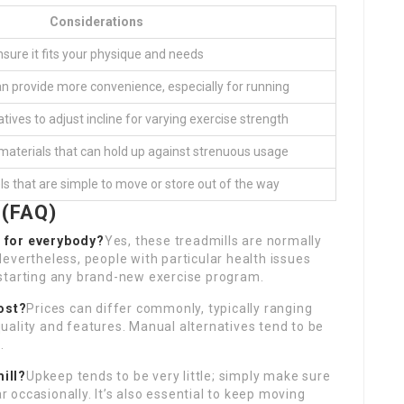
Considerations
nsure it fits your physique and needs
an provide more convenience, especially for running
natives to adjust incline for varying exercise strength
t materials that can hold up against strenuous usage
s that are simple to move or store out of the way
 (FAQ)
e for everybody?
Yes, these treadmills are normally
. Nevertheless, people with particular health issues
starting any brand-new exercise program.
ost?
Prices can differ commonly, typically ranging
uality and features. Manual alternatives tend to be
.
ill?
Upkeep tends to be very little; simply make sure
ar occasionally. It’s also essential to keep moving