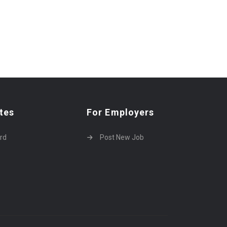
tes
For Employers
rd
Post New Job