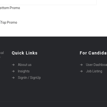
Quick Links
For Candida
bal
y
About us
User Dashboa
Insights
Job Listing
SignIn / SignUp