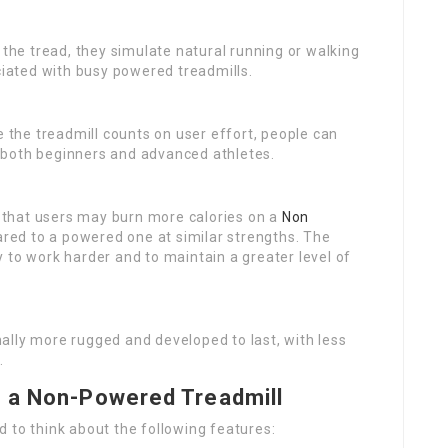
the tread, they simulate natural running or walking
ociated with busy powered treadmills.
e the treadmill counts on user effort, people can
or both beginners and advanced athletes.
 that users may burn more calories on a
Non
red to a powered one at similar strengths. The
 to work harder and to maintain a greater level of
ally more rugged and developed to last, with less
.
g a Non-Powered Treadmill
 to think about the following features: