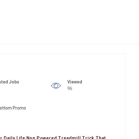
sted Jobs
Viewed
96
 Daily Life Non Powered Treadmill Trick That