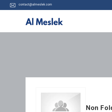
contact@almeslek.com
Non Fol