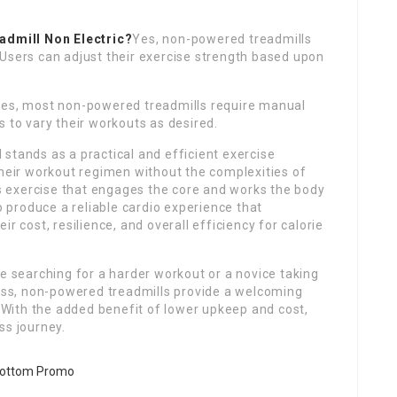
admill Non Electric
?
Yes, non-powered treadmills
 Users can adjust their exercise strength based upon
es, most non-powered treadmills require manual
s to vary their workouts as desired.
 stands as a practical and efficient exercise
their workout regimen without the complexities of
 exercise that engages the core and works the body
to produce a reliable cardio experience that
r cost, resilience, and overall efficiency for calorie
te searching for a harder workout or a novice taking
ness, non-powered treadmills provide a welcoming
. With the added benefit of lower upkeep and cost,
ss journey.