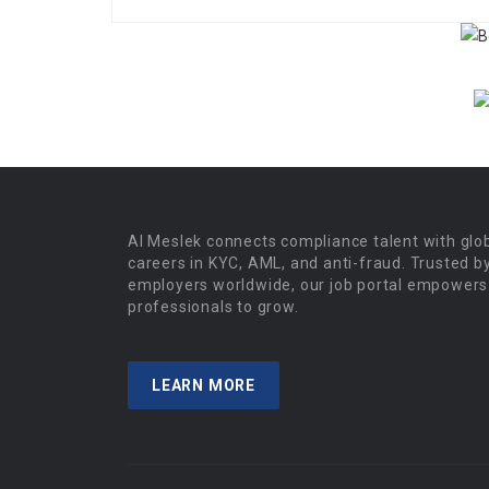
Al Meslek connects compliance talent with glo
careers in KYC, AML, and anti-fraud. Trusted b
employers worldwide, our job portal empowers
professionals to grow.
LEARN MORE