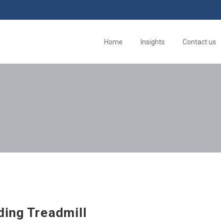
Home
Insights
Contact us
ding Treadmill