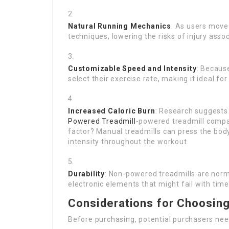
Natural Running Mechanics
: As users move 
techniques, lowering the risks of injury ass
Customizable Speed and Intensity
: Becaus
select their exercise rate, making it ideal f
Increased Caloric Burn
: Research suggests
Powered Treadmill
-powered treadmill compa
factor? Manual treadmills can press the body
intensity throughout the workout.
Durability
: Non-powered treadmills are norm
electronic elements that might fail with time
Considerations for Choosin
Before purchasing, potential purchasers need