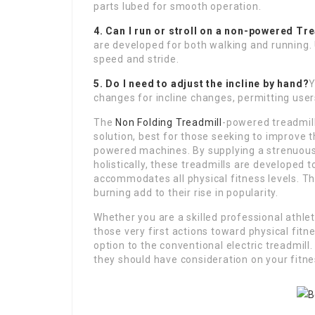
parts lubed for smooth operation.
4. Can I run or stroll on a non-powered
Tre
are developed for both walking and running.
speed and stride.
5. Do I need to adjust the incline by hand?
Y
changes for incline changes, permitting user
The
Non Folding Treadmill
-powered treadmill
solution, best for those seeking to improve 
powered machines. By supplying a strenuous
holistically, these treadmills are developed 
accommodates all physical fitness levels. Thei
burning add to their rise in popularity.
Whether you are a skilled professional athle
those very first actions toward physical fit
option to the conventional electric treadmill
they should have consideration on your fitne