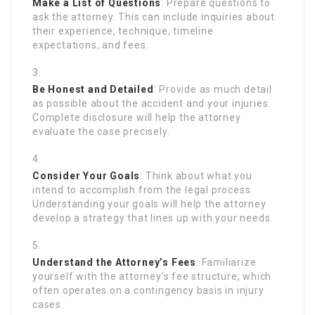
Make a List of Questions
: Prepare questions to
ask the attorney. This can include inquiries about
their experience, technique, timeline
expectations, and fees.
Be Honest and Detailed
: Provide as much detail
as possible about the accident and your injuries.
Complete disclosure will help the attorney
evaluate the case precisely.
Consider Your Goals
: Think about what you
intend to accomplish from the legal process.
Understanding your goals will help the attorney
develop a strategy that lines up with your needs.
Understand the Attorney’s Fees
: Familiarize
yourself with the attorney’s fee structure, which
often operates on a contingency basis in injury
cases.