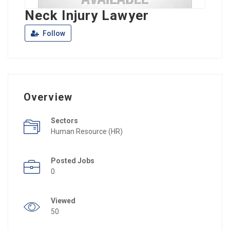
Neck Injury Lawyer
Follow
Overview
Sectors
Human Resource (HR)
Posted Jobs
0
Viewed
50