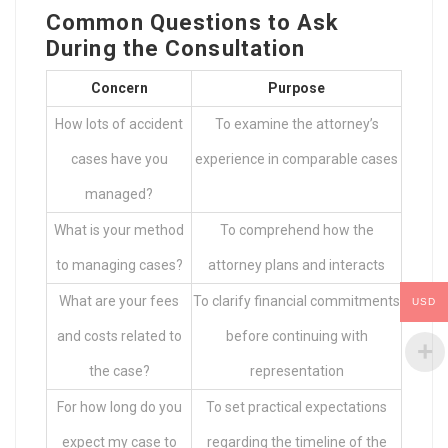
Common Questions to Ask
During the Consultation
Concern
Purpose
How lots of accident
To examine the attorney’s
cases have you
experience in comparable cases
managed?
What is your method
To comprehend how the
to managing cases?
attorney plans and interacts
What are your fees
To clarify financial commitments
USD
and costs related to
before continuing with
the case?
representation
For how long do you
To set practical expectations
expect my case to
regarding the timeline of the