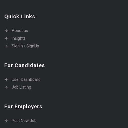
Quick Links
About us
Insights
SignIn / SignUp
For Candidates
User Dashboard
Job Listing
For Employers
Post New Job