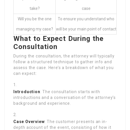
take?
case
Will you be the one
To ensure you understand who
managing my case?
will be your main point of contact
What to Expect During the
Consultation
During the consultation, the attorney will typically
follow a structured technique to gather info and
assess the case. Here’s a breakdown of what you
can expect:
Introduction
: The consultation starts with
introductions and a conversation of the attorney’s
background and experience.
Case Overview
: The customer presents an in-
depth account of the event, consisting of how it