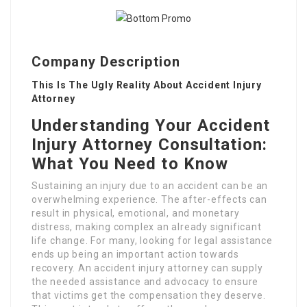
Company Description
This Is The Ugly Reality About Accident Injury
Attorney
Understanding Your Accident
Injury Attorney Consultation:
What You Need to Know
Sustaining an injury due to an accident can be an
overwhelming experience. The after-effects can
result in physical, emotional, and monetary
distress, making complex an already significant
life change. For many, looking for legal assistance
ends up being an important action towards
recovery. An accident injury attorney can supply
the needed assistance and advocacy to ensure
that victims get the compensation they deserve.