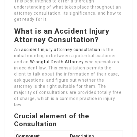
This post intends to offer a thorough
understanding of what takes place throughout an
attorney consultation, its significance, and how to
get ready for it.
What is an Accident Injury
Attorney Consultation?
An
accident injury attorney consultation
is the
initial meeting in between a potential customer
and an
Wrongful Death Attorney
who specializes
in accident law. This consultation permits the
client to talk about the information of their case,
ask questions, and figure out whether the
attorney is the right suitable for them. The
majority of consultations are provided totally free
of charge, which is a common practice in injury
law.
Crucial element of the
Consultation
Component
Description