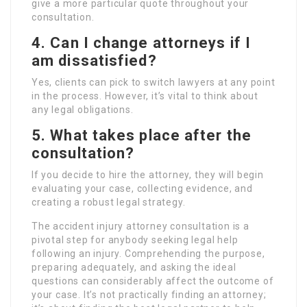
give a more particular quote throughout your
consultation.
4. Can I change attorneys if I
am dissatisfied?
Yes, clients can pick to switch lawyers at any point
in the process. However, it’s vital to think about
any legal obligations.
5. What takes place after the
consultation?
If you decide to hire the attorney, they will begin
evaluating your case, collecting evidence, and
creating a robust legal strategy.
The accident injury attorney consultation is a
pivotal step for anybody seeking legal help
following an injury. Comprehending the purpose,
preparing adequately, and asking the ideal
questions can considerably affect the outcome of
your case. It’s not practically finding an attorney;