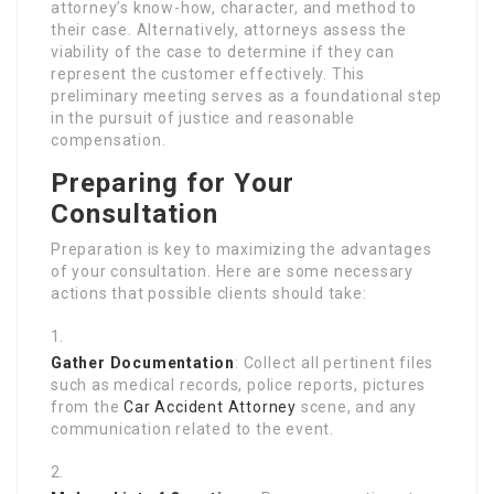
attorney’s know-how, character, and method to
their case. Alternatively, attorneys assess the
viability of the case to determine if they can
represent the customer effectively. This
preliminary meeting serves as a foundational step
in the pursuit of justice and reasonable
compensation.
Preparing for Your
Consultation
Preparation is key to maximizing the advantages
of your consultation. Here are some necessary
actions that possible clients should take:
Gather Documentation
: Collect all pertinent files
such as medical records, police reports, pictures
from the
Car Accident Attorney
scene, and any
communication related to the event.