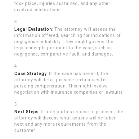
took place, injuries sustained, and any other
involved celebrations.
Legal Evaluation
: The attorney will assess the
information offered, searching for indications of
negligence or liability. They might go over the
legal concepts pertinent to the case, such as
negligence, comparative fault, and damages.
Case Strategy
: If the case has benefit, the
attorney will detail possible techniques for
pursuing compensation. This might involve
negotiation with insurance companies or lawsuits.
Next Steps
: If both parties choose to proceed, the
attorney will discuss what actions will be taken
next and any more requirements from the
customer.