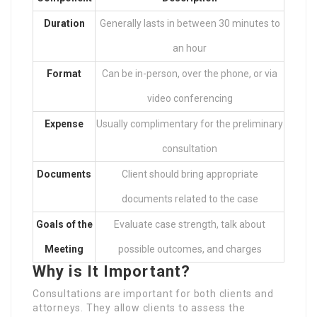
Duration
Generally lasts in between 30 minutes to
an hour
Format
Can be in-person, over the phone, or via
video conferencing
Expense
Usually complimentary for the preliminary
consultation
Documents
Client should bring appropriate
documents related to the case
Goals of the
Evaluate case strength, talk about
Meeting
possible outcomes, and charges
Why is It Important?
Consultations are important for both clients and
attorneys. They allow clients to assess the