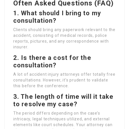
Often Asked Questions (FAQ)
1. What should I bring to my
consultation?
Clients should bring any paperwork relevant to the
accident, consisting of medical records, police
reports, pictures, and any correspondence with
insurer.
2. Is there a cost for the
consultation?
A lot of accident injury attorneys offer totally free
consultations. However, it’s prudent to validate
this before the conference.
3. The length of time will it take
to resolve my case?
The period differs depending on the case’s
intricacy, legal techniques utilized, and external
elements like court schedules. Your attorney can