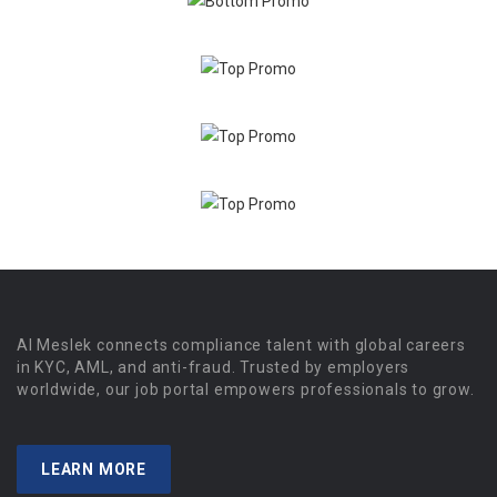
Al Meslek connects compliance talent with global careers
in KYC, AML, and anti-fraud. Trusted by employers
worldwide, our job portal empowers professionals to grow.
LEARN MORE