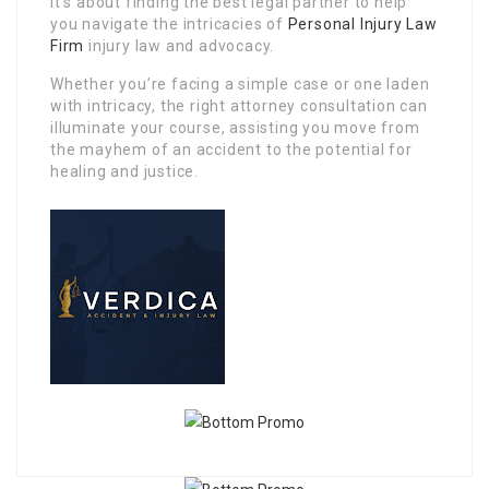
it’s about finding the best legal partner to help
you navigate the intricacies of
Personal Injury Law
Firm
injury law and advocacy.
Whether you’re facing a simple case or one laden
with intricacy, the right attorney consultation can
illuminate your course, assisting you move from
the mayhem of an accident to the potential for
healing and justice.