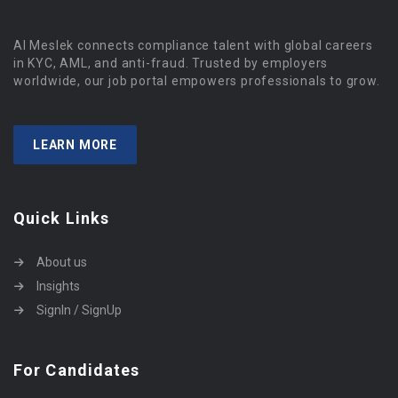
Al Meslek connects compliance talent with global careers
in KYC, AML, and anti-fraud. Trusted by employers
worldwide, our job portal empowers professionals to grow.
LEARN MORE
Quick Links
About us
Insights
SignIn / SignUp
For Candidates