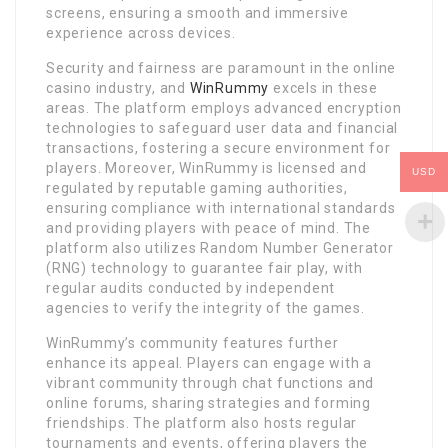
screens, ensuring a smooth and immersive
experience across devices.
Security and fairness are paramount in the online
casino industry, and
WinRummy
excels in these
areas. The platform employs advanced encryption
technologies to safeguard user data and financial
transactions, fostering a secure environment for
players. Moreover, WinRummy is licensed and
USD
regulated by reputable gaming authorities,
ensuring compliance with international standards
and providing players with peace of mind. The
platform also utilizes Random Number Generator
(RNG) technology to guarantee fair play, with
regular audits conducted by independent
agencies to verify the integrity of the games.
WinRummy’s community features further
enhance its appeal. Players can engage with a
vibrant community through chat functions and
online forums, sharing strategies and forming
friendships. The platform also hosts regular
tournaments and events, offering players the