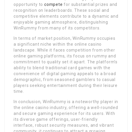
opportunity to
compete
for substantial prizes and
recognition on leaderboards. These social and
competitive elements contribute to a dynamic and
enjoyable gaming atmosphere, distinguishing
WinRummy from many of its competitors.
In terms of market position, WinRummy occupies
a significant niche within the online casino
landscape. While it faces competition from other
online gaming platforms, its focus on rummy and
commitment to quality set it apart. The platform’s
ability to blend traditional card games with the
convenience of digital gaming appeals to a broad
demographic, from seasoned gamblers to casual
players seeking entertainment during their leisure
time.
In conclusion, WinRummy is a noteworthy player in
the online casino industry, offering a well-rounded
and secure gaming experience for its users. With
its diverse game offerings, user-friendly
interface, robust security measures, and vibrant
community, it continues to attract a growing