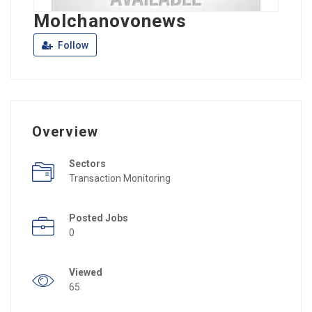
Molchanovonews
Follow
Overview
Sectors
Transaction Monitoring
Posted Jobs
0
Viewed
65