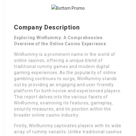
Company Description
Exploring WinRummy: A Comprehensive
Overview of the Online Casino Experience
WinRummy is a prominent name in the world of
online casinos, offering a unique blend of
traditional rummy games and modern digital
gaming experiences. As the popularity of online
gambling continues to surge, WinRummy stands
out by providing an engaging and user-friendly
platform for both novice and experienced players.
This report delves into the various facets of
WinRummy, examining its features, gameplay,
security measures, and its position within the
broader online casino industry.
Firstly, WinRummy captivates players with its wide
array of rummy variants. Unlike traditional casinos