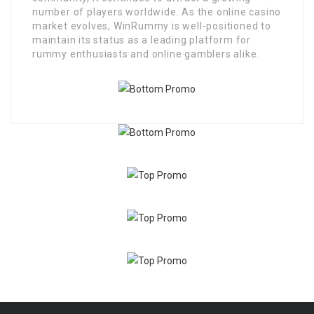
number of players worldwide. As the online casino
market evolves, WinRummy is well-positioned to
maintain its status as a leading platform for
rummy enthusiasts and online gamblers alike.