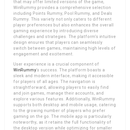
that may offer limited versions of the game,
WinRummy provides a comprehensive selection
including Points Rummy, Pool Rummy, and Deals
Rummy. This variety not only caters to different
player preferences but also enhances the overall
gaming experience by introducing diverse
challenges and strategies. The platform’s intuitive
design ensures that players can seamlessly
switch between games, maintaining high levels of
engagement and excitement.
User experience is a crucial component of
WinRummy
‘s success. The platform boasts a
sleek and modern interface, making it accessible
for players of all ages. The navigation is
straightforward, allowing players to easily find
and join games, manage their accounts, and
explore various features. Additionally, WinRummy
supports both desktop and mobile usage, catering
to the growing number of players who prefer
gaming on the go. The mobile app is particularly
noteworthy, as it retains the full functionality of
the desktop version while optimizing for smaller