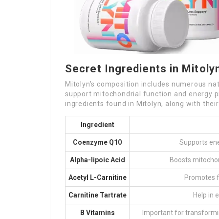
Secret Ingredients in Mitoly
Mitolyn’s composition includes numerous natu
support mitochondrial function and energy p
ingredients found in Mitolyn, along with thei
Ingredient
Coenzyme Q10
Supports ene
Alpha-lipoic Acid
Boosts mitochon
Acetyl L-Carnitine
Promotes f
Carnitine Tartrate
Help in 
B Vitamins
Important for transformi