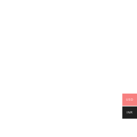
USD
INR