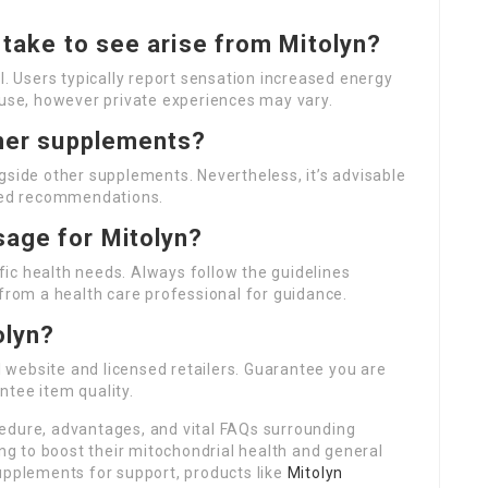
t take to see arise from Mitolyn?
l. Users typically report sensation increased energy
 use, however private experiences may vary.
ther supplements?
gside other supplements. Nevertheless, it’s advisable
ized recommendations.
sage for Mitolyn?
ic health needs. Always follow the guidelines
 from a health care professional for guidance.
olyn?
al website and licensed retailers. Guarantee you are
ntee item quality.
edure, advantages, and vital FAQs surrounding
ing to boost their mitochondrial health and general
upplements for support, products like
Mitolyn