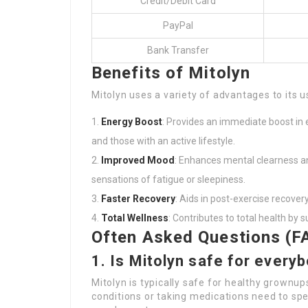
Credit/Debit Card
PayPal
Bank Transfer
Benefits of Mitolyn
Mitolyn uses a variety of advantages to its 
Energy Boost
: Provides an immediate boost in e
and those with an active lifestyle.
Improved Mood
: Enhances mental clearness a
sensations of fatigue or sleepiness.
Faster Recovery
: Aids in post-exercise recover
Total Wellness
: Contributes to total health by
Often Asked Questions (F
1. Is Mitolyn safe for every
Mitolyn is typically safe for healthy grownup
conditions or taking medications need to spe