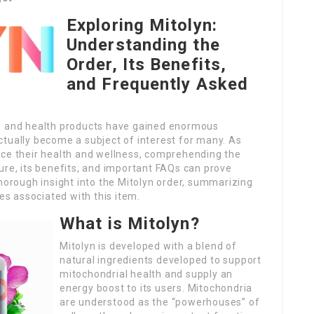
Exploring Mitolyn:
Understanding the
Order, Its Benefits,
and Frequently Asked
ts and health products have gained enormous
ctually become a subject of interest for many. As
nce their health and wellness, comprehending the
ure, its benefits, and important FAQs can prove
thorough insight into the Mitolyn order, summarizing
ces associated with this item.
What is Mitolyn?
Mitolyn is developed with a blend of
natural ingredients developed to support
mitochondrial health and supply an
energy boost to its users. Mitochondria
are understood as the “powerhouses” of