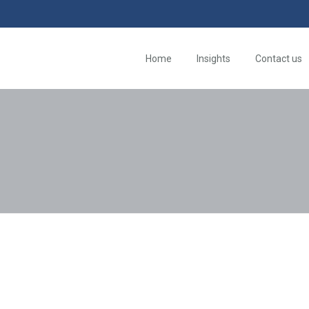
Home
Insights
Contact us