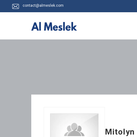
contact@almeslek.com
Mitolyn