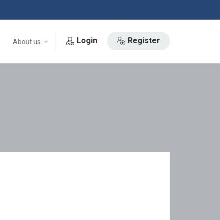
Login
Register
About us