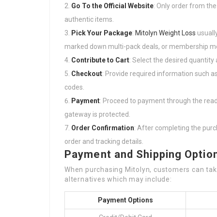
Go To the Official Website
: Only order from the
authentic items.
Pick Your Package
:
Mitolyn Weight Loss
usually
marked down multi-pack deals, or membership m
Contribute to Cart
: Select the desired quantity 
Checkout
: Provide required information such a
codes.
Payment
: Proceed to payment through the read
gateway is protected.
Order Confirmation
: After completing the purch
order and tracking details.
Payment and Shipping Optio
When purchasing Mitolyn, customers can tak
alternatives which may include:
Payment Options