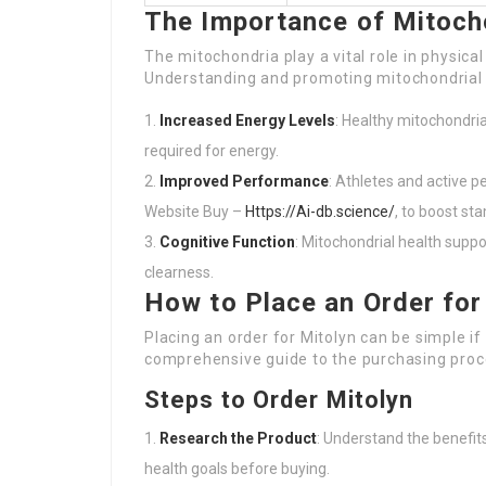
The Importance of Mitoch
The mitochondria play a vital role in physical
Understanding and promoting mitochondrial h
Increased Energy Levels
: Healthy mitochondri
required for energy.
Improved Performance
: Athletes and active 
Website Buy –
Https://Ai-db.science/
, to boost s
Cognitive Function
: Mitochondrial health supp
clearness.
How to Place an Order for
Placing an order for Mitolyn can be simple i
comprehensive guide to the purchasing proc
Steps to Order Mitolyn
Research the Product
: Understand the benefits
health goals before buying.