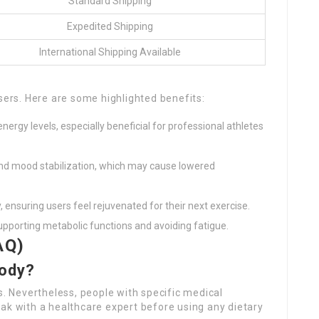
Standard Shipping
Expedited Shipping
International Shipping Available
users. Here are some highlighted benefits:
nergy levels, especially beneficial for professional athletes
nd mood stabilization, which may cause lowered
y, ensuring users feel rejuvenated for their next exercise.
 supporting metabolic functions and avoiding fatigue.
AQ)
body?
s. Nevertheless, people with specific medical
ak with a healthcare expert before using any dietary