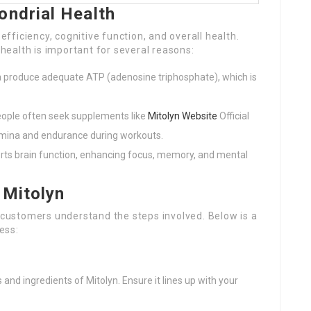
ondrial Health
 efficiency, cognitive function, and overall health.
ealth is important for several reasons:
a produce adequate ATP (adenosine triphosphate), which is
people often seek supplements like
Mitolyn Website
Official
tamina and endurance during workouts.
orts brain function, enhancing focus, memory, and mental
 Mitolyn
f customers understand the steps involved. Below is a
ess:
 and ingredients of Mitolyn. Ensure it lines up with your