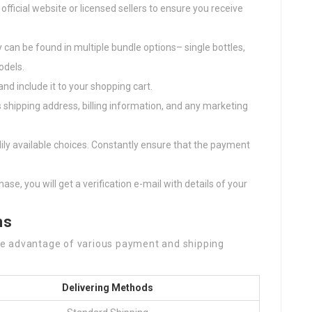
 official website or licensed sellers to ensure you receive
 can be found in multiple bundle options– single bottles,
odels.
and include it to your shopping cart.
s shipping address, billing information, and any marketing
ily available choices. Constantly ensure that the payment
ase, you will get a verification e-mail with details of your
ns
e advantage of various payment and shipping
Delivering Methods