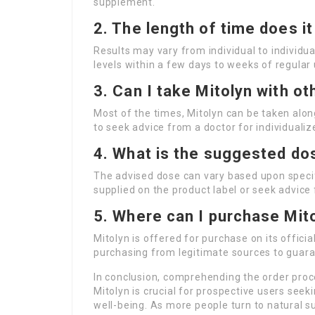
supplement.
2. The length of time does i
Results may vary from individual to individua
levels within a few days to weeks of regular
3. Can I take Mitolyn with o
Most of the times, Mitolyn can be taken alon
to seek advice from a doctor for individual
4. What is the suggested do
The advised dose can vary based upon specif
supplied on the product label or seek advice
5. Where can I purchase Mit
Mitolyn is offered for purchase on its offici
purchasing from legitimate sources to guara
In conclusion, comprehending the order proc
Mitolyn is crucial for prospective users seek
well-being. As more people turn to natural s