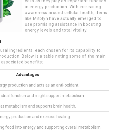
cells as they play an important function
in energy production. With increasing
awareness around cellular health, items
like Mitolyn have actually emerged to
use promising assistance in boosting
energy levels and total vitality.
n
ral ingredients, each chosen for its capability to
roduction. Below is a table noting some of the main
r associated benefits:
Advantages
rgy production and acts as an anti-oxidant.
drial function and might support metabolism.
at metabolism and supports brain health.
energy production and exercise healing.
ng food into energy and supporting overall metabolism.