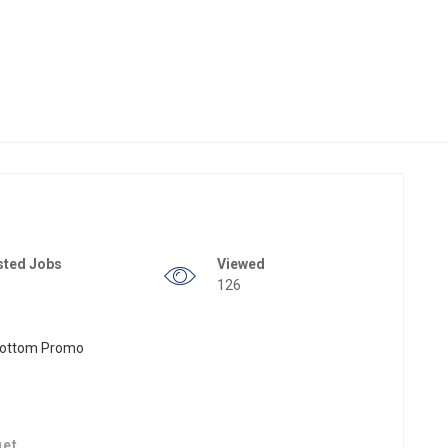
sted Jobs
Viewed
126
get