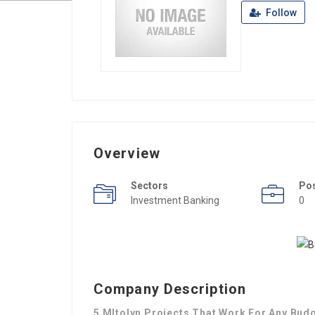
Follow
Overview
Sectors
Po
Investment Banking
0
Company Description
5 MItolyn Projects That Work For Any Bud