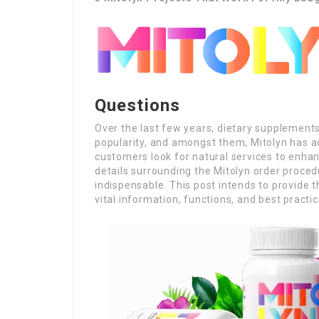
Questions
Over the last few years, dietary supplemen
popularity, and amongst them, Mitolyn has a
customers look for natural services to enha
details surrounding the Mitolyn order proced
indispensable. This post intends to provide 
vital information, functions, and best practi