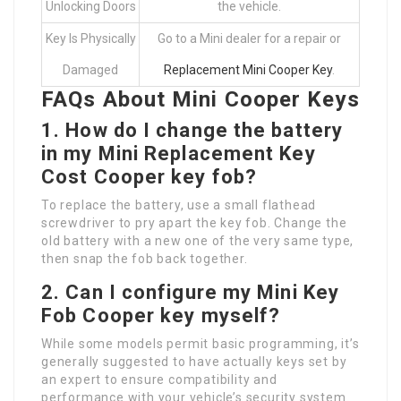
Unlocking Doors
the vehicle.
Key Is Physically
Go to a Mini dealer for a repair or
Damaged
Replacement Mini Cooper Key
.
FAQs About Mini Cooper Keys
1.
How do I change the battery
in my
Mini Replacement Key
Cost
Cooper key fob?
To replace the battery, use a small flathead
screwdriver to pry apart the key fob. Change the
old battery with a new one of the very same type,
then snap the fob back together.
2.
Can I configure my
Mini Key
Fob
Cooper key myself?
While some models permit basic programming, it’s
generally suggested to have actually keys set by
an expert to ensure compatibility and
performance with your vehicle’s security system.