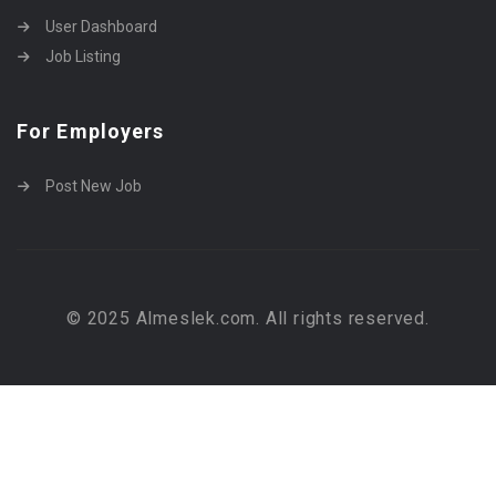
User Dashboard
Job Listing
For Employers
Post New Job
© 2025 Almeslek.com. All rights reserved.