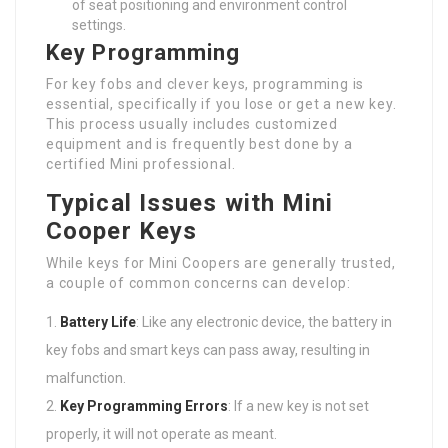
of seat positioning and environment control
settings.
Key Programming
For key fobs and clever keys, programming is
essential, specifically if you lose or get a new key.
This process usually includes customized
equipment and is frequently best done by a
certified Mini professional.
Typical Issues with Mini
Cooper Keys
While keys for Mini Coopers are generally trusted,
a couple of common concerns can develop:
Battery Life
: Like any electronic device, the battery in
key fobs and smart keys can pass away, resulting in
malfunction.
Key Programming Errors
: If a new key is not set
properly, it will not operate as meant.