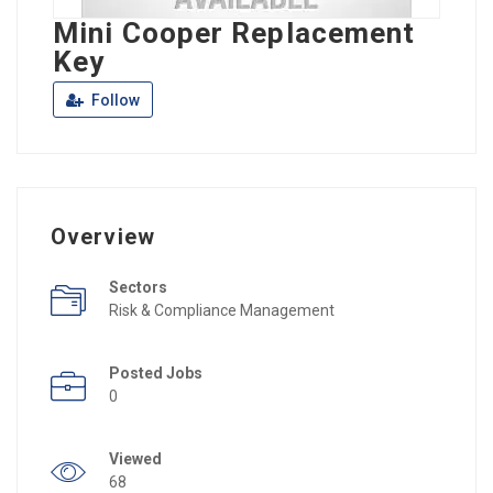
Mini Cooper Replacement
Key
Follow
Overview
Sectors
Risk & Compliance Management
Posted Jobs
0
Viewed
68