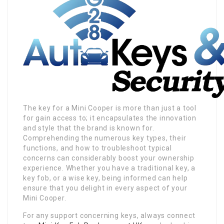
The key for a Mini Cooper is more than just a tool
for gain access to; it encapsulates the innovation
and style that the brand is known for.
Comprehending the numerous key types, their
functions, and how to troubleshoot typical
concerns can considerably boost your ownership
experience. Whether you have a traditional key, a
key fob, or a wise key, being informed can help
ensure that you delight in every aspect of your
Mini Cooper.
For any support concerning keys, always connect