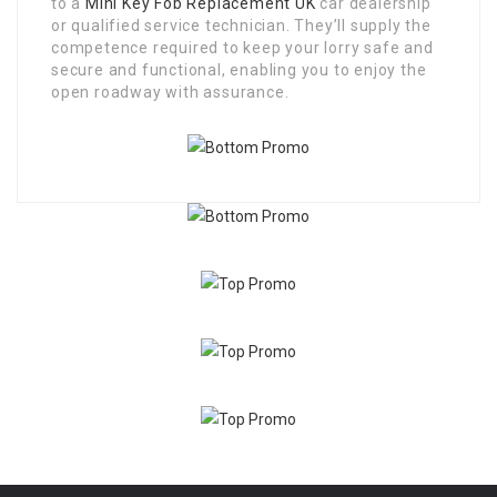
to a
Mini Key Fob Replacement UK
car dealership
or qualified service technician. They’ll supply the
competence required to keep your lorry safe and
secure and functional, enabling you to enjoy the
open roadway with assurance.