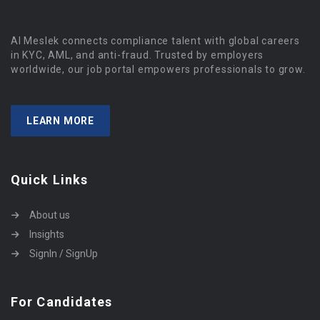
Al Meslek connects compliance talent with global careers
in KYC, AML, and anti-fraud. Trusted by employers
worldwide, our job portal empowers professionals to grow.
LEARN MORE
Quick Links
About us
Insights
SignIn / SignUp
For Candidates