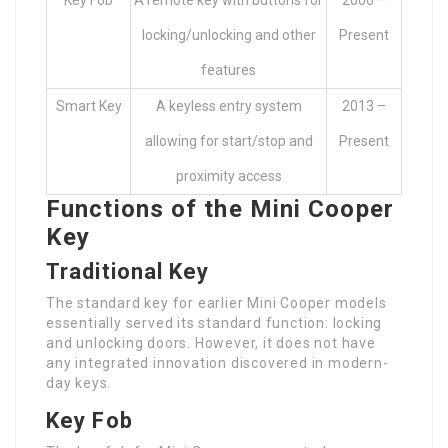
Key Fob
A remote key with buttons for
2006 –
locking/unlocking and other
Present
features
Smart Key
A keyless entry system
2013 –
allowing for start/stop and
Present
proximity access
Functions of the Mini Cooper
Key
Traditional Key
The standard key for earlier Mini Cooper models
essentially served its standard function: locking
and unlocking doors. However, it does not have
any integrated innovation discovered in modern-
day keys.
Key Fob