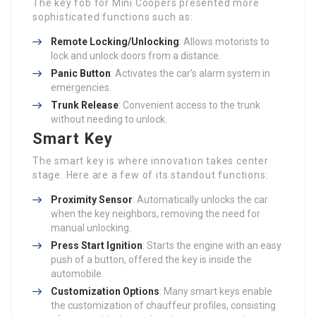
The key fob for Mini Coopers presented more
sophisticated functions such as:
Remote Locking/Unlocking
: Allows motorists to
lock and unlock doors from a distance.
Panic Button
: Activates the car’s alarm system in
emergencies.
Trunk Release
: Convenient access to the trunk
without needing to unlock.
Smart Key
The smart key is where innovation takes center
stage. Here are a few of its standout functions:
Proximity Sensor
: Automatically unlocks the car
when the key neighbors, removing the need for
manual unlocking.
Press Start Ignition
: Starts the engine with an easy
push of a button, offered the key is inside the
automobile.
Customization Options
: Many smart keys enable
the customization of chauffeur profiles, consisting