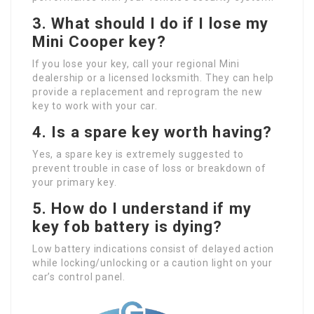
3.
What should I do if I lose my
Mini Cooper key?
If you lose your key, call your regional Mini
dealership or a licensed locksmith. They can help
provide a replacement and reprogram the new
key to work with your car.
4.
Is a spare key worth having?
Yes, a spare key is extremely suggested to
prevent trouble in case of loss or breakdown of
your primary key.
5.
How do I understand if my
key fob battery is dying?
Low battery indications consist of delayed action
while locking/unlocking or a caution light on your
car’s control panel.