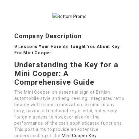
Company Description
9 Lessons Your Parents Taught You About Key
For Mini Cooper
Understanding the Key for a
Mini Cooper: A
Comprehensive Guide
The Mini Cooper, an essential sign of British
automobile style and engineering, integrates retro
beauty with modern innovation. Similar to any
lorry, having a functional key is vital, not simply
for gain access to however also for the
performance of the car’s sophisticated functions.
This post aims to provide an extensive
understanding of the
Mini Cooper Key