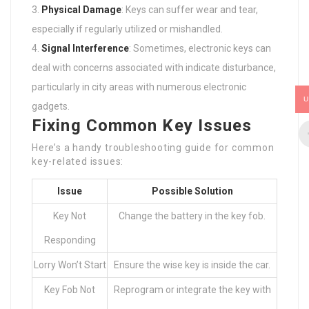
Physical Damage
: Keys can suffer wear and tear,
especially if regularly utilized or mishandled.
Signal Interference
: Sometimes, electronic keys can
deal with concerns associated with indicate disturbance,
particularly in city areas with numerous electronic
U
gadgets.
Fixing Common Key Issues
Here’s a handy troubleshooting guide for common
key-related issues:
Issue
Possible Solution
Key Not
Change the battery in the key fob.
Responding
Lorry Won’t Start
Ensure the wise key is inside the car.
Key Fob Not
Reprogram or integrate the key with