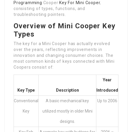
Programming
Cooper
Key For Mini Cooper
,
consisting of types, functions, and
troubleshooting pointers.
Overview of Mini Cooper Key
Types
The key for a Mini Cooper has actually evolved
over the years, reflecting improvements in
innovation and changing consumer choices. The
most common kinds of keys connected with Mini
Coopers consist of:
Year
Key Type
Description
Introduced
Conventional
A basic mechanical key
Up to 2006
Key
utilized mostly in older Mini
designs.