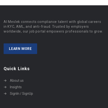
Al Meslek connects compliance talent with global careers
in KYC, AML, and anti-fraud. Trusted by employers
worldwide, our job portal empowers professionals to grow.
LEARN MORE
Quick Links
About us
Insights
SignIn / SignUp