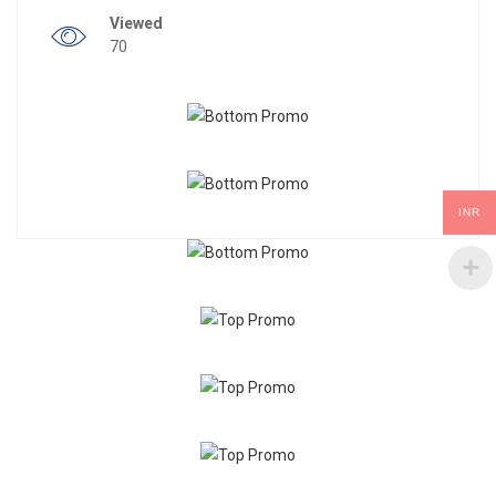
Viewed
70
INR