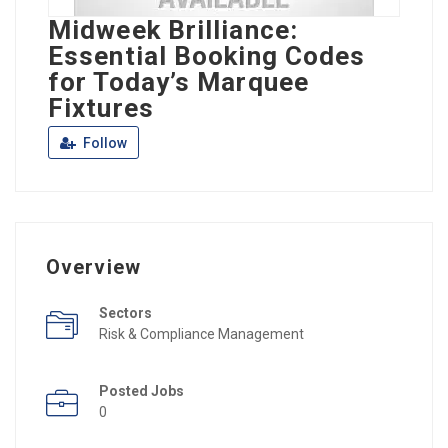
Midweek Brilliance:
Essential Booking Codes
for Today’s Marquee
Fixtures
Follow
Overview
Sectors
Risk & Compliance Management
Posted Jobs
0