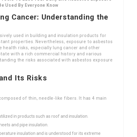
 Be Used By Everyone Know
ng Cancer: Understanding the
ively used in building and insulation products for
istant properties. Nevertheless, exposure to asbestos
e health risks, especially lung cancer and other
 state with a rich commercial history and various
standing the risks associated with asbestos exposure
nd Its Risks
composed of thin, needle-like fibers. It has 4 main
ilized in products such as roof and insulation.
eets and pipe insulation.
erature insulation and is understood for its extreme