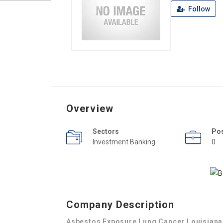
Follow
Overview
Sectors
Po
Investment Banking
0
Company Description
Asbestos Exposure Lung Cancer Louisiana 