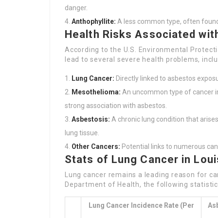
danger.
Anthophyllite:
A less common type, often found 
Health Risks Associated wi
According to the U.S. Environmental Protecti
lead to several severe health problems, inclu
Lung Cancer:
Directly linked to asbestos exposu
Mesothelioma:
An uncommon type of cancer imp
strong association with asbestos.
Asbestosis:
A chronic lung condition that arises
lung tissue.
Other Cancers:
Potential links to numerous canc
Stats of Lung Cancer in Loui
Lung cancer remains a leading reason for can
Department of Health, the following statisti
Lung Cancer Incidence Rate (per
As