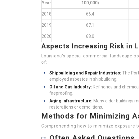
Year
100,000)
2018
66.4
2019
67.1
2020
68.0
Aspects Increasing Risk in L
Louisiana’s special commercial landscape pos
of:
Shipbuilding and Repair Industries:
The Port
employed asbestos in shipbuilding.
Oil and Gas Industry:
Refineries and chemical 
fireproofing.
Aging Infrastructure:
Many older buildings mig
restorations or demolitions.
Methods for Minimizing A
Comprehending how to minimize exposure to 
Often Asked Questions