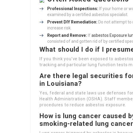
Professional Inspections:
If your home or w
examined by a certified asbestos specialist.
Prevent DIY Remediation:
Do not attempt to 
increase risk.
Report and Remove:
If
asbestos Exposure lun
consisted of and gotten rid of by certified spec
What should I do if I presu
If you think you’ve been exposed to asbestos, 
tracking and particular lung function tests 
Are there legal securities 
in Louisiana?
Yes, federal and state laws use defenses f
Health Administration (OSHA). Staff members
procedures to reduce asbestos exposure.
How is lung cancer caused b
smoking-related lung cance