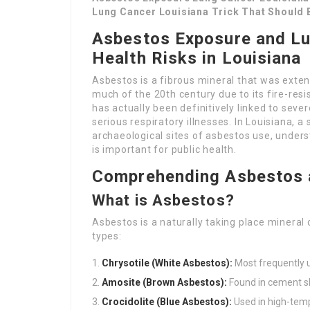
Lung Cancer Louisiana Trick That Should
Asbestos Exposure and Lu
Health Risks in Louisiana
Asbestos is a fibrous mineral that was extens
much of the 20th century due to its fire-res
has actually been definitively linked to sever
serious respiratory illnesses. In Louisiana, a
archaeological sites of asbestos use, under
is important for public health.
Comprehending Asbestos a
What is Asbestos?
Asbestos is a naturally taking place mineral 
types:
Chrysotile (White Asbestos):
Most frequently ut
Amosite (Brown Asbestos):
Found in cement sh
Crocidolite (Blue Asbestos):
Used in high-temp