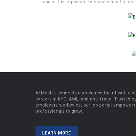
cancer, it is important to make educated dec
Al Meslek connects compliance talent with glo
careers in KYC, AML, and anti-fraud. Trusted b
employers worldwide, our job portal empowers
professionals to grow.
LEARN MORE