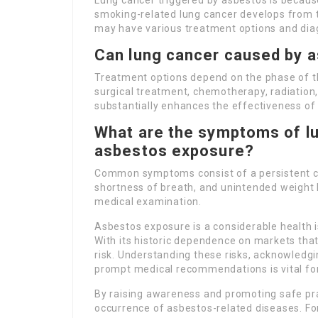
Lung cancer triggered by asbestos is because
smoking-related lung cancer develops from 
may have various treatment options and dia
Can lung cancer caused by a
Treatment options depend on the phase of th
surgical treatment, chemotherapy, radiation,
substantially enhances the effectiveness of
What are the symptoms of lu
asbestos exposure?
Common symptoms consist of a persistent cou
shortness of breath, and unintended weight lo
medical examination.
Asbestos exposure is a considerable health is
With its historic dependence on markets tha
risk. Understanding these risks, acknowledgi
prompt medical recommendations is vital for
By raising awareness and promoting safe pra
occurrence of asbestos-related diseases. For