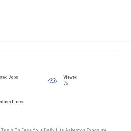
sted Jobs
Viewed
76
Tools To Ease Your Daily Life Asbestos Exposure