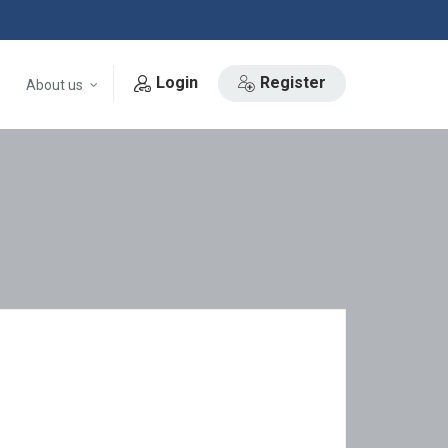
Login
Register
About us