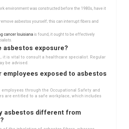
ork environment was constructed before the 1980s, have it
remove asbestos yourself; this can interrupt fibers and
g cancer louisiana
is found, it ought to be effectively
ialists.
me asbestos exposure?
it is vital to consult a healthcare specialist. Regular
may be advised.
for employees exposed to asbestos
or employees through the Occupational Safety and
 are entitled to a safe workplace, which includes
y asbestos different from
r?