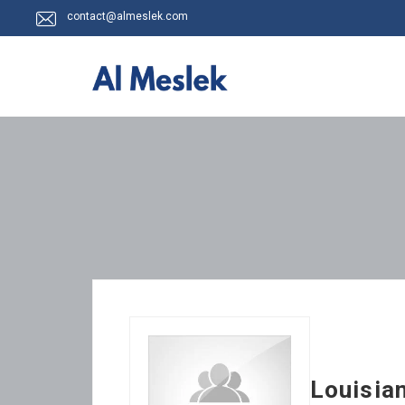
contact@almeslek.com
Louisia