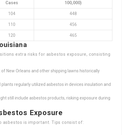
Cases
100,000)
104
448
110
456
120
465
ouisiana
itions extra risks for asbestos exposure, consisting
 of New Orleans and other shipping lawns historically
plants regularly utilized asbestos in devices insulation and
ht still include asbestos products, risking exposure during
sbestos Exposure
asbestos is important. Tips consist of: