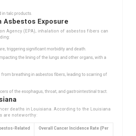
in talc products.
th Asbestos Exposure
on Agency (EPA), inhalation of asbestos fibers can
ding:
re, triggering significant morbidity and death.
acting the lining of the lungs and other organs, with a
 from breathing in asbestos fibers, leading to scarring of
ers of the esophagus, throat, and gastrointestinal tract.
siana
cer deaths in Louisiana. According to the Louisiana
cs are noteworthy:
bestos-Related
Overall Cancer Incidence Rate (per