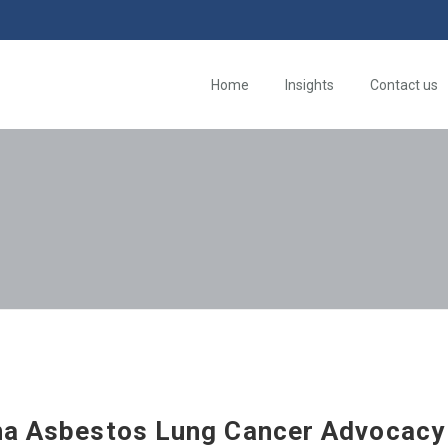
Home
Insights
Contact us
na Asbestos Lung Cancer Advocacy