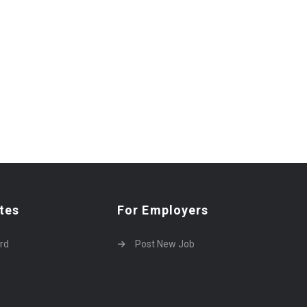
tes
For Employers
rd
Post New Job