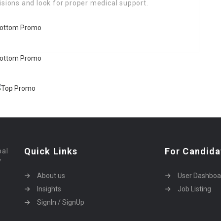
isions and look for proper medical support.
Quick Links
For Candida
bal
y
About us
User Dashboa
Insights
Job Listing
SignIn / SignUp