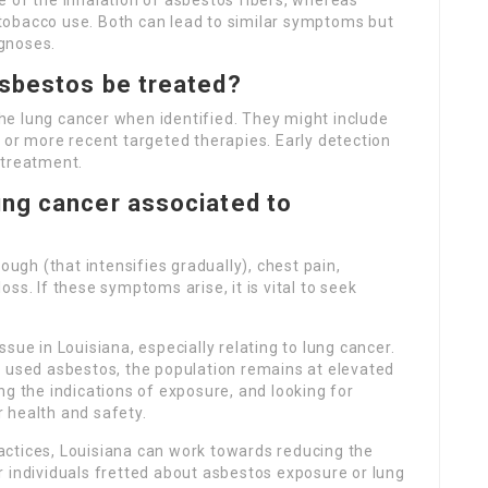
 of the inhalation of asbestos fibers, whereas
tobacco use. Both can lead to similar symptoms but
gnoses.
sbestos be treated?
e lung cancer when identified. They might include
 or more recent targeted therapies. Early detection
 treatment.
ng cancer associated to
gh (that intensifies gradually), chest pain,
ss. If these symptoms arise, it is vital to seek
sue in Louisiana, especially relating to lung cancer.
t used asbestos, the population remains at elevated
ng the indications of exposure, and looking for
 health and safety.
ctices, Louisiana can work towards reducing the
 individuals fretted about asbestos exposure or lung