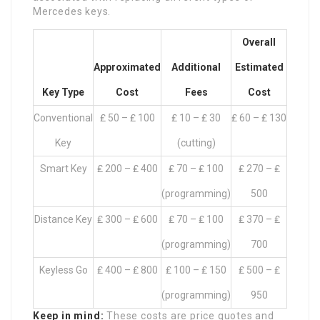
Mercedes keys.
Overall
Approximated
Additional
Estimated
Key Type
Cost
Fees
Cost
Conventional
₤ 50 – ₤ 100
₤ 10 – ₤ 30
₤ 60 – ₤ 130
Key
(cutting)
Smart Key
₤ 200 – ₤ 400
₤ 70 – ₤ 100
₤ 270 – ₤
(programming)
500
Distance Key
₤ 300 – ₤ 600
₤ 70 – ₤ 100
₤ 370 – ₤
(programming)
700
Keyless Go
₤ 400 – ₤ 800
₤ 100 – ₤ 150
₤ 500 – ₤
(programming)
950
Keep in mind:
These costs are price quotes and