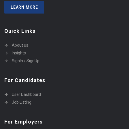
LEARN MORE
Quick Links
About us
Insights
SignIn / SignUp
For Candidates
User Dashboard
Job Listing
For Employers