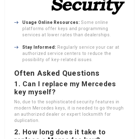
Usage Online Resources:
Some online
platforms offer keys and programming
services at lower rates than dealerships.
Stay Informed:
Regularly service your car at
authorized service centers to reduce the
possibility of key-related issues.
Often Asked Questions
1.
Can I replace my Mercedes
key myself?
No, due to the sophisticated security features in
modern Mercedes keys, it is needed to go through
an authorized dealer or expert locksmith for
duplication.
2.
How long does it take to