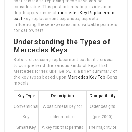
cost related to replacing these keys can be
considerable. This post intends to provide an in-
depth appearance at
mercedes Key Replacement
cost
key replacement expenses, aspects
influencing these expenses, and valuable pointers
for car owners.
Understanding the Types of
Mercedes Keys
Before discussing replacement costs, it’s crucial
to comprehend the various kinds of keys that
Mercedes lorries use. Below is a brief summary of
the key types based upon
Mercedes Key Fob
-Benz
models.
Key Type
Description
Compatibility
Conventional
A basic metal key for
Older designs
Key
older models
(pre-2000)
Smart Key
A key fob that permits
The majority of