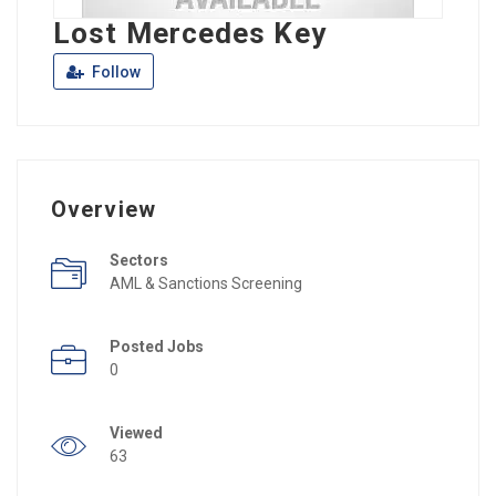
Lost Mercedes Key
Follow
Overview
Sectors
AML & Sanctions Screening
Posted Jobs
0
Viewed
63