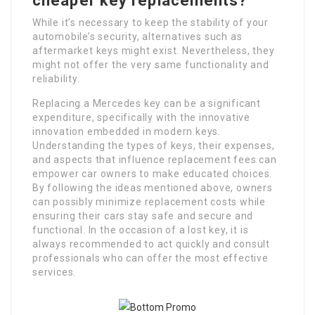
cheaper key replacements?
While it’s necessary to keep the stability of your
automobile’s security, alternatives such as
aftermarket keys might exist. Nevertheless, they
might not offer the very same functionality and
reliability.
Replacing a Mercedes key can be a significant
expenditure, specifically with the innovative
innovation embedded in modern keys.
Understanding the types of keys, their expenses,
and aspects that influence replacement fees can
empower car owners to make educated choices.
By following the ideas mentioned above, owners
can possibly minimize replacement costs while
ensuring their cars stay safe and secure and
functional. In the occasion of a lost key, it is
always recommended to act quickly and consult
professionals who can offer the most effective
services.