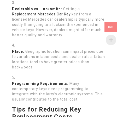
Dealership vs. Locksmith:
Getting a
Replacement Mercedes Car Key
key from a
licensed Mercedes car dealership is typically more
costly than going to a locksmith experienced in
INR
vehicle keys. However, dealers might offer much
better quality and warranty.
Place:
Geographic location can impact prices due
to variations in labor costs and dealer rates. Urban
locations tend to have greater prices than
backwoods.
Programming Requirements:
Many
contemporary keys need programming to
integrate with the lorry’s electronic systems. This
usually contributes to the total cost.
Tips for Reducing Key
Replacement Costs