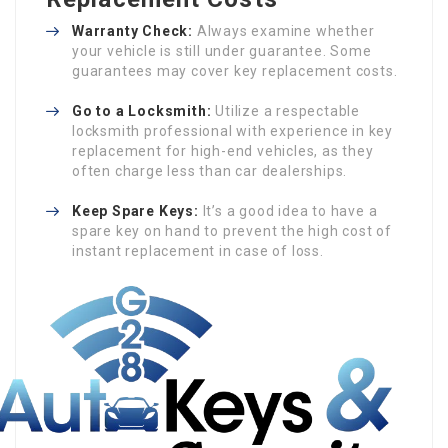
Warranty Check:
Always examine whether
your vehicle is still under guarantee. Some
guarantees may cover key replacement costs.
Go to a Locksmith:
Utilize a respectable
locksmith professional with experience in key
replacement for high-end vehicles, as they
often charge less than car dealerships.
Keep Spare Keys:
It’s a good idea to have a
spare key on hand to prevent the high cost of
instant replacement in case of loss.