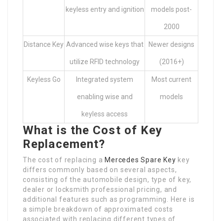
keyless entry and ignition
models post-
2000
Distance Key
Advanced wise keys that
Newer designs
utilize RFID technology
(2016+)
Keyless Go
Integrated system
Most current
enabling wise and
models
keyless access
What is the Cost of Key
Replacement?
The cost of replacing a
Mercedes Spare Key
key
differs commonly based on several aspects,
consisting of the automobile design, type of key,
dealer or locksmith professional pricing, and
additional features such as programming. Here is
a simple breakdown of approximated costs
associated with replacing different types of