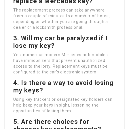
replace a Mercedes key?
The replacement process can take anywhere
from a couple of minutes to a number of hours,
depending on whether you are going through a
dealer or a locksmith professional.
3.
Will my car be paralyzed if I
lose my key?
Yes, numerous modern Mercedes automobiles
have immobilizers that prevent unauthorized
access to the lorry. Replacement keys must be
configured to the car’s electronic system.
4.
Is there a way to avoid losing
my keys?
Using key trackers or designated key holders can
help keep your keys in sight, lessening the
opportunities of losing them.
5.
Are there choices for