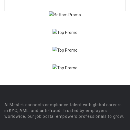
Al Meslek connects compliance talent with global careers
in KYC, AML, and anti-fraud. Trusted by employers
worldwide, our job portal empowers professionals to grow.