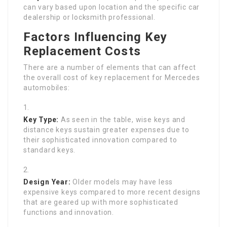
can vary based upon location and the specific car
dealership or locksmith professional.
Factors Influencing Key
Replacement Costs
There are a number of elements that can affect
the overall cost of key replacement for Mercedes
automobiles:
Key Type:
As seen in the table, wise keys and
distance keys sustain greater expenses due to
their sophisticated innovation compared to
standard keys.
Design Year:
Older models may have less
expensive keys compared to more recent designs
that are geared up with more sophisticated
functions and innovation.