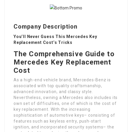
Company Description
You’ll Never Guess This Mercedes Key
Replacement Cost’s Tricks
The Comprehensive Guide to
Mercedes Key Replacement
Cost
As a high-end vehicle brand, Mercedes-Benz is
associated with top quality craftsmanship,
advanced innovation, and classy style.
Nevertheless, owning a Mercedes also includes its
own set of difficulties, one of which is the cost of
key replacement. With the increasing
sophistication of automotive keys– consisting of
features such as keyless entry, push-start
ignition, and incorporated security systems– the