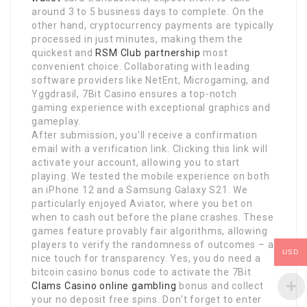
around 3 to 5 business days to complete. On the
other hand, cryptocurrency payments are typically
processed in just minutes, making them the
quickest and
RSM Club partnership
most
convenient choice. Collaborating with leading
software providers like NetEnt, Microgaming, and
Yggdrasil, 7Bit Casino ensures a top-notch
gaming experience with exceptional graphics and
gameplay.
After submission, you’ll receive a confirmation
email with a verification link. Clicking this link will
activate your account, allowing you to start
playing. We tested the mobile experience on both
an iPhone 12 and a Samsung Galaxy S21. We
particularly enjoyed Aviator, where you bet on
when to cash out before the plane crashes. These
games feature provably fair algorithms, allowing
players to verify the randomness of outcomes – a
USD
nice touch for transparency. Yes, you do need a
bitcoin casino bonus code to activate the 7Bit
Clams Casino online gambling
bonus and collect
your no deposit free spins. Don’t forget to enter