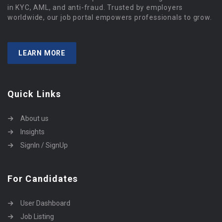
in KYC, AML, and anti-fraud. Trusted by employers
worldwide, our job portal empowers professionals to grow.
LEARN MORE
Quick Links
About us
Insights
SignIn / SignUp
For Candidates
User Dashboard
Job Listing