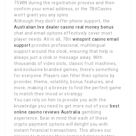
75WIN during the registration process and then
confirm your email address, or the 7BitCasino
won’t grant you any spins.
Although they don’t offer phone support, the
Australian live dealer casino real money bonus
chat and email options effectively cover most
player needs. All in all, 7Bit
winspirit casino email
support
provides professional, multilingual
support around the clock, ensuring that help is
always just a click or message away. With
thousands of video slots, classic fruit machines,
and exclusive branded games, there’s something
for everyone. Players can filter their options by
provider, theme, volatility, bonus features, and
more, making it a breeze to find the perfect game
to match their mood or strategy.
You can rely on him to provide you with the
knowledge you need to get more out of your
best
online casino reviews Australia
gambling
experience. Bear in mind that each of these
crypto payment options will delight you with
instant financial transactions. This allows our