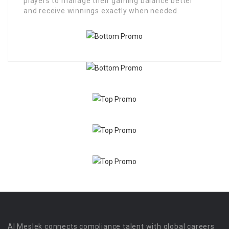
players to manage their gaming balance better
and receive winnings exactly when needed.
Al Meslek connects compliance talent with global careers