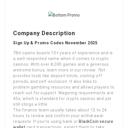
Company Description
Sign Up & Promo Codes November 2025
7Bit casino boasts 10+ years of experience and is
a well-respected name when it comes to crypto
casinos. With over 8,000 games and a generous
welcome bonus, learn more in our review. 7bit
provides tools like deposit limits, cooling-off
periods, and self-exclusion. It also links to
problem gambling resources and allows players to
reach out for support. Wagering requirements are
40x, which is standard for crypto casinos and yet
still stings a little.
The finance team usually takes about 12 to 24
hours to review and confirm your withdrawal
requests. If you’re using bank or
BlackCoin secure
wallet
card transactions, expect them to take