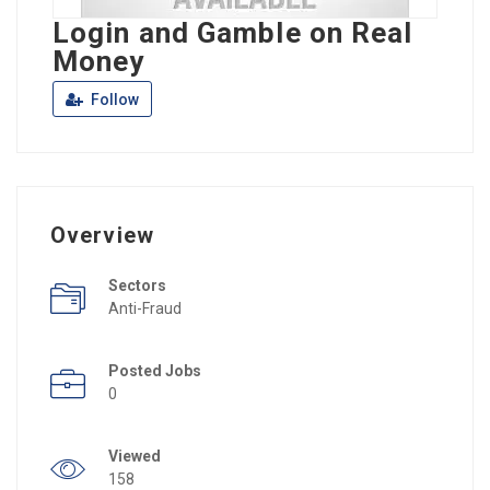
Login and Gamble on Real
Money
Follow
Overview
Sectors
Anti-Fraud
Posted Jobs
0
Viewed
158