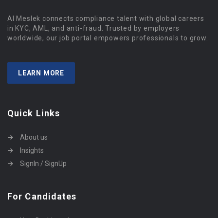
Al Meslek connects compliance talent with global careers
in KYC, AML, and anti-fraud. Trusted by employers
worldwide, our job portal empowers professionals to grow.
LEARN MORE
Quick Links
About us
Insights
SignIn / SignUp
For Candidates