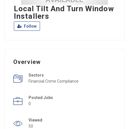
Local Tilt And Turn Window
Installers
Follow
Overview
Sectors
Financial Crime Compliance
Posted Jobs
0
Viewed
50