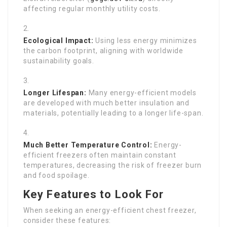
affecting regular monthly utility costs.
Ecological Impact:
Using less energy minimizes
the carbon footprint, aligning with worldwide
sustainability goals.
Longer Lifespan:
Many energy-efficient models
are developed with much better insulation and
materials, potentially leading to a longer life-span.
Much Better Temperature Control:
Energy-
efficient freezers often maintain constant
temperatures, decreasing the risk of freezer burn
and food spoilage.
Key Features to Look For
When seeking an energy-efficient chest freezer,
consider these features: