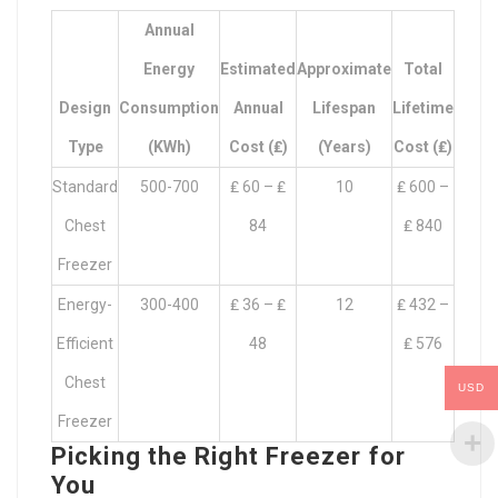
Annual
Energy
Estimated
Approximate
Total
Design
Consumption
Annual
Lifespan
Lifetime
Type
(kWh)
Cost (₤)
(Years)
Cost (₤)
Standard
500-700
₤ 60 – ₤
10
₤ 600 –
Chest
84
₤ 840
Freezer
Energy-
300-400
₤ 36 – ₤
12
₤ 432 –
Efficient
48
₤ 576
Chest
USD
Freezer
Picking the Right Freezer for
You