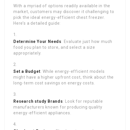
With a myriad of options readily available in the
market, customers may discover it challenging to
pick the ideal energy-efficient chest freezer.
Here’s a detailed guide:
Determine Your Needs
: Evaluate just how much
food you plan to store, and select a size
appropriately.
Set a Budget
: While energy-efficient models
might have a higher upfront cost, think about the
long-term cost savings on energy costs.
Research study Brands
: Look for reputable
manufacturers known for producing quality
energy-efficient appliances.