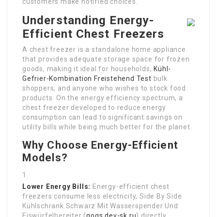
customers make notified choices.
Understanding Energy-
Efficient Chest Freezers
A chest freezer is a standalone home appliance
that provides adequate storage space for frozen
goods, making it ideal for households,
Kühl-
Gefrier-Kombination Freistehend Test
bulk
shoppers, and anyone who wishes to stock food
products. On the energy efficiency spectrum, a
chest freezer developed to reduce energy
consumption can lead to significant savings on
utility bills while being much better for the planet.
Why Choose Energy-Efficient
Models?
Lower Energy Bills:
Energy-efficient chest
freezers consume less electricity, Side By Side
Kühlschrank Schwarz Mit Wasserspender Und
Eiswürfelbereiter (
gogs.dev-sk.ru
) directly