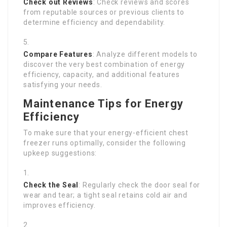
Check out Reviews
: Check reviews and scores
from reputable sources or previous clients to
determine efficiency and dependability.
Compare Features
: Analyze different models to
discover the very best combination of energy
efficiency, capacity, and additional features
satisfying your needs.
Maintenance Tips for Energy
Efficiency
To make sure that your energy-efficient chest
freezer runs optimally, consider the following
upkeep suggestions:
Check the Seal
: Regularly check the door seal for
wear and tear; a tight seal retains cold air and
improves efficiency.