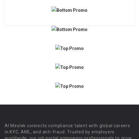
Al Meslek connects compliance talent with global careers
in KYC, AML, and anti-fraud. Trusted by employers
worldwide, our job portal empowers professionals to grow.