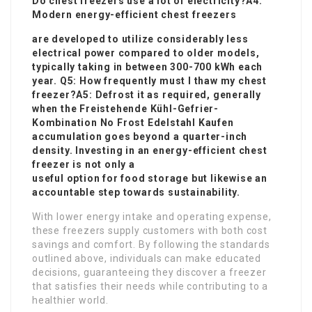
Do chest freezers use a lot of electricity?A4:
Modern energy-efficient chest freezers
are developed to utilize considerably less
electrical power compared to older models,
typically taking in between 300-700 kWh each
year. Q5: How frequently must I thaw my chest
freezer?A5: Defrost it as required, generally
when the
Freistehende Kühl-Gefrier-
Kombination No Frost Edelstahl Kaufen
accumulation goes beyond a quarter-inch
density. Investing in an energy-efficient chest
freezer is not only a
useful option for food storage but likewise an
accountable step towards sustainability.
With lower energy intake and operating expense,
these freezers supply customers with both cost
savings and comfort. By following the standards
outlined above, individuals can make educated
decisions, guaranteeing they discover a freezer
that satisfies their needs while contributing to a
healthier world.