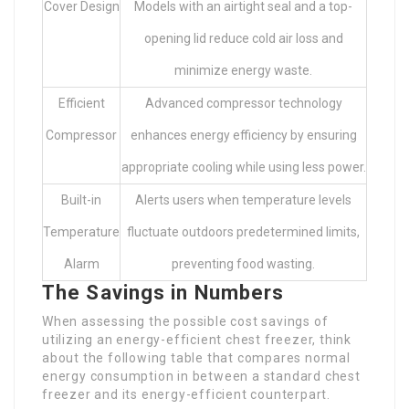
Cover Design
Models with an airtight seal and a top-
opening lid reduce cold air loss and
minimize energy waste.
Efficient
Advanced compressor technology
Compressor
enhances energy efficiency by ensuring
appropriate cooling while using less power.
Built-in
Alerts users when temperature levels
Temperature
fluctuate outdoors predetermined limits,
Alarm
preventing food wasting.
The Savings in Numbers
When assessing the possible cost savings of
utilizing an energy-efficient chest freezer, think
about the following table that compares normal
energy consumption in between a standard chest
freezer and its energy-efficient counterpart.