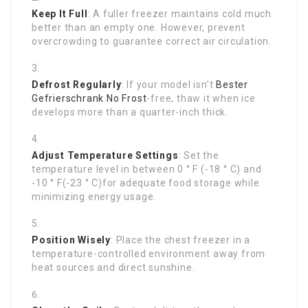
Keep It Full
: A fuller freezer maintains cold much
better than an empty one. However, prevent
overcrowding to guarantee correct air circulation.
Defrost Regularly
: If your model isn’t
Bester
Gefrierschrank No Frost
-free, thaw it when ice
develops more than a quarter-inch thick.
Adjust Temperature Settings
: Set the
temperature level in between 0 ° F (-18 ° C) and
-10 ° F(-23 ° C)for adequate food storage while
minimizing energy usage.
Position Wisely
: Place the chest freezer in a
temperature-controlled environment away from
heat sources and direct sunshine.