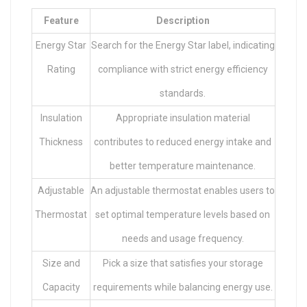
Feature
Description
Energy Star
Search for the Energy Star label, indicating
Rating
compliance with strict energy efficiency
standards.
Insulation
Appropriate insulation material
Thickness
contributes to reduced energy intake and
better temperature maintenance.
Adjustable
An adjustable thermostat enables users to
Thermostat
set optimal temperature levels based on
needs and usage frequency.
Size and
Pick a size that satisfies your storage
Capacity
requirements while balancing energy use.