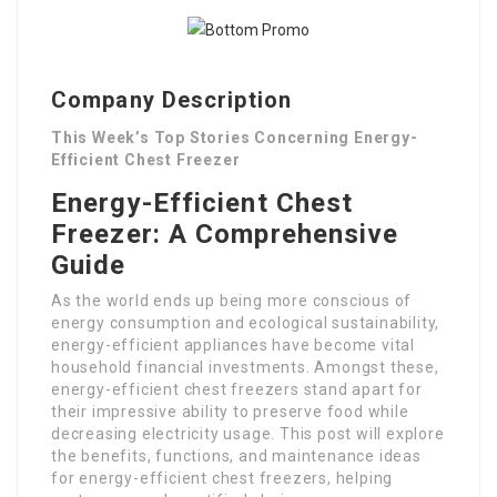
Company Description
This Week’s Top Stories Concerning Energy-
Efficient Chest Freezer
Energy-Efficient Chest
Freezer: A Comprehensive
Guide
As the world ends up being more conscious of
energy consumption and ecological sustainability,
energy-efficient appliances have become vital
household financial investments. Amongst these,
energy-efficient chest freezers stand apart for
their impressive ability to preserve food while
decreasing electricity usage. This post will explore
the benefits, functions, and maintenance ideas
for energy-efficient chest freezers, helping