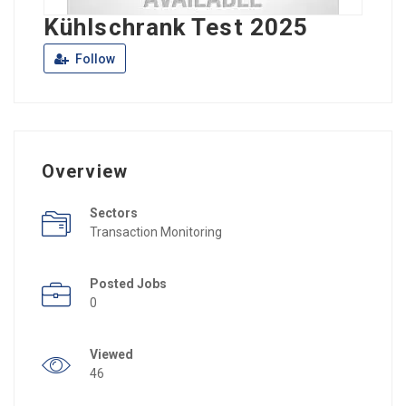
Kühlschrank Test 2025
Follow
Overview
Sectors
Transaction Monitoring
Posted Jobs
0
Viewed
46