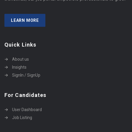
LEARN MORE
Quick Links
About us
Insights
SignIn / SignUp
For Candidates
User Dashboard
Job Listing