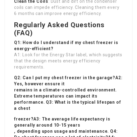
Clean the Coils
: Dust and dirt on the condenser
coils can impede efficiency. Cleaning them every
6 months can improve energy efficiency.
Regularly Asked Questions
(FAQ)
Q1: How do I understand if my chest freezer is
energy-efficient?
A1: Look for the Energy Star label, which suggests
that the design meets energy efficiency
requirements.
Q2: Can I put my chest freezer in the garage?A2:
Yes, however ensure it
remains in a climate-controlled environment.
Extreme temperatures can impact its
performance. Q3: What is the typical lifespan of
a chest
freezer?A3: The average life expectancy is
generally around 10-15 years
, depending upon usage and maintenance. Q4: